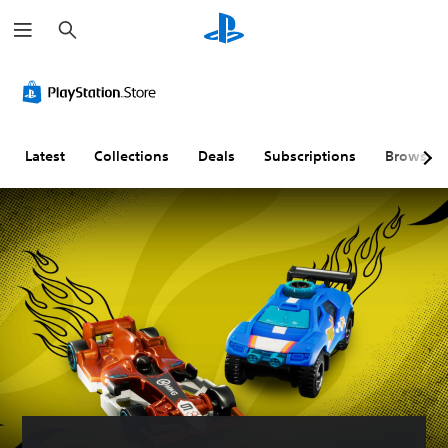
S
e
a
r
c
h
Latest
Collections
Deals
Subscriptions
Browse