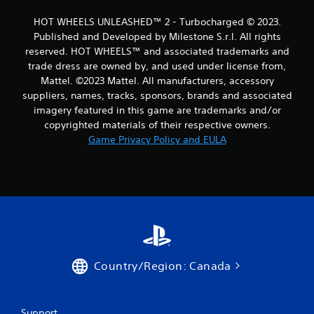
HOT WHEELS UNLEASHED™ 2 - Turbocharged © 2023.
Published and Developed by Milestone S.r.l. All rights
reserved. HOT WHEELS™ and associated trademarks and
trade dress are owned by, and used under license from,
Mattel. ©2023 Mattel. All manufacturers, accessory
suppliers, names, tracks, sponsors, brands and associated
imagery featured in this game are trademarks and/or
copyrighted materials of their respective owners.
Game Privacy Policy and EULA
Country/Region: Canada
Support