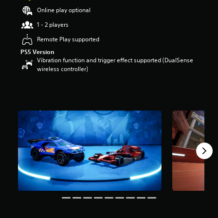
o
Online play optional
u
1 - 2 players
t
o
Remote Play supported
f
PS5 Version
5
Vibration function and trigger effect supported (DualSense
s
wireless controller)
t
a
r
s
f
r
o
m
3
r
a
t
i
n
g
s