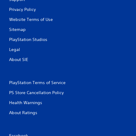
Privacy Policy
Website Terms of Use
Sitemap
PlayStation Studios
Legal
About SIE
PlayStation Terms of Service
PS Store Cancellation Policy
Health Warnings
About Ratings
Facebook