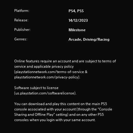
Platform:
PS4, PS5
Release:
14/12/2023
Publisher:
Milestone
Genres:
Arcade, Driving/Racing
Online features require an account and are subject to terms of 
service and applicable privacy policy 
(playstationnetwork.com/terms-of-service & 
playstationnetwork.com/privacy-policy). 
Software subject to license 
(us.playstation.com/softwarelicense).
You can download and play this content on the main PS5 
console associated with your account (through the “Console 
Sharing and Offline Play” setting) and on any other PS5 
consoles when you login with your same account.