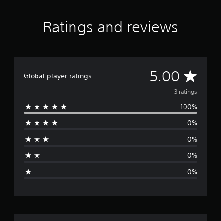
Ratings and reviews
A
5.00
Global player ratings
v
3 ratings
100%
e
0%
r
0%
a
0%
g
0%
e
r