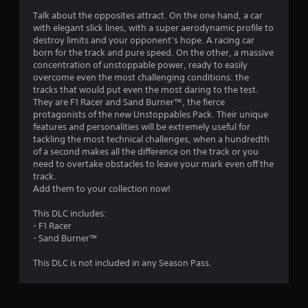
Talk about the opposites attract. On the one hand, a car
with elegant slick lines, with a super aerodynamic profile to
destroy limits and your opponent’s hope. A racing car
born for the track and pure speed. On the other, a massive
concentration of unstoppable power, ready to easily
overcome even the most challenging conditions: the
tracks that would put even the most daring to the test.
They are F1 Racer and Sand Burner™, the fierce
protagonists of the new Unstoppables Pack. Their unique
features and personalities will be extremely useful for
tackling the most technical challenges, when a hundredth
of a second makes all the difference on the track or you
need to overtake obstacles to leave your mark even off the
track.
Add them to your collection now!
This DLC includes:
- F1 Racer
- Sand Burner™
This DLC is not included in any Season Pass.