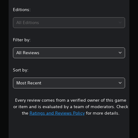
a
t
Editions:
i
All Editions
n
Filter by:
g
All Reviews
5
s
Sort by:
t
Most Recent
a
Every review comes from a verified owner of this game
r
or item and is evaluated by a team of moderators. Check
s
the
Ratings and Reviews Policy
for more details.
o
u