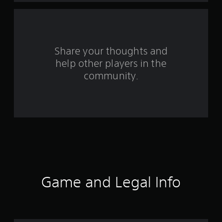
m
3
r
Share your thoughts and
help other players in the
a
community.
t
i
n
g
s
Game and Legal Info