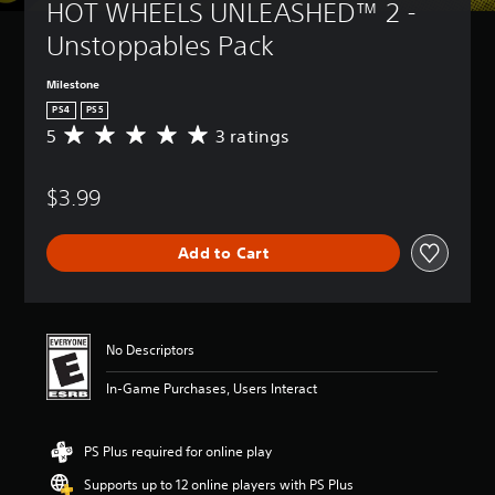
HOT WHEELS UNLEASHED™ 2 - 
Unstoppables Pack
Milestone
PS4
PS5
5
3 ratings
A
v
e
$3.99
r
a
g
Add to Cart
e
r
a
t
i
No Descriptors
n
g
In-Game Purchases, Users Interact
5
s
t
PS Plus required for online play
a
r
Supports up to 12 online players with PS Plus
s