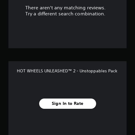
There aren't any matching reviews.
t
Try a different search combination.
o
f
5
s
t
HOT WHEELS UNLEASHED™ 2 - Unstoppables Pack
a
r
s
Sign In to Rate
f
r
o