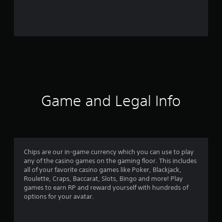
t
i
n
g
s
Game and Legal Info
Chips are our in-game currency which you can use to play
any of the casino games on the gaming floor. This includes
all of your favorite casino games like Poker, Blackjack,
Roulette, Craps, Baccarat, Slots, Bingo and more! Play
games to earn RP and reward yourself with hundreds of
options for your avatar.