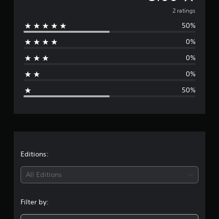
2
v
2 ratings
r
a
50%
e
t
i
0%
r
n
g
0%
a
s
0%
g
50%
e
r
a
t
Editions:
i
All Editions
n
Filter by:
g