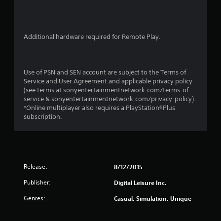
Additional hardware required for Remote Play.
Use of PSN and SEN account are subject to the Terms of
Service and User Agreement and applicable privacy policy
(see terms at sonyentertainmentnetwork.com/terms-of-
service & sonyentertainmentnetwork.com/privacy-policy).
*Online multiplayer also requires a PlayStation®Plus
subscription.
Release:
8/12/2015
Publisher:
Digital Leisure Inc.
Genres:
Casual, Simulation, Unique