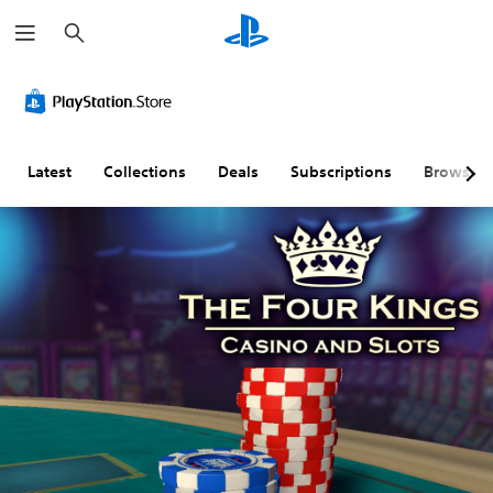
S
e
a
r
c
h
Latest
Collections
Deals
Subscriptions
Browse