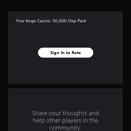
s
t
Four Kings Casino: 50,000 Chip Pack
a
r
s
Sign In to Rate
f
r
o
m
2
r
Share your thoughts and
help other players in the
a
community.