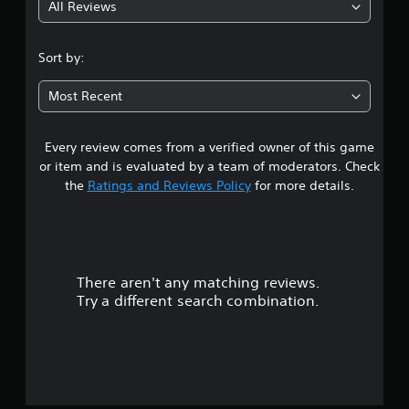
All Reviews
3
s
Sort by:
t
Most Recent
a
Every review comes from a verified owner of this game
r
or item and is evaluated by a team of moderators. Check
s
the
Ratings and Reviews Policy
for more details.
o
u
There aren't any matching reviews.
t
Try a different search combination.
o
f
5