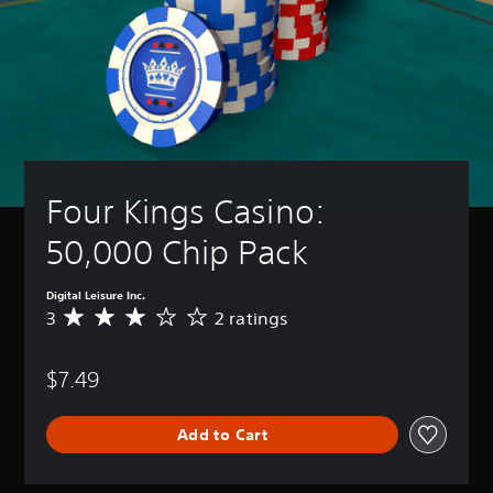
Four Kings Casino: 
50,000 Chip Pack
Digital Leisure Inc.
3
2 ratings
A
v
e
$7.49
r
a
g
Add to Cart
e
r
a