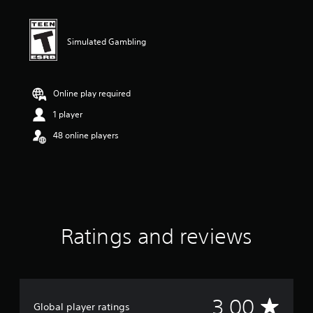
t
i
n
g
Simulated Gambling
3
s
t
a
Online play required
r
1 player
s
o
48 online players
u
t
o
f
5
s
t
a
Ratings and reviews
r
s
f
r
o
A
3.00
m
Global player ratings