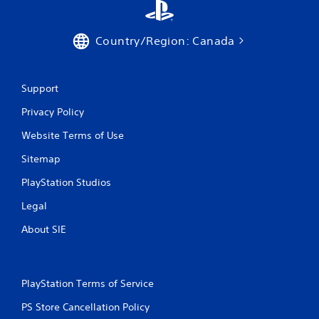
Country/Region: Canada
Support
Privacy Policy
Website Terms of Use
Sitemap
PlayStation Studios
Legal
About SIE
PlayStation Terms of Service
PS Store Cancellation Policy