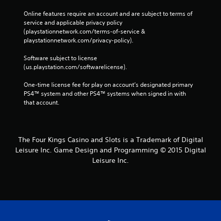
Online features require an account and are subject to terms of 
service and applicable privacy policy 
(playstationnetwork.com/terms-of-service & 
playstationnetwork.com/privacy-policy). 
Software subject to license 
(us.playstation.com/softwarelicense).
One-time license fee for play on account’s designated primary 
PS4™ system and other PS4™ systems when signed in with 
that account.
The Four Kings Casino and Slots is a Trademark of Digital
Leisure Inc. Game Design and Programming © 2015 Digital
Leisure Inc.