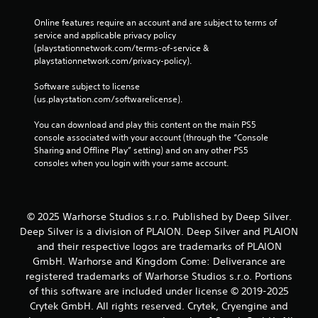
l
s
a
Online features require an account and are subject to terms of 
Y
r
service and applicable privacy policy 
o
g
(playstationnetwork.com/terms-of-service & 
u
e
playstationnetwork.com/privacy-policy). 
c
r
a
f
Software subject to license 
n
o
(us.playstation.com/softwarelicense).
p
n
l
t
You can download and play this content on the main PS5 
a
s
console associated with your account (through the “Console 
y
i
Sharing and Offline Play” setting) and on any other PS5 
t
z
consoles when you login with your same account.
h
e
e
t
g
o
a
h
m
© 2025 Warhorse Studios s.r.o. Published by Deep Silver.
e
e
Deep Silver is a division of PLAION. Deep Silver and PLAION
l
w
p
and their respective logos are trademarks of PLAION
i
m
GmbH. Warhorse and Kingdom Come: Deliverance are
t
a
registered trademarks of Warhorse Studios s.r.o. Portions
h
k
of this software are included under license © 2019-2025
o
e
u
Crytek GmbH. All rights reserved. Crytek, Cryengine and
t
t