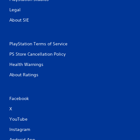
l
s
Legal
.
About SIE
P
l
a
PlayStation Terms of Service
y
a
PS Store Cancellation Policy
b
l
Health Warnings
e
About Ratings
w
i
t
h
Facebook
o
u
X
t
YouTube
T
o
Instagram
u
c
Android App