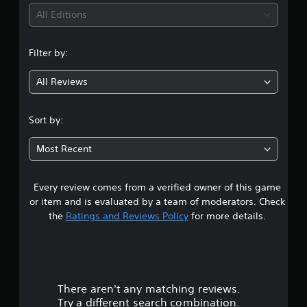
i
c
g
S
All Editions
k
u
Y
t
n
o
b
h
Filter by:
u
t
a
g
c
i
t
a
All Reviews
t
t
4
n
l
h
c
e
e
.
r
Sort by:
g
s
e
a
8
(
a
m
Most Recent
B
t
e
2
e
a
u
m
s
s
Every review comes from a verified owner of this game
s
a
i
e
n
or item and is evaluated by a team of moderators. Check
c
s
t
u
the
Ratings and Reviews Policy
for more details.
)
.
a
T
l
a
h
s
A
e
a
r
d
g
v
j
a
e
There aren't any matching reviews.
s
u
m
p
Try a different search combination.