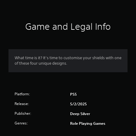
b
l
t
e
i
t
w
l
i
Game and Legal Info
e
t
s
h
a
o
r
u
e
t
p
What time is it? It’s time to customise your shields with one
M
r
of these four unique designs.
o
e
s
t
e
i
n
o
t
n
e
Platform:
PS5
C
d
o
Release:
5/2/2025
u
n
s
Publisher:
Deep Silver
t
i
r
n
Genres:
Role Playing Games
g
o
a
l