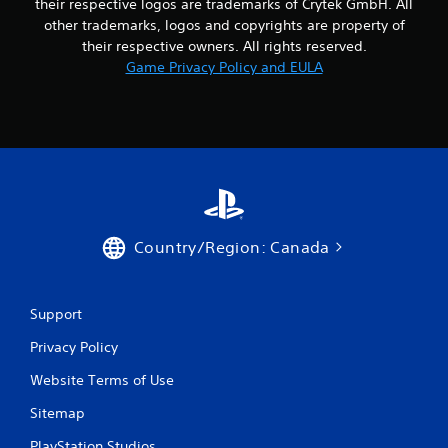
their respective logos are trademarks of Crytek GmbH. All
h
n
e
other trademarks, logos and copyrights are property of
e
m
their respective owners. All rights reserved.
e
e
Game Privacy Policy and EULA
d
a
i
s
n
i
g
e
t
r
o
t
u
o
s
r
e
e
m
a
Country/Region: Canada
o
d
t
.
i
o
Support
n
c
Privacy Policy
o
n
Website Terms of Use
t
Sitemap
r
o
PlayStation Studios