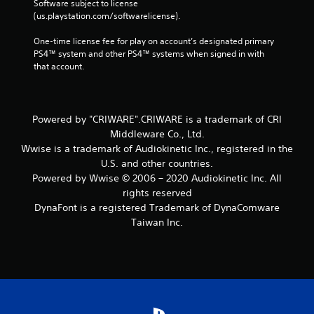
Software subject to license 
(us.playstation.com/softwarelicense).
One-time license fee for play on account’s designated primary 
PS4™ system and other PS4™ systems when signed in with 
that account.
Powered by "CRIWARE".CRIWARE is a trademark of CRI
Middleware Co., Ltd.
Wwise is a trademark of Audiokinetic Inc., registered in the
U.S. and other countries.
Powered by Wwise © 2006 – 2020 Audiokinetic Inc. All
rights reserved
DynaFont is a registered Trademark of DynaComware
Taiwan Inc.