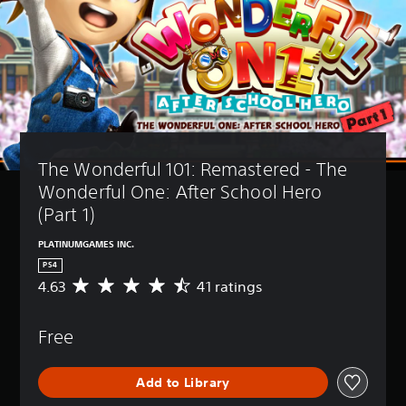
The Wonderful 101: Remastered - The 
Wonderful One: After School Hero 
(Part 1)
PLATINUMGAMES INC.
PS4
4.63
41 ratings
A
v
e
Free
r
a
g
Add to Library
e
r