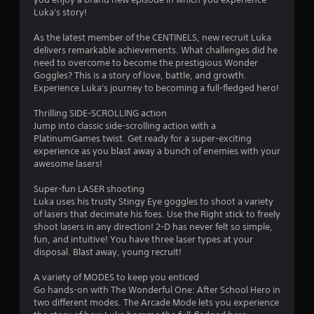
Luka's story!
As the latest member of the CENTINELS, new recruit Luka
delivers remarkable achievements. What challenges did he
need to overcome to become the prestigious Wonder
Goggles? This is a story of love, battle, and growth.
Experience Luka's journey to becoming a full-fledged hero!
Thrilling SIDE-SCROLLING action
Jump into classic side-scrolling action with a
PlatinumGames twist. Get ready for a super-exciting
experience as you blast away a bunch of enemies with your
awesome lasers!
Super-fun LASER shooting
Luka uses his trusty Stingy Eye goggles to shoot a variety
of lasers that decimate his foes. Use the Right stick to freely
shoot lasers in any direction! 2-D has never felt so simple,
fun, and intuitive! You have three laser types at your
disposal. Blast away, young recruit!
A variety of MODES to keep you enticed
Go hands-on with The Wonderful One: After School Hero in
two different modes. The Arcade Mode lets you experience