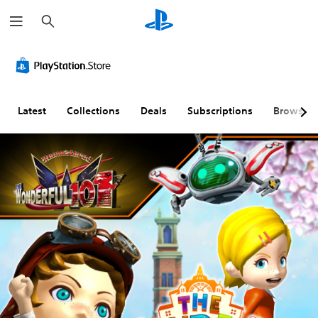
S
e
a
r
c
h
Latest
Collections
Deals
Subscriptions
Browse