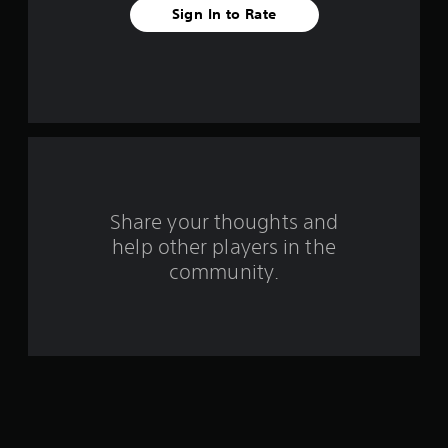
a
Sign In to Rate
r
s
f
r
o
Share your thoughts and
m
help other players in the
community.
4
1
r
a
t