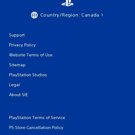
Country/Region: Canada
Support
Privacy Policy
Website Terms of Use
Sitemap
PlayStation Studios
Legal
About SIE
PlayStation Terms of Service
PS Store Cancellation Policy