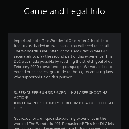
i
Game and Legal Info
n
g
s
Important note: The Wonderful One: After School Hero
free DLC is divided in TWO parts. You will need to install
The Wonderful One: After School Hero (Part 2) free DLC
separately to play the second part of this experience. This
DLC was made possible by reaching the stretch goal of our
February 2020 crowdfunding campaign. We would like to
extend our sincerest gratitude to the 33,199 amazing fans
who supported us on this journey.
SUPER-DUPER-FUN SIDE-SCROLLING LASER SHOOTING
ACTION!!!
JOIN LUKA IN HIS JOURNEY TO BECOMING A FULL-FLEDGED
HERO!
Get ready for a unique side-scrolling experience in the
world of The Wonderful 101: Remastered! This free DLC lets
you enjoy a brand new episode in which you experience