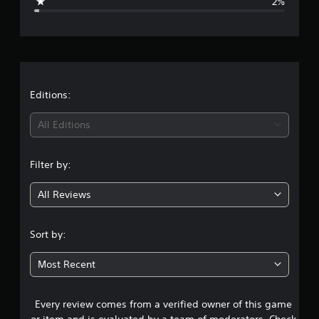
2%
e
r
a
t
Editions:
i
All Editions
n
Filter by:
g
All Reviews
4
.
Sort by:
6
Most Recent
3
Every review comes from a verified owner of this game
s
or item and is evaluated by a team of moderators. Check