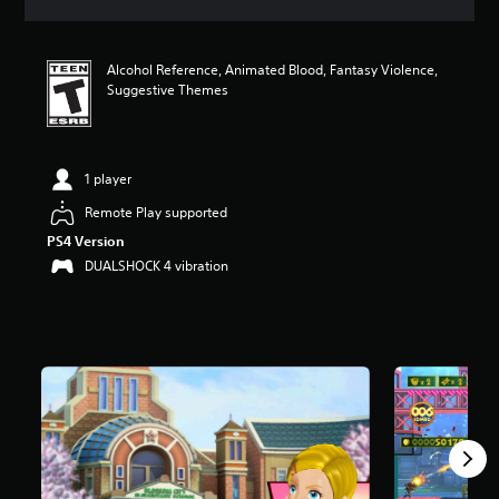
a
t
i
Alcohol Reference, Animated Blood, Fantasy Violence,
n
Suggestive Themes
g
4
.
6
3
1 player
s
Remote Play supported
t
a
PS4 Version
r
DUALSHOCK 4 vibration
s
o
u
t
o
f
5
s
t
a
r
s