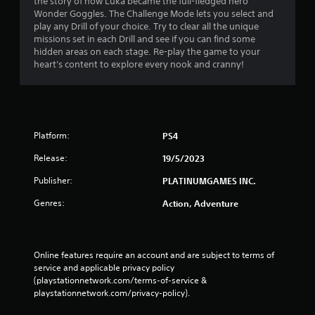
the story of how Luka became the full-fledged hero
Wonder Goggles. The Challenge Mode lets you select and
play any Drill of your choice. Try to clear all the unique
missions set in each Drill and see if you can find some
hidden areas on each stage. Re-play the game to your
heart's content to explore every nook and cranny!
Platform:
PS4
Release:
19/5/2023
Publisher:
PLATINUMGAMES INC.
Genres:
Action, Adventure
Online features require an account and are subject to terms of 
service and applicable privacy policy 
(playstationnetwork.com/terms-of-service & 
playstationnetwork.com/privacy-policy). 