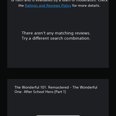
t
the
Ratings and Reviews Policy
for more details.
a
r
There aren't any matching reviews.
s
Try a different search combination.
o
u
t
o
f
The Wonderful 101: Remastered - The Wonderful
5
One: After School Hero (Part 1)
s
t