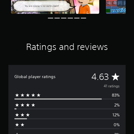
f
r
o
m
4
1
r
a
Ratings and reviews
t
i
n
g
s
A
4.63
Global player ratings
v
41 ratings
83%
e
2%
r
12%
a
0%
g