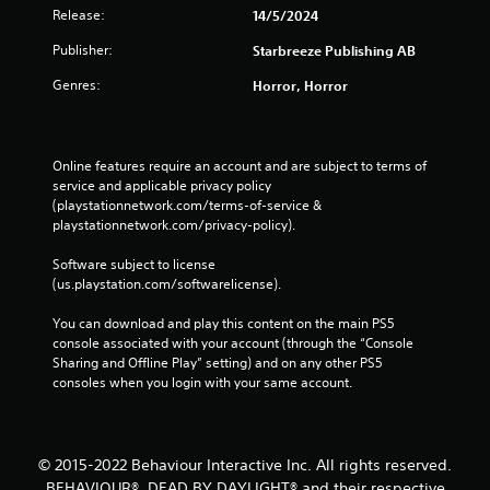
Release:
14/5/2024
Publisher:
Starbreeze Publishing AB
Genres:
Horror, Horror
Online features require an account and are subject to terms of 
service and applicable privacy policy 
(playstationnetwork.com/terms-of-service & 
playstationnetwork.com/privacy-policy). 
Software subject to license 
(us.playstation.com/softwarelicense).
You can download and play this content on the main PS5 
console associated with your account (through the “Console 
Sharing and Offline Play” setting) and on any other PS5 
consoles when you login with your same account.
© 2015-2022 Behaviour Interactive Inc. All rights reserved.
BEHAVIOUR®, DEAD BY DAYLIGHT® and their respective