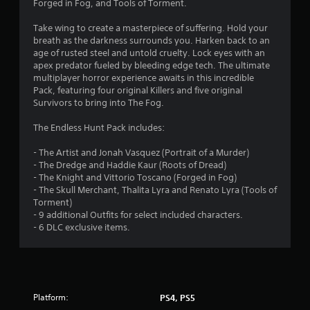
Forged in Fog, and Tools of Torment.
Take wing to create a masterpiece of suffering. Hold your
breath as the darkness surrounds you. Harken back to an
age of rusted steel and untold cruelty. Lock eyes with an
apex predator fueled by bleeding edge tech. The ultimate
multiplayer horror experience awaits in this incredible
Pack, featuring four original Killers and five original
Survivors to bring into The Fog.
The Endless Hunt Pack includes:
- The Artist and Jonah Vasquez (Portrait of a Murder)
- The Dredge and Haddie Kaur (Roots of Dread)
- The Knight and Vittorio Toscano (Forged in Fog)
- The Skull Merchant, Thalita Lyra and Renato Lyra (Tools of
Torment)
- 9 additional Outfits for select included characters.
- 6 DLC exclusive items.
Platform:
PS4, PS5