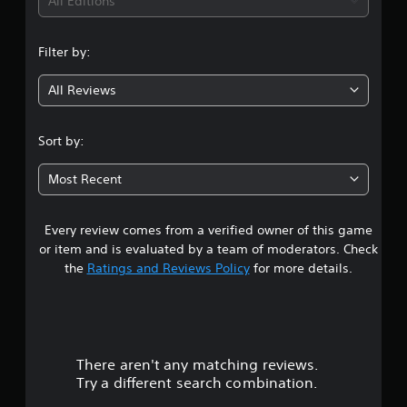
i
All Editions
n
Filter by:
g
All Reviews
4
.
Sort by:
4
Most Recent
7
Every review comes from a verified owner of this game
s
or item and is evaluated by a team of moderators. Check
t
the
Ratings and Reviews Policy
for more details.
a
r
There aren't any matching reviews.
s
Try a different search combination.
o