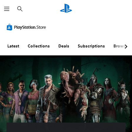
S
e
a
r
c
h
Latest
Collections
Deals
Subscriptions
Browse