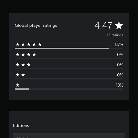
n
g
s
A
4.47
Global player ratings
v
15 ratings
87%
e
0%
r
0%
a
0%
g
13%
e
r
a
t
Editions: