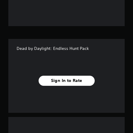
u
t
o
f
Dead by Daylight: Endless Hunt Pack
5
s
t
Sign In to Rate
a
r
s
f
r