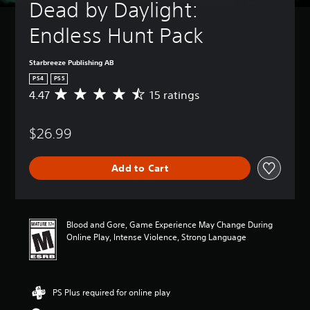
Dead by Daylight: 
Endless Hunt Pack
Starbreeze Publishing AB
PS4
PS5
4.47
15 ratings
A
v
e
$26.99
r
a
g
Add to Cart
e
r
a
t
i
Blood and Gore, Game Experience May Change During
n
Online Play, Intense Violence, Strong Language
g
4
.
4
PS Plus required for online play
7
s