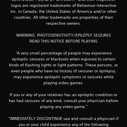
logos are registered trademarks of Behaviour Interactive
Inc. in Canada, the United States of America and/or other
countries. All other trademarks are properties of their
respective owners.
WARNING: PHOTOSENSITIVITY/EPILEPSY SEIZURES
READ THIS NOTICE BEFORE PLAYING
"A very small percentage of people may experience
epileptic seizures or blackouts when exposed to certain
kinds of flashing lights or light patterns. These persons, or
even people who have no history of seizures or epilepsy,
may experience epileptic symptoms or seizures while
playing video games.
If you or any of your relatives has an epileptic condition or
has had seizures of any kind, consult your physician before
playing any video game."
"IMMEDIATELY DISCONTINUE use and consult a physician if
you or your child experience any of the following