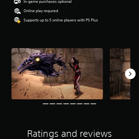
In-game purchases optional
t
a
Online play required
r
Supports up to 5 online players with PS Plus
s
o
u
t
o
f
5
s
t
a
r
s
f
r
o
m
1
5
r
a
Ratings and reviews
t
i