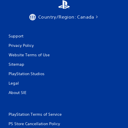
Country/Region: Canada
Support
Privacy Policy
Website Terms of Use
Sitemap
PlayStation Studios
Legal
About SIE
PlayStation Terms of Service
PS Store Cancellation Policy