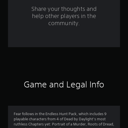
o
Share your thoughts and
help other players in the
m
community.
1
5
r
a
t
i
Game and Legal Info
n
g
s
Fear follows in the Endless Hunt Pack, which includes 9
playable characters from 4 of Dead by Daylight’s most
ruthless Chapters yet: Portrait of a Murder, Roots of Dread,