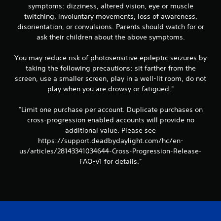
symptoms: dizziness, altered vision, eye or muscle
twitching, involuntary movements, loss of awareness,
disorientation, or convulsions. Parents should watch for or
ask their children about the above symptoms.
You may reduce risk of photosensitive epileptic seizures by
taking the following precautions: sit farther from the
screen, use a smaller screen, play in a well-lit room, do not
play when you are drowsy or fatigued."
“Limit one purchase per account. Duplicate purchases on
cross-progression enabled accounts will provide no
additional value. Please see
https://support.deadbydaylight.com/hc/en-
us/articles/28143341034644-Cross-Progression-Release-
FAQ-v1 for details.”