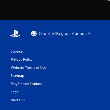
us
Country/Region: Canada
Support
Privacy Policy
Website Terms of Use
Sitemap
PlayStation Studios
Legal
About SIE