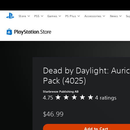
Store
PS5
Games
PS Plus
Accessories
News
Su
Dead by Daylight: Auric 
Pack (4025)
Starbreeze Publishing AB
4.75
4 ratings
A
v
e
$46.99
r
a
g
Add to Cart