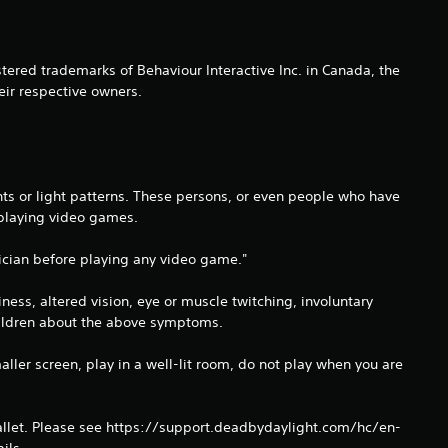
i
n
ered trademarks of Behaviour Interactive Inc. in Canada, the
g
eir respective owners.
s
hts or light patterns. These persons, or even people who have
 playing video games.
ysician before playing any video game."
ss, altered vision, eye or muscle twitching, involuntary
children about the above symptoms.
aller screen, play in a well-lit room, do not play when you are
llet. Please see https://support.deadbydaylight.com/hc/en-