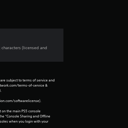
r
s
f
r
 characters (licensed and
o
m
4
are subject to terms of service and 
network.com/terms-of-service & 
r
. 
tion.com/softwarelicense).
a
 on the main PS5 console 
t
he “Console Sharing and Offline 
soles when you login with your 