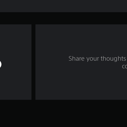
Share your thoughts 
c