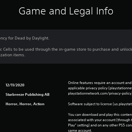
Game and Legal Info
ency for Dead by Daylight.
ic Cells to be used through the in-game store to purchase and unlock
zation items.
Online features require an account and 
12/11/2020
applicable privacy policy (playstation
playstationnetwork.com/privacy-policy)
Starbreeze Publishing AB
Horror, Horror, Action
Software subject to license (us.playsta
You can download and play this content
associated with your account (through t
Play” setting) and on any other PS5 con
same account.