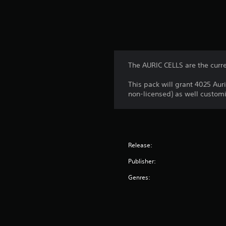
The AURIC CELLS are the curr
This pack will grant 4025 Aur
non-licensed) as well customi
Release:
Publisher:
Genres: