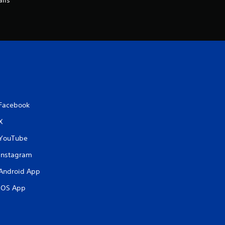
ils
Facebook
X
YouTube
Instagram
Android App
iOS App