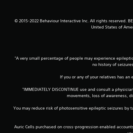
© 2015-2022 Behaviour Interactive Inc. All rights reserved.
United States of Amer
"A very small percentage of people may experience epileptic 
no history of seizur
If you or any of your relatives has an
"IMMEDIATELY DISCONTINUE use and consult a physician if
movements, loss of awareness, dis
You may reduce risk of photosensitive epileptic seizures by ta
Auric Cells purchased on cross-progression enabled accoun