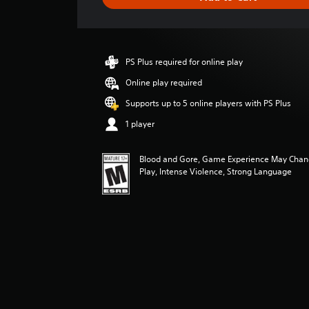
e
r
a
t
i
PS Plus required for online play
n
g
Online play required
4
Supports up to 5 online players with PS Plus
.
7
1 player
5
s
Blood and Gore, Game Experience May Chan
t
Play, Intense Violence, Strong Language
a
r
s
o
u
t
o
f
5
s
t