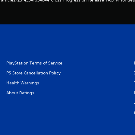
/articles/28143341034644-Cross-Progression-Release-FAQ-v1 for deta
PlayStation Terms of Service
PS Store Cancellation Policy
Health Warnings
About Ratings