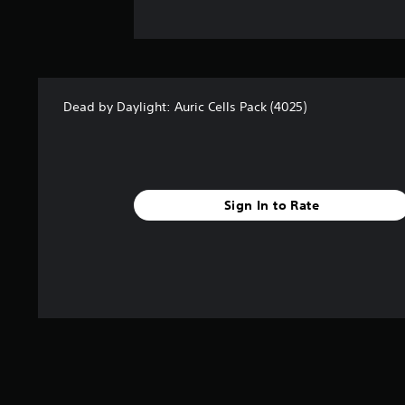
Dead by Daylight: Auric Cells Pack (4025)
Sign In to Rate