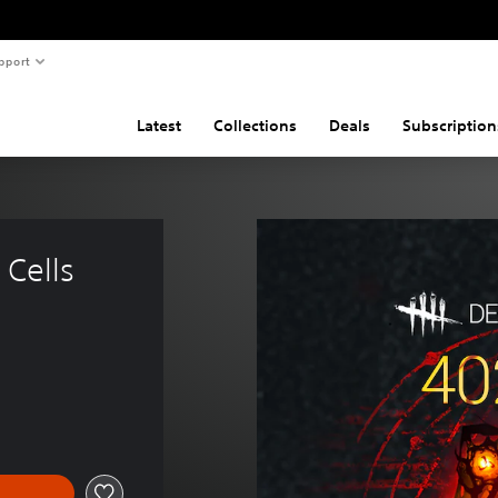
pport
Latest
Collections
Deals
Subscription
Cells 