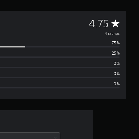
A
4.75
v
4 ratings
75%
e
25%
r
0%
a
0%
0%
g
e
r
a