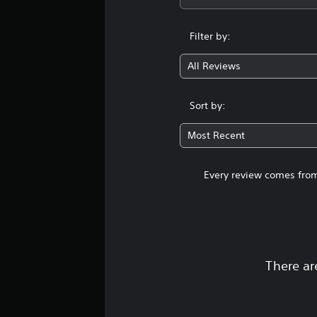
Filter by:
All Reviews
Sort by:
Most Recent
Every review comes from
There ar