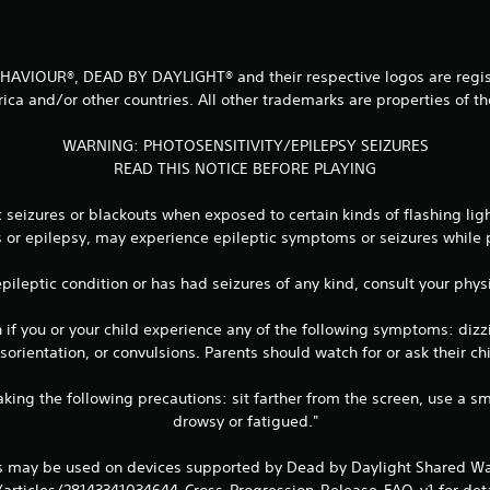
 BEHAVIOUR®, DEAD BY DAYLIGHT® and their respective logos are regist
ica and/or other countries. All other trademarks are properties of th
WARNING: PHOTOSENSITIVITY/EPILEPSY SEIZURES
READ THIS NOTICE BEFORE PLAYING
seizures or blackouts when exposed to certain kinds of flashing lig
es or epilepsy, may experience epileptic symptoms or seizures while
 epileptic condition or has had seizures of any kind, consult your ph
 you or your child experience any of the following symptoms: dizzine
orientation, or convulsions. Parents should watch for or ask their 
king the following precautions: sit farther from the screen, use a sm
drowsy or fatigued."
ts may be used on devices supported by Dead by Daylight Shared Wa