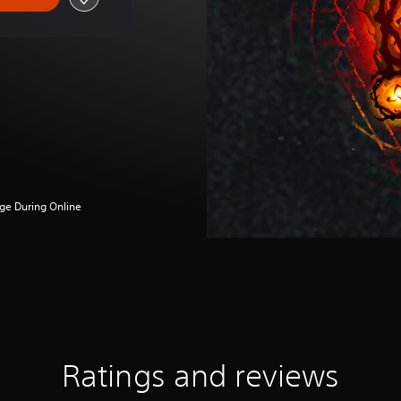
ge During Online
Ratings and reviews