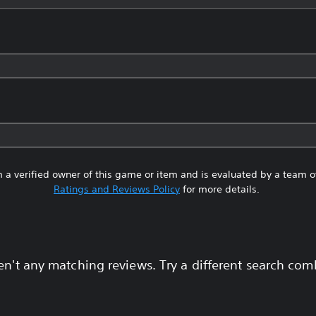
 a verified owner of this game or item and is evaluated by a team 
Ratings and Reviews Policy
for more details.
en't any matching reviews. Try a different search com