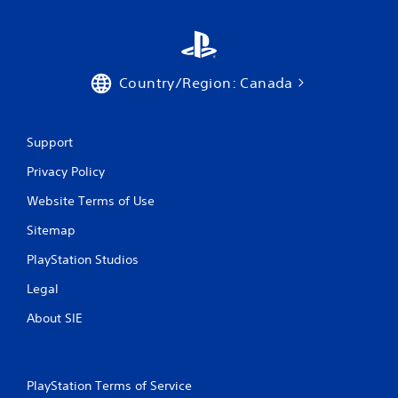
Country/Region: Canada
Support
Privacy Policy
Website Terms of Use
Sitemap
PlayStation Studios
Legal
About SIE
PlayStation Terms of Service