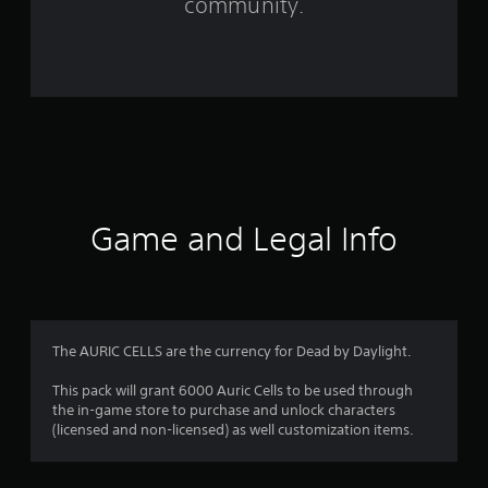
community.
t
i
n
g
s
Game and Legal Info
The AURIC CELLS are the currency for Dead by Daylight.
This pack will grant 6000 Auric Cells to be used through
the in-game store to purchase and unlock characters
(licensed and non-licensed) as well customization items.