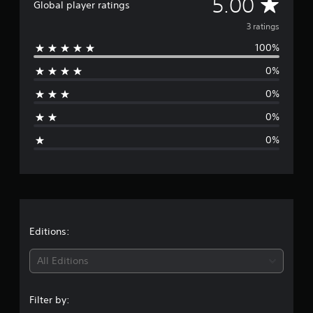
A
5.00
Global player ratings
r
a
v
3 ratings
t
i
100%
e
n
g
0%
r
s
0%
a
0%
g
0%
e
r
a
t
Editions:
i
All Editions
n
Filter by: