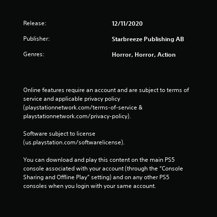
Release:
12/11/2020
Publisher:
Starbreeze Publishing AB
Genres:
Horror, Horror, Action
Online features require an account and are subject to terms of 
service and applicable privacy policy 
(playstationnetwork.com/terms-of-service & 
playstationnetwork.com/privacy-policy). 
Software subject to license 
(us.playstation.com/softwarelicense).
You can download and play this content on the main PS5 
console associated with your account (through the “Console 
Sharing and Offline Play” setting) and on any other PS5 
consoles when you login with your same account.