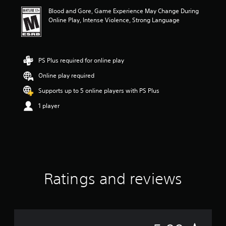
i
Blood and Gore, Game Experience May Change During
n
Online Play, Intense Violence, Strong Language
g
5
s
t
a
PS Plus required for online play
r
Online play required
s
o
Supports up to 5 online players with PS Plus
u
t
1 player
o
f
5
s
t
a
r
Ratings and reviews
s
f
r
o
m
3