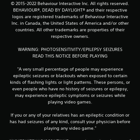
© 2015-2022 Behaviour Interactive Inc. All rights reserved.
BEHAVIOUR®, DEAD BY DAYLIGHT® and their respective
logos are registered trademarks of Behaviour Interactive
Inc. in Canada, the United States of America and/or other
countries. All other trademarks are properties of their
respective owners.
WARNING: PHOTOSENSITIVITY/EPILEPSY SEIZURES
READ THIS NOTICE BEFORE PLAYING
"A very small percentage of people may experience
epileptic seizures or blackouts when exposed to certain
kinds of flashing lights or light patterns. These persons, or
even people who have no history of seizures or epilepsy,
may experience epileptic symptoms or seizures while
playing video games.
If you or any of your relatives has an epileptic condition or
has had seizures of any kind, consult your physician before
playing any video game."