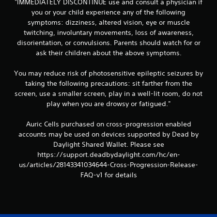
"IMMEDIATELY DISCONTINUE use and consult a physician if
you or your child experience any of the following
symptoms: dizziness, altered vision, eye or muscle
twitching, involuntary movements, loss of awareness,
disorientation, or convulsions. Parents should watch for or
ask their children about the above symptoms.
You may reduce risk of photosensitive epileptic seizures by
taking the following precautions: sit farther from the
screen, use a smaller screen, play in a well-lit room, do not
play when you are drowsy or fatigued."
Auric Cells purchased on cross-progression enabled
accounts may be used on devices supported by Dead by
Daylight Shared Wallet. Please see
https://support.deadbydaylight.com/hc/en-
us/articles/28143341034644-Cross-Progression-Release-
FAQ-v1 for details