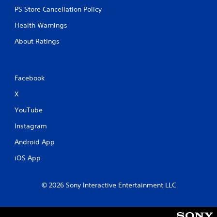
PS Store Cancellation Policy
Health Warnings
About Ratings
Facebook
X
YouTube
Instagram
Android App
iOS App
© 2026 Sony Interactive Entertainment LLC