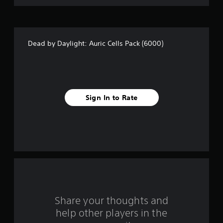
s
t
Dead by Daylight: Auric Cells Pack (6000)
a
r
s
Sign In to Rate
f
r
o
m
3
r
Share your thoughts and
help other players in the
a