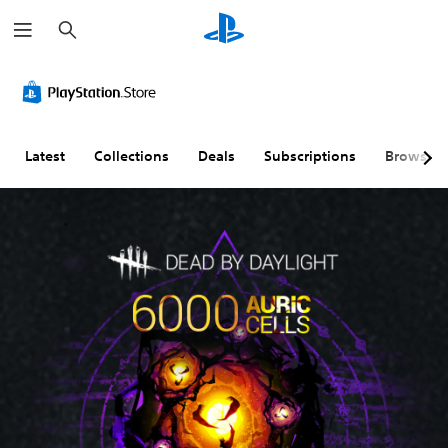
S
e
a
r
c
h
Latest
Collections
Deals
Subscriptions
Browse