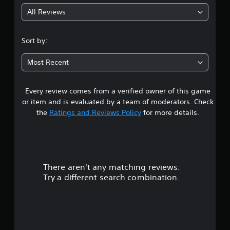
g
All Reviews
5
s
Sort by:
t
Most Recent
a
Every review comes from a verified owner of this game
r
or item and is evaluated by a team of moderators. Check
s
the
Ratings and Reviews Policy
for more details.
o
u
There aren't any matching reviews.
t
Try a different search combination.
o
f
5