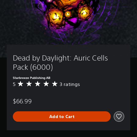
Dead by Daylight: Auric Cells 
Pack (6000)
Starbreeze Publishing AB
5
3 ratings
A
v
e
$66.99
r
a
g
Add to Cart
e
r
a
t