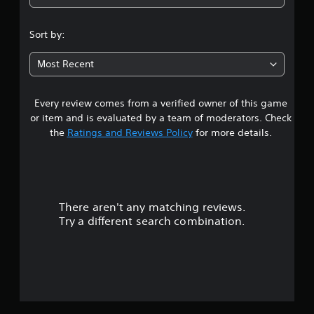
5
s
Sort by:
t
Most Recent
a
Every review comes from a verified owner of this game
r
or item and is evaluated by a team of moderators. Check
s
the
Ratings and Reviews Policy
for more details.
o
u
There aren't any matching reviews.
t
Try a different search combination.
o
f
5