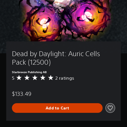
Dead by Daylight: Auric Cells 
Pack (12500)
Starbreeze Publishing AB
5
2 ratings
A
v
e
$133.49
r
a
g
Add to Cart
e
r
a
t