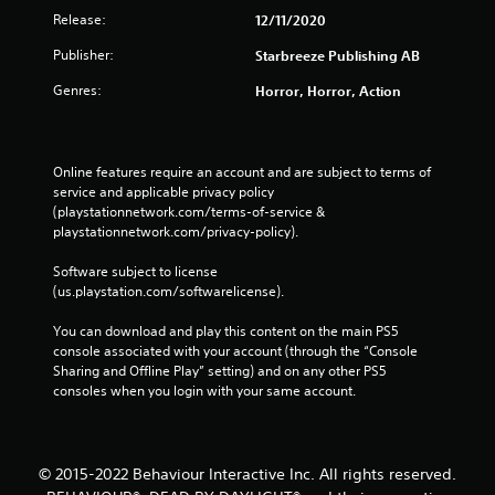
Release:
12/11/2020
Publisher:
Starbreeze Publishing AB
Genres:
Horror, Horror, Action
Online features require an account and are subject to terms of 
service and applicable privacy policy 
(playstationnetwork.com/terms-of-service & 
playstationnetwork.com/privacy-policy). 
Software subject to license 
(us.playstation.com/softwarelicense).
You can download and play this content on the main PS5 
console associated with your account (through the “Console 
Sharing and Offline Play” setting) and on any other PS5 
consoles when you login with your same account.
© 2015-2022 Behaviour Interactive Inc. All rights reserved.