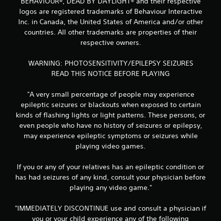
BEHAVIOUR®, DEAD BY DAYLIGHT® and their respective
logos are registered trademarks of Behaviour Interactive
Inc. in Canada, the United States of America and/or other
countries. All other trademarks are properties of their
respective owners.
WARNING: PHOTOSENSITIVITY/EPILEPSY SEIZURES
READ THIS NOTICE BEFORE PLAYING
"A very small percentage of people may experience
epileptic seizures or blackouts when exposed to certain
kinds of flashing lights or light patterns. These persons, or
even people who have no history of seizures or epilepsy,
may experience epileptic symptoms or seizures while
playing video games.
If you or any of your relatives has an epileptic condition or
has had seizures of any kind, consult your physician before
playing any video game."
"IMMEDIATELY DISCONTINUE use and consult a physician if
you or your child experience any of the following