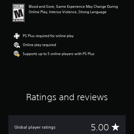
i
Blood and Gore, Game Experience May Change During
n
Online Play, Intense Violence, Strong Language
g
5
s
t
a
PS Plus required for online play
r
Online play required
s
o
Supports up to 5 online players with PS Plus
u
t
o
f
5
s
t
a
Ratings and reviews
r
s
f
r
o
A
5.00
m
Global player ratings
2