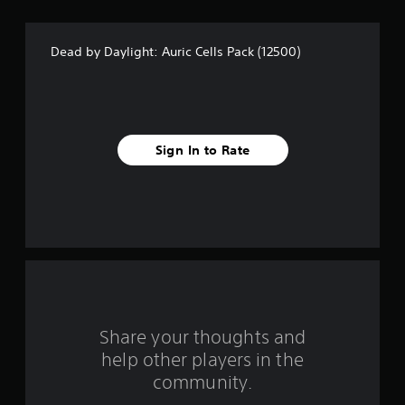
s
t
Dead by Daylight: Auric Cells Pack (12500)
a
r
s
Sign In to Rate
f
r
o
m
2
r
Share your thoughts and
help other players in the
a
community.
t