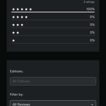
v
2 ratings
r
a
100%
e
t
i
0%
r
n
g
0%
a
s
0%
g
0%
e
r
a
t
Editions:
i
All Editions
n
Filter by:
g
All Reviews