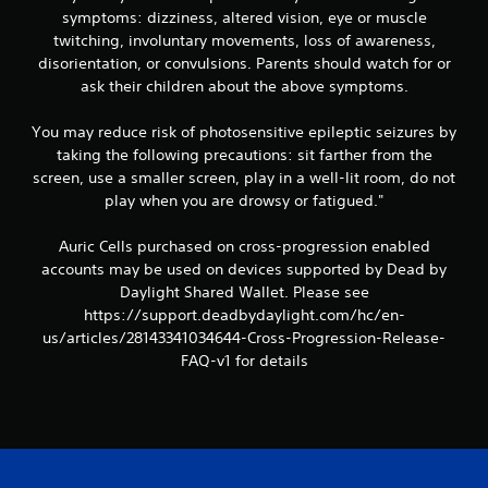
symptoms: dizziness, altered vision, eye or muscle
twitching, involuntary movements, loss of awareness,
disorientation, or convulsions. Parents should watch for or
ask their children about the above symptoms.
You may reduce risk of photosensitive epileptic seizures by
taking the following precautions: sit farther from the
screen, use a smaller screen, play in a well-lit room, do not
play when you are drowsy or fatigued."
Auric Cells purchased on cross-progression enabled
accounts may be used on devices supported by Dead by
Daylight Shared Wallet. Please see
https://support.deadbydaylight.com/hc/en-
us/articles/28143341034644-Cross-Progression-Release-
FAQ-v1 for details