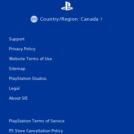
Country/Region: Canada
Support
Privacy Policy
Website Terms of Use
Sitemap
PlayStation Studios
Legal
About SIE
PlayStation Terms of Service
PS Store Cancellation Policy