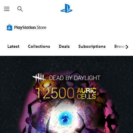
S
e
a
r
c
h
Latest
Collections
Deals
Subscriptions
Browse