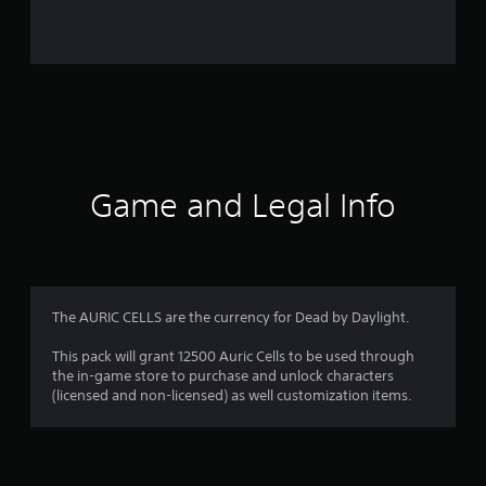
i
n
g
s
Game and Legal Info
The AURIC CELLS are the currency for Dead by Daylight.
This pack will grant 12500 Auric Cells to be used through
the in-game store to purchase and unlock characters
(licensed and non-licensed) as well customization items.