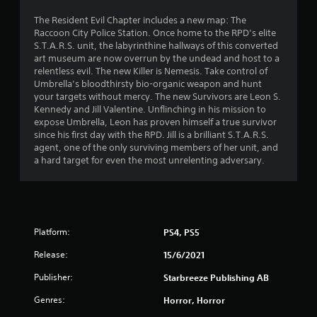
The Resident Evil Chapter includes a new map: The
Raccoon City Police Station. Once home to the RPD’s elite
S.T.A.R.S. unit, the labyrinthine hallways of this converted
art museum are now overrun by the undead and host to a
relentless evil. The new Killer is Nemesis. Take control of
Umbrella’s bloodthirsty bio-organic weapon and hunt
your targets without mercy. The new Survivors are Leon S.
Kennedy and Jill Valentine. Unflinching in his mission to
expose Umbrella, Leon has proven himself a true survivor
since his first day with the RPD. Jill is a brilliant S.T.A.R.S.
agent, one of the only surviving members of her unit, and
a hard target for even the most unrelenting adversary.
Platform:
PS4, PS5
Release:
15/6/2021
Publisher:
Starbreeze Publishing AB
Genres:
Horror, Horror