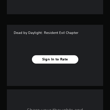
u
t
o
f
Dead by Daylight: Resident Evil Chapter
5
s
t
Sign In to Rate
a
r
s
f
r