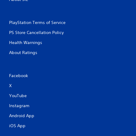
PlayStation Terms of Service
PS Store Cancellation Policy
Health Warnings
About Ratings
Facebook
X
YouTube
Instagram
Android App
iOS App