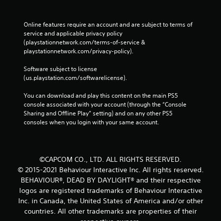
Online features require an account and are subject to terms of 
service and applicable privacy policy 
(playstationnetwork.com/terms-of-service & 
playstationnetwork.com/privacy-policy). 
Software subject to license 
(us.playstation.com/softwarelicense).
You can download and play this content on the main PS5 
console associated with your account (through the “Console 
Sharing and Offline Play” setting) and on any other PS5 
consoles when you login with your same account.
©CAPCOM CO., LTD. ALL RIGHTS RESERVED.
© 2015-2021 Behaviour Interactive Inc. All rights reserved.
BEHAVIOUR®, DEAD BY DAYLIGHT® and their respective
logos are registered trademarks of Behaviour Interactive
Inc. in Canada, the United States of America and/or other
countries. All other trademarks are properties of their