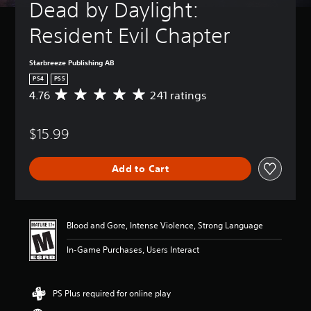
Dead by Daylight: 
Resident Evil Chapter
Starbreeze Publishing AB
PS4
PS5
4.76
241 ratings
A
v
e
$15.99
r
a
g
Add to Cart
e
r
a
t
i
Blood and Gore, Intense Violence, Strong Language
n
g
In-Game Purchases, Users Interact
4
.
7
PS Plus required for online play
6
s