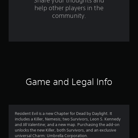
o
Share your thoughts and
help other players in the
m
community.
2
4
1
r
a
t
Game and Legal Info
i
n
g
Resident Evil is a new Chapter for Dead by Daylight. It
includes a Killer, Nemesis; two Survivors, Leon S. Kennedy
s
and Jill Valentine; and a new map. Purchasing the add-on
unlocks the new Killer, both Survivors, and an exclusive
universal Charm: Umbrella Corporation.