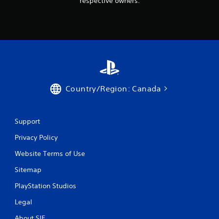
respective owners.
Country/Region: Canada
Support
Privacy Policy
Website Terms of Use
Sitemap
PlayStation Studios
Legal
About SIE