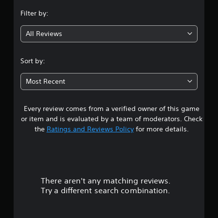
n
Filter by:
g
All Reviews
4
.
Sort by:
7
Most Recent
6
Every review comes from a verified owner of this game
s
or item and is evaluated by a team of moderators. Check
t
the
Ratings and Reviews Policy
for more details.
a
r
There aren't any matching reviews.
s
Try a different search combination.
o