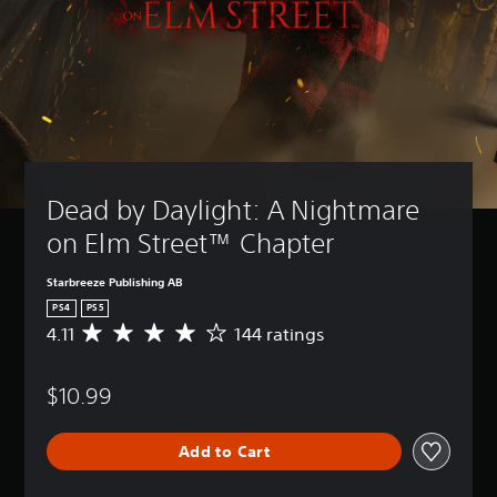
Dead by Daylight: A Nightmare 
on Elm Street™ Chapter
Starbreeze Publishing AB
PS4
PS5
4.11
144 ratings
A
v
e
$10.99
r
a
g
Add to Cart
e
r
a