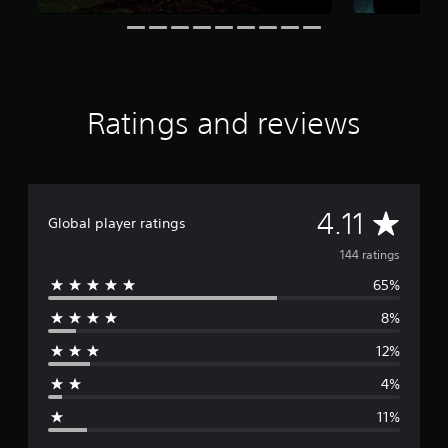
r
o
m
1
4
4
Ratings and reviews
r
a
t
i
n
A
4.11
g
Global player ratings
s
v
144 ratings
65%
e
8%
r
12%
a
4%
g
11%
e