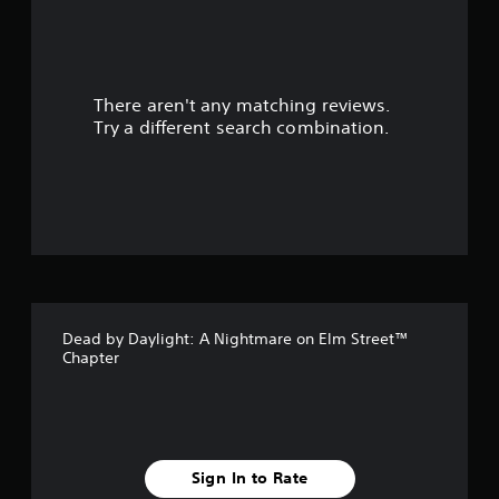
a
r
There aren't any matching reviews.
s
Try a different search combination.
o
u
t
o
f
Dead by Daylight: A Nightmare on Elm Street™
5
Chapter
s
t
a
Sign In to Rate