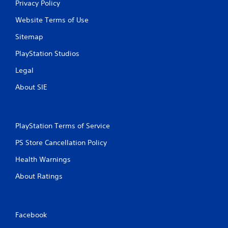
Privacy Policy
Website Terms of Use
Sitemap
PlayStation Studios
Legal
About SIE
PlayStation Terms of Service
PS Store Cancellation Policy
Health Warnings
About Ratings
Facebook