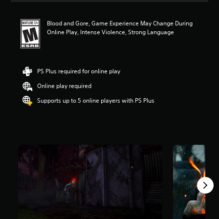
t
i
Blood and Gore, Game Experience May Change During
n
Online Play, Intense Violence, Strong Language
g
4
.
1
1
PS Plus required for online play
s
Online play required
t
a
Supports up to 5 online players with PS Plus
r
s
o
u
t
o
f
5
s
t
a
r
s
f