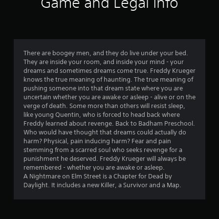
Game and Legal Info
i
n
g
There are boogey men, and they do live under your bed.
s
They are inside your room, and inside your mind - your
dreams and sometimes dreams come true. Freddy Krueger
knows the true meaning of haunting. The true meaning of
pushing someone into that dream state where you are
uncertain whether you are awake or asleep - alive or on the
verge of death. Some more than others will resist sleep,
like young Quentin, who is forced to head back where
Freddy learned about revenge. Back to Badham Preschool.
Who would have thought that dreams could actually do
harm? Physical, pain inducing harm? Fear and pain
stemming from a scarred soul who seeks revenge for a
punishment he deserved. Freddy Krueger will always be
remembered - whether you are awake or asleep.
A Nightmare on Elm Street is a Chapter for Dead by
Daylight. It includes a new Killer, a Survivor and a Map.