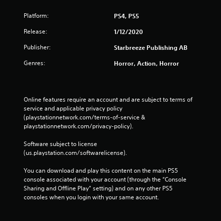
Platform:
PS4, PS5
Release:
1/12/2020
Publisher:
Starbreeze Publishing AB
Genres:
Horror, Action, Horror
Online features require an account and are subject to terms of 
service and applicable privacy policy 
(playstationnetwork.com/terms-of-service & 
playstationnetwork.com/privacy-policy). 
Software subject to license 
(us.playstation.com/softwarelicense).
You can download and play this content on the main PS5 
console associated with your account (through the “Console 
Sharing and Offline Play” setting) and on any other PS5 
consoles when you login with your same account.