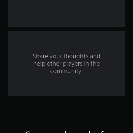
r
s
f
r
o
Share your thoughts and
m
help other players in the
community.
1
4
4
r
a
t