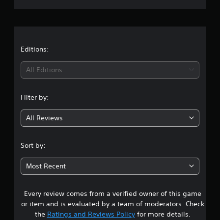
r
a
t
Editions:
i
All Editions
n
Filter by:
g
All Reviews
4
.
Sort by:
1
Most Recent
1
Every review comes from a verified owner of this game
s
or item and is evaluated by a team of moderators. Check
t
the
Ratings and Reviews Policy
for more details.