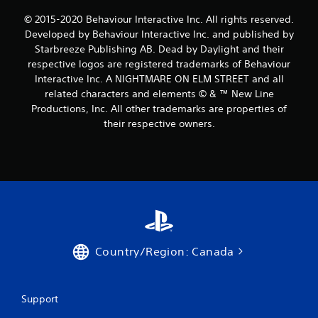
© 2015-2020 Behaviour Interactive Inc. All rights reserved.
Developed by Behaviour Interactive Inc. and published by
Starbreeze Publishing AB. Dead by Daylight and their
respective logos are registered trademarks of Behaviour
Interactive Inc. A NIGHTMARE ON ELM STREET and all
related characters and elements © & ™ New Line
Productions, Inc. All other trademarks are properties of
their respective owners.
Country/Region: Canada
Support