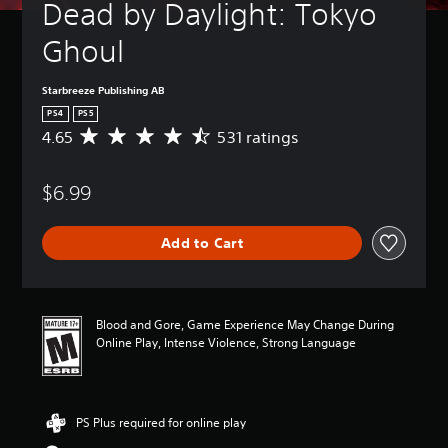
Dead by Daylight: Tokyo 
Ghoul
Starbreeze Publishing AB
PS4
PS5
4.65
531 ratings
A
v
e
$6.99
r
a
g
Add to Cart
e
r
a
t
i
Blood and Gore, Game Experience May Change During
n
Online Play, Intense Violence, Strong Language
g
4
.
6
PS Plus required for online play
5
s