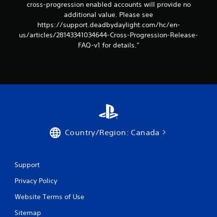
cross-progression enabled accounts will provide no
additional value. Please see
https://support.deadbydaylight.com/hc/en-
us/articles/28143341034644-Cross-Progression-Release-
FAQ-v1 for details.”
Country/Region: Canada
Support
Privacy Policy
Website Terms of Use
Sitemap