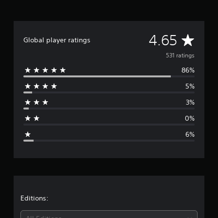
i
n
g
s
A
4.65
Global player ratings
v
531 ratings
86%
e
5%
r
3%
a
0%
g
6%
e
r
a
t
Editions: