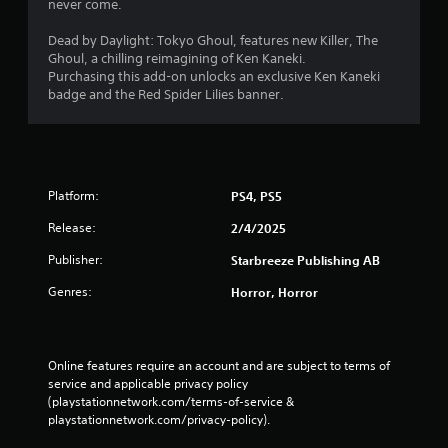
never come.
Dead by Daylight: Tokyo Ghoul, features new Killer, The
Ghoul, a chilling reimagining of Ken Kaneki.
Purchasing this add-on unlocks an exclusive Ken Kaneki
badge and the Red Spider Lilies banner.
Platform:
PS4, PS5
Release:
2/4/2025
Publisher:
Starbreeze Publishing AB
Genres:
Horror, Horror
Online features require an account and are subject to terms of 
service and applicable privacy policy 
(playstationnetwork.com/terms-of-service & 
playstationnetwork.com/privacy-policy). 