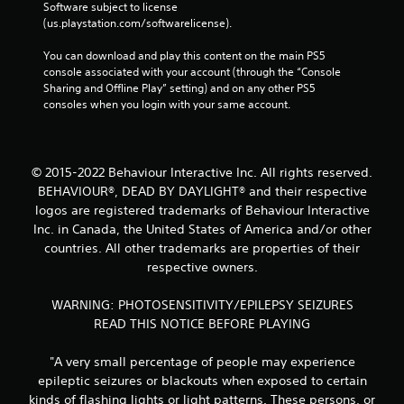
Software subject to license 
(us.playstation.com/softwarelicense).
You can download and play this content on the main PS5 
console associated with your account (through the “Console 
Sharing and Offline Play” setting) and on any other PS5 
consoles when you login with your same account.
© 2015-2022 Behaviour Interactive Inc. All rights reserved.
BEHAVIOUR®, DEAD BY DAYLIGHT® and their respective
logos are registered trademarks of Behaviour Interactive
Inc. in Canada, the United States of America and/or other
countries. All other trademarks are properties of their
respective owners.
WARNING: PHOTOSENSITIVITY/EPILEPSY SEIZURES
READ THIS NOTICE BEFORE PLAYING
"A very small percentage of people may experience
epileptic seizures or blackouts when exposed to certain
kinds of flashing lights or light patterns. These persons, or