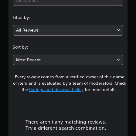
i
All Editions
n
Filter by:
g
All Reviews
4
.
Sort by:
6
Most Recent
5
Every review comes from a verified owner of this game
s
or item and is evaluated by a team of moderators. Check
t
the
Ratings and Reviews Policy
for more details.
a
r
There aren't any matching reviews.
s
Try a different search combination.
o