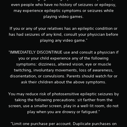
even people who have no history of seizures or epilepsy,
may experience epileptic symptoms or seizures while
playing video games.
If you or any of your relatives has an epileptic condition or
has had seizures of any kind, consult your physician before
playing any video game."
"IMMEDIATELY DISCONTINUE use and consult a physician if
you or your child experience any of the following
symptoms: dizziness, altered vision, eye or muscle
twitching, involuntary movements, loss of awareness,
disorientation, or convulsions. Parents should watch for or
ask their children about the above symptoms.
You may reduce risk of photosensitive epileptic seizures by
taking the following precautions: sit farther from the
screen, use a smaller screen, play in a well-lit room, do not
play when you are drowsy or fatigued."
“Limit one purchase per account. Duplicate purchases on