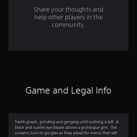
o
Share your thoughts and
help other players in the
m
community.
5
3
1
r
a
t
Game and Legal Info
i
n
g
Teeth gnash, grinding and gorging until nothing is left. A
black and scarlet eye blazes above a grotesque grin. The
s
screams turn to gurgles as they plead for mercy that will