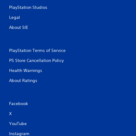
PlayStation Studios
Legal
About SIE
PlayStation Terms of Service
PS Store Cancellation Policy
Health Warnings
About Ratings
Facebook
X
YouTube
Instagram