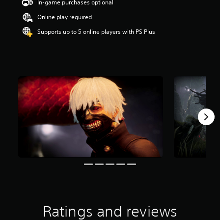
In-game purchases optional
t
a
Online play required
r
Supports up to 5 online players with PS Plus
s
o
u
t
o
f
5
s
t
a
r
s
f
r
o
m
5
3
1
r
Ratings and reviews
a
t