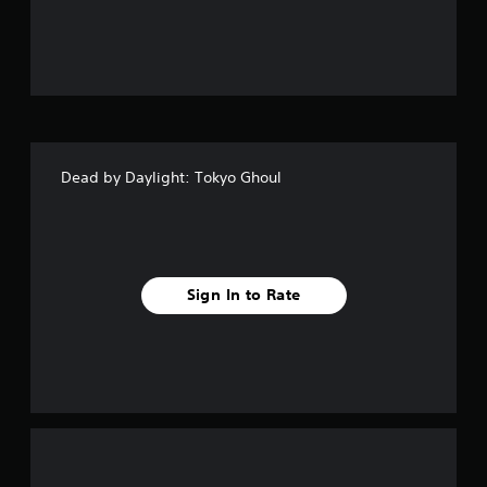
u
t
o
f
Dead by Daylight: Tokyo Ghoul
5
s
t
Sign In to Rate
a
r
s
f
r