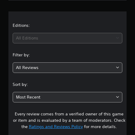
r
a
t
Editions:
i
All Editions
n
Filter by:
g
All Reviews
3
.
Sort by:
9
Most Recent
s
Every review comes from a verified owner of this game
t
or item and is evaluated by a team of moderators. Check
a
the
Ratings and Reviews Policy
for more details.