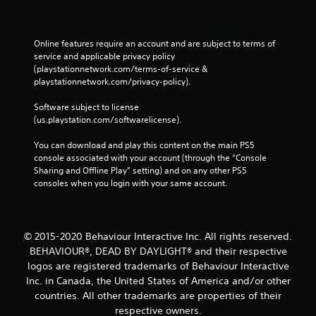
Online features require an account and are subject to terms of 
service and applicable privacy policy 
(playstationnetwork.com/terms-of-service & 
playstationnetwork.com/privacy-policy). 
Software subject to license 
(us.playstation.com/softwarelicense).
You can download and play this content on the main PS5 
console associated with your account (through the “Console 
Sharing and Offline Play” setting) and on any other PS5 
consoles when you login with your same account.
© 2015-2020 Behaviour Interactive Inc. All rights reserved.
BEHAVIOUR®, DEAD BY DAYLIGHT® and their respective
logos are registered trademarks of Behaviour Interactive
Inc. in Canada, the United States of America and/or other
countries. All other trademarks are properties of their
respective owners.