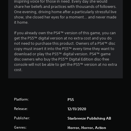
inspiring voice for those in need. Every day she would
share her beliefs and practices with thousands of followers.
One evening, driving home after a particularly stressful live
show, she closed her eyes for a moment… and never made
it home.
If you already own the PS4™ version of this game, you can
get the PS5™ digital version at no extra cost and you do
not need to purchase this product. Owners of a PS4™ disc
copy must insert it into the PS5™ every time they want to
download or play the PS5™ digital version. PS4™ game
disc owners who buy the PS5™ Digital Edition disc-free
console will not be able to get the PS5™ version at no extra
cost.
Platform:
PS5
Release:
12/11/2020
Publisher:
Starbreeze Publishing AB
Genres:
Horror, Horror, Action