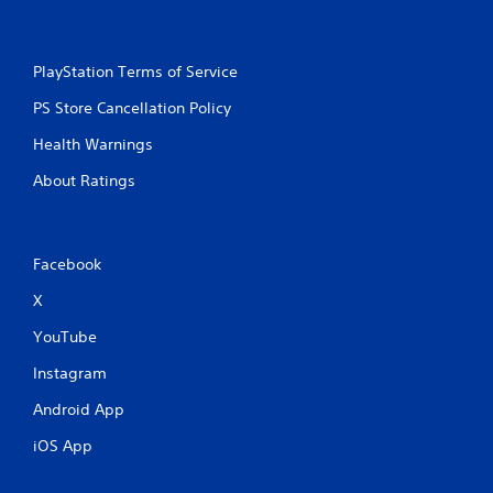
PlayStation Terms of Service
PS Store Cancellation Policy
Health Warnings
About Ratings
Facebook
X
YouTube
Instagram
Android App
iOS App