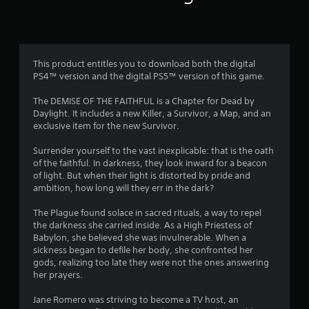
g
s
This product entitles you to download both the digital
PS4™ version and the digital PS5™ version of this game.
The DEMISE OF THE FAITHFUL is a Chapter for Dead by
Daylight. It includes a new Killer, a Survivor, a Map, and an
exclusive item for the new Survivor.
Surrender yourself to the vast inexplicable: that is the oath
of the faithful. In darkness, they look inward for a beacon
of light. But when their light is distorted by pride and
ambition, how long will they err in the dark?
The Plague found solace in sacred rituals, a way to repel
the darkness she carried inside. As a High Priestess of
Babylon, she believed she was invulnerable. When a
sickness began to defile her body, she confronted her
gods, realizing too late they were not the ones answering
her prayers.
Jane Romero was striving to become a TV host, an