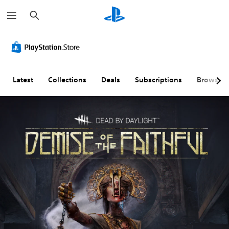
S
e
a
r
c
h
Latest
Collections
Deals
Subscriptions
Browse