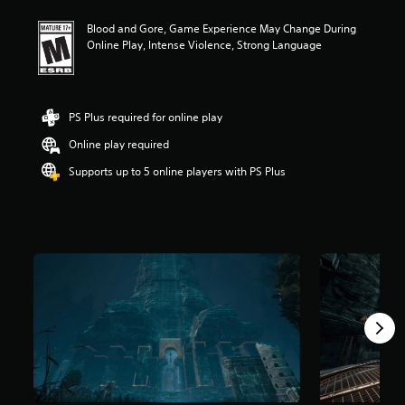
t
Blood and Gore, Game Experience May Change During
i
Online Play, Intense Violence, Strong Language
n
g
3
.
9
PS Plus required for online play
s
Online play required
t
a
Supports up to 5 online players with PS Plus
r
s
o
u
t
o
f
5
s
t
a
r
s
f
r