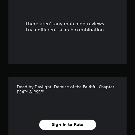
r
s
There aren't any matching reviews.
o
Try a different search combination.
u
t
o
f
5
Dead by Daylight: Demise of the Faithful Chapter
s
PS4™ & PS5™
t
a
r
Sign In to Rate