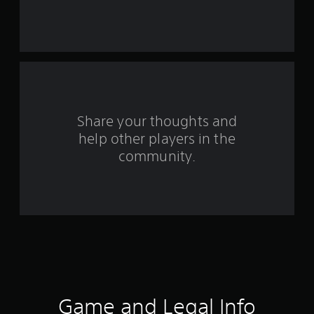
s
f
r
o
m
Share your thoughts and
2
help other players in the
community.
9
r
a
t
i
n
Game and Legal Info