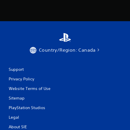
Country/Region: Canada
Support
Privacy Policy
Website Terms of Use
Sitemap
PlayStation Studios
Legal
About SIE