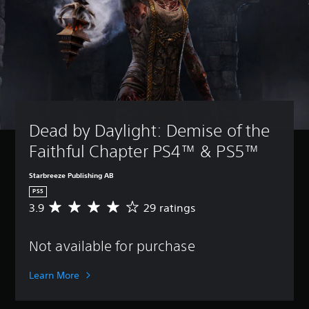
Dead by Daylight: Demise of the 
Faithful Chapter PS4™ & PS5™
Starbreeze Publishing AB
PS5
3.9
29 ratings
A
v
e
Not available for purchase
r
a
g
Learn More
e
r
a