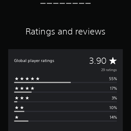
o
m
2
9
r
Ratings and reviews
a
t
i
n
g
A
s
3.90
Global player ratings
v
29 ratings
55%
e
17%
r
3%
a
10%
g
14%
e