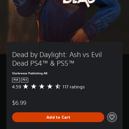
Dead by Daylight: Ash vs Evil 
Dead PS4™ & PS5™
Starbreeze Publishing AB
PS4
PS5
4.59
117 ratings
A
v
e
$6.99
r
a
g
Add to Cart
e
r
a