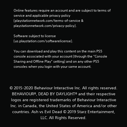
Online features require an account and are subject to terms of 
service and applicable privacy policy 
(playstationnetwork.com/terms-of-service & 
playstationnetwork.com/privacy-policy). 
Software subject to license 
(us.playstation.com/softwarelicense).
You can download and play this content on the main PS5 
console associated with your account (through the “Console 
Sharing and Offline Play” setting) and on any other PS5 
consoles when you login with your same account.
© 2015-2020 Behaviour Interactive Inc. All rights reserved.
BEHAVIOUR®, DEAD BY DAYLIGHT® and their respective
logos are registered trademarks of Behaviour Interactive
Inc. in Canada, the United States of America and/or other
countries. Ash vs Evil Dead © 2019 Starz Entertainment,
LLC. All Rights Reserved.