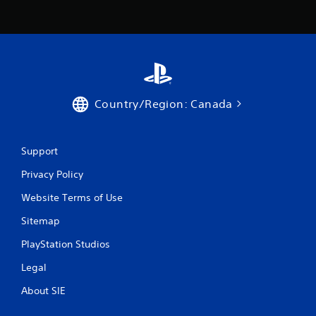
Country/Region: Canada
Support
Privacy Policy
Website Terms of Use
Sitemap
PlayStation Studios
Legal
About SIE