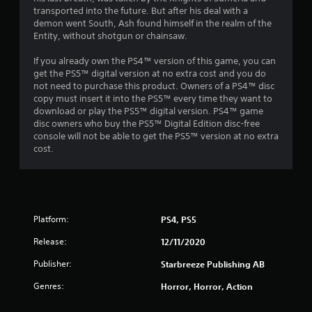
transported into the future. But after his deal with a
demon went South, Ash found himself in the realm of the
Entity, without shotgun or chainsaw.
If you already own the PS4™ version of this game, you can
get the PS5™ digital version at no extra cost and you do
not need to purchase this product. Owners of a PS4™ disc
copy must insert it into the PS5™ every time they want to
download or play the PS5™ digital version. PS4™ game
disc owners who buy the PS5™ Digital Edition disc-free
console will not be able to get the PS5™ version at no extra
cost.
Platform:
PS4, PS5
Release:
12/11/2020
Publisher:
Starbreeze Publishing AB
Genres:
Horror, Horror, Action