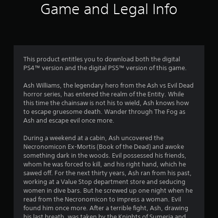
t
Game and Legal Info
i
n
g
This product entitles you to download both the digital
PS4™ version and the digital PS5™ version of this game.
s
Ash Williams, the legendary hero from the Ash vs Evil Dead
horror series, has entered the realm of the Entity. While
this time the chainsaw is not his to wield, Ash knows how
to escape gruesome death. Wander through The Fog as
Ash and escape evil once more.
During a weekend at a cabin, Ash uncovered the
Necronomicon Ex-Mortis (Book of the Dead) and awoke
something dark in the woods. Evil possessed his friends,
whom he was forced to kill, and his right hand, which he
sawed off. For the next thirty years, Ash ran from his past,
working at a Value Stop department store and seducing
women in dive bars. But he screwed up one night when he
read from the Necronomicon to impress a woman. Evil
found him once more. After a terrible fight, Ash, drawing
his last breath, was taken by the Knights of Sumeria and