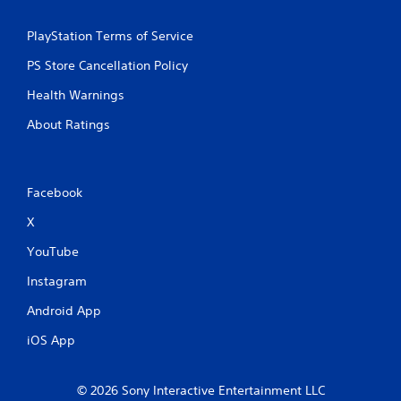
PlayStation Terms of Service
PS Store Cancellation Policy
Health Warnings
About Ratings
Facebook
X
YouTube
Instagram
Android App
iOS App
© 2026 Sony Interactive Entertainment LLC