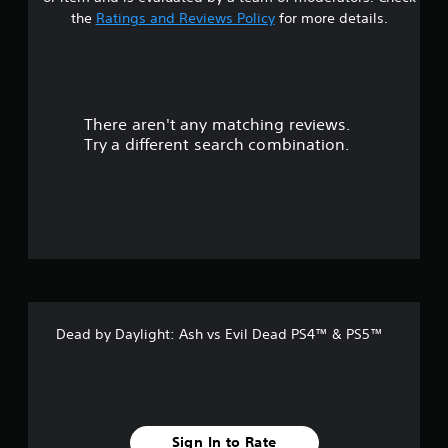
t
the
Ratings and Reviews Policy
for more details.
a
r
There aren't any matching reviews.
s
Try a different search combination.
o
u
t
o
f
Dead by Daylight: Ash vs Evil Dead PS4™ & PS5™
5
s
t
Sign In to Rate