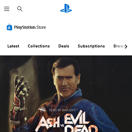
S
e
a
r
c
h
Latest
Collections
Deals
Subscriptions
Browse