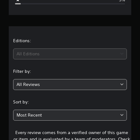
e
r
a
t
Editions:
i
All Editions
n
Filter by:
g
All Reviews
4
.
Sort by:
5
Most Recent
9
Every review comes from a verified owner of this game
s
or item and is evaluated by a team of moderators. Check