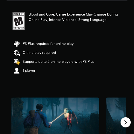
t
i
Blood and Gore, Game Experience May Change During
n
Online Play, Intense Violence, Strong Language
g
4
.
5
9
PS Plus required for online play
s
Online play required
t
a
Supports up to 5 online players with PS Plus
r
s
1 player
o
u
t
o
f
5
s
t
a
r
s
f