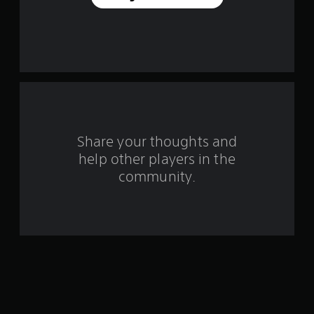
a
r
s
f
r
o
Share your thoughts and
help other players in the
m
community.
1
1
7
r
a