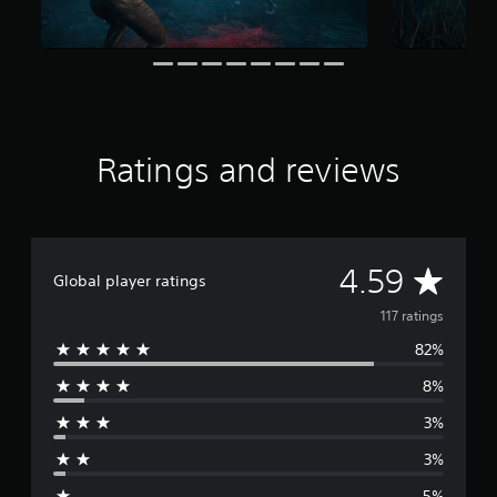
r
o
m
1
1
7
r
a
Ratings and reviews
t
i
n
g
s
A
4.59
Global player ratings
v
117 ratings
82%
e
8%
r
3%
a
3%
g
5%