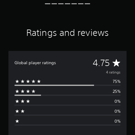
g
s
Ratings and reviews
A
4.75
Global player ratings
v
4 ratings
75%
e
25%
r
0%
a
0%
g
0%
e