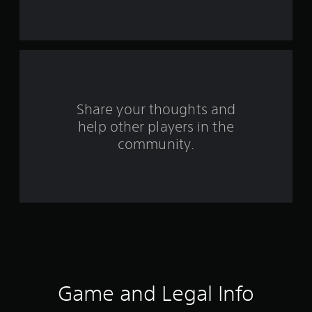
r
s
f
r
o
Share your thoughts and
help other players in the
m
community.
4
r
a
t
i
n
Game and Legal Info