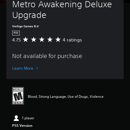
Metro Awakening Deluxe 
Upgrade
Vertigo Games B.V
PS5
4.75
4 ratings
A
v
e
Not available for purchase
r
a
g
Learn More
e
r
a
t
i
Blood, Strong Language, Use of Drugs, Violence
n
g
4
.
1 player
7
5
PS5 Version
s