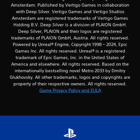
Amsterdam. Published by Vertigo Games in collaboration
with Deep Silver. Vertigo Games and Vertigo Studios
Amsterdam are registered trademarks of Vertigo Games
Holding B.V. Deep Silver is a division of PLAION GmbH.
Deep Silver, PLAION and their logos are registered
trademarks of PLAION GmbH, Austria. All rights reserved.
Powered by Unreal® Engine, Copyright 1998 – 2024, Epic
Games Inc. All rights reserved. Unreal® is a registered
trademark of Epic Games, Inc. in the United States of
America and elsewhere. All rights reserved. Based on the
internationally bestselling novel Metro 2033 by Dmitry
Glukhovsky. All other trademarks, logos and copyrights are
property of their respective owners. All rights reserved.
Game Privacy Policy and EULA