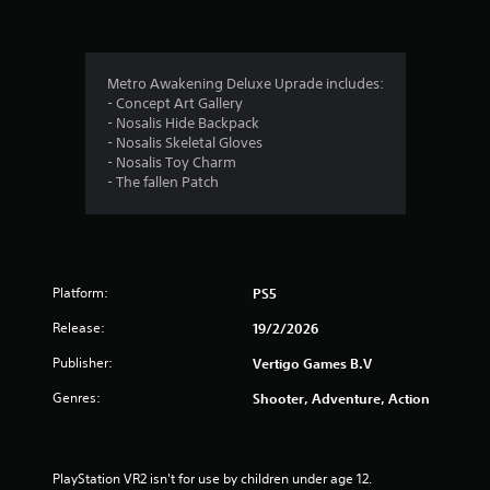
g
s
Metro Awakening Deluxe Uprade includes:
- Concept Art Gallery
- Nosalis Hide Backpack
- Nosalis Skeletal Gloves
- Nosalis Toy Charm
- The fallen Patch
Platform:
PS5
Release:
19/2/2026
Publisher:
Vertigo Games B.V
Genres:
Shooter, Adventure, Action
PlayStation VR2 isn't for use by children under age 12.