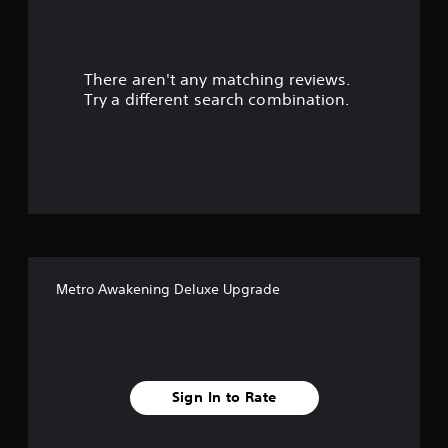
a
r
There aren't any matching reviews.
s
Try a different search combination.
o
u
t
o
f
Metro Awakening Deluxe Upgrade
5
s
t
Sign In to Rate
a