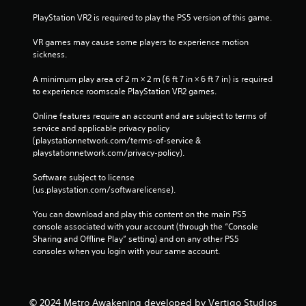
PlayStation VR2 is required to play the PS5 version of this game.
VR games may cause some players to experience motion 
sickness.
A minimum play area of 2 m × 2 m (6 ft 7 in × 6 ft 7 in) is required 
to experience roomscale PlayStation VR2 games.
Online features require an account and are subject to terms of 
service and applicable privacy policy 
(playstationnetwork.com/terms-of-service & 
playstationnetwork.com/privacy-policy). 
Software subject to license 
(us.playstation.com/softwarelicense).
You can download and play this content on the main PS5 
console associated with your account (through the “Console 
Sharing and Offline Play” setting) and on any other PS5 
consoles when you login with your same account.
© 2024 Metro Awakening developed by Vertigo Studios