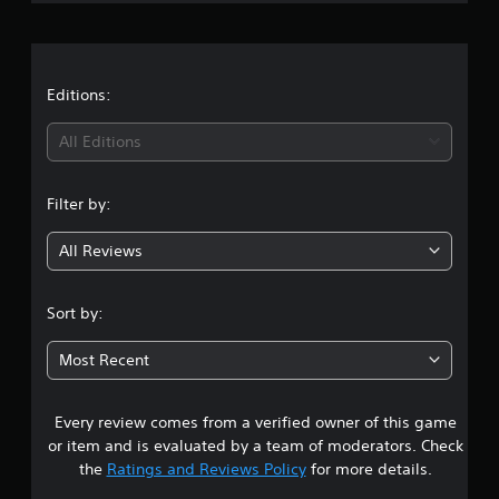
r
a
t
Editions:
i
All Editions
n
Filter by:
g
All Reviews
4
.
Sort by:
7
Most Recent
5
Every review comes from a verified owner of this game
s
or item and is evaluated by a team of moderators. Check
t
the
Ratings and Reviews Policy
for more details.