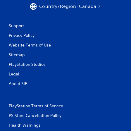
Country/Region: Canada
Support
Privacy Policy
Website Terms of Use
Sitemap
PlayStation Studios
Legal
About SIE
PlayStation Terms of Service
PS Store Cancellation Policy
Health Warnings