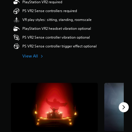
PlayStation VR2 required
t
a
PS VR2 Sense controllers required
r
VR play styles: sitting, standing, roomscale
s
o
PlayStation VR2 headset vibration optional
u
t
PS VR2 Sense controller vibration optional
o
PS VR2 Sense controller trigger effect optional
f
5
View All
s
t
a
r
s
f
r
o
m
4
r
a
t
i
n