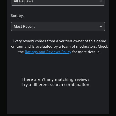
All Reviews
3
.
Sort by:
7
Most Recent
2
Every review comes from a verified owner of this game
s
or item and is evaluated by a team of moderators. Check
t
the
Ratings and Reviews Policy
for more details.
a
r
There aren't any matching reviews.
s
Try a different search combination.
o
u
t