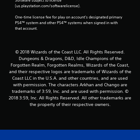
Software subject to license 
(us.playstation.com/softwarelicense).
One-time license fee for play on account’s designated primary 
PS4™ system and other PS4™ systems when signed in with 
that account.
© 2018 Wizards of the Coast LLC. All Rights Reserved.
Dungeons & Dragons, D&D, Idle Champions of the
Forgotten Realm, Forgotten Realms, Wizards of the Coast,
and their respective logos are trademarks of Wizards of the
Coast LLC in the U.S.A. and other countries, and are used
with permission. The characters Arkhan and Chango are
trademarks of 3:59, Inc. and are used with permission. ©
2018 3:59, Inc. All Rights Reserved. All other trademarks are
the property of their respective owners.