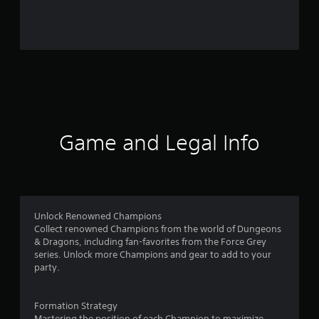
2
2
8
7
r
a
Game and Legal Info
t
i
n
Unlock Renowned Champions
Collect renowned Champions from the world of Dungeons
g
& Dragons, including fan-favorites from the Force Grey
series. Unlock more Champions and gear to add to your
s
party.
Formation Strategy
Mastering the position of each Champion to maximize