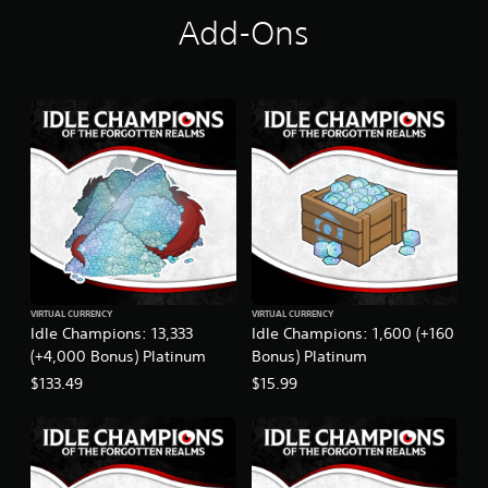
t
Add-Ons
i
n
g
s
VIRTUAL CURRENCY
VIRTUAL CURRENCY
Idle Champions: 13,333
Idle Champions: 1,600 (+160
(+4,000 Bonus) Platinum
Bonus) Platinum
$133.49
$15.99