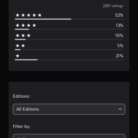
v
2287 ratings
52%
e
13%
r
10%
a
5%
g
21%
e
r
a
t
Editions:
i
All Editions
n
Filter by:
g