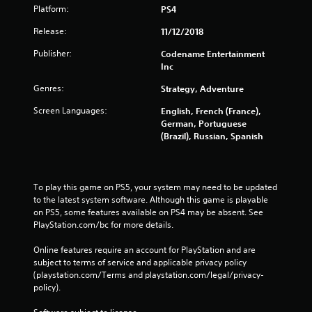
Platform:
PS4
Release:
11/12/2018
Publisher:
Codename Entertainment
Inc
Genres:
Strategy, Adventure
Screen Languages:
English, French (France),
German, Portuguese
(Brazil), Russian, Spanish
To play this game on PS5, your system may need to be updated 
to the latest system software. Although this game is playable 
on PS5, some features available on PS4 may be absent. See 
PlayStation.com/bc for more details.
Online features require an account for PlayStation and are 
subject to terms of service and applicable privacy policy 
(playstation.com/Terms and playstation.com/legal/privacy-
policy). 