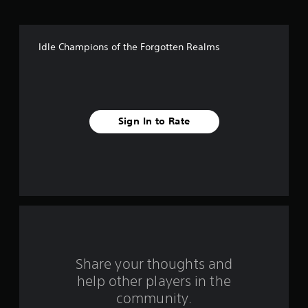
o
f
Idle Champions of the Forgotten Realms
5
s
t
Sign In to Rate
a
r
s
f
r
o
Share your thoughts and
help other players in the
m
community.