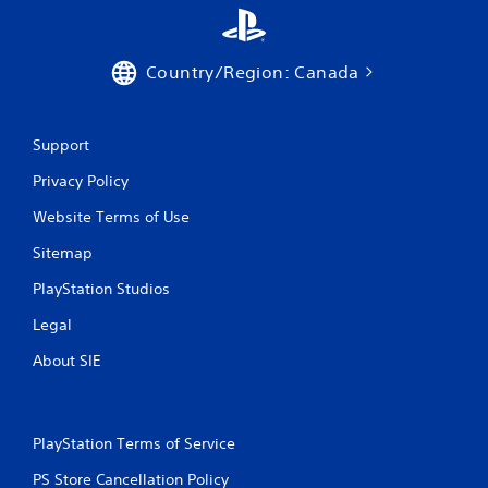
Country/Region: Canada
Support
Privacy Policy
Website Terms of Use
Sitemap
PlayStation Studios
Legal
About SIE
PlayStation Terms of Service
PS Store Cancellation Policy