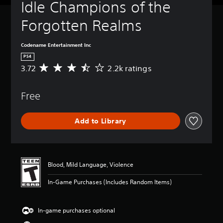
Idle Champions of the 
Forgotten Realms
Codename Entertainment Inc
PS4
3.72
2.2k ratings
A
v
e
Free
r
a
g
Add to Library
e
r
a
t
i
Blood, Mild Language, Violence
n
g
In-Game Purchases (Includes Random Items)
3
.
7
In-game purchases optional
2
s