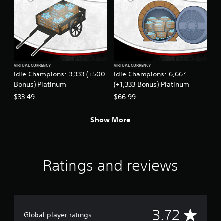
VIRTUAL CURRENCY
VIRTUAL CURRENCY
Idle Champions: 3,333 (+500
Idle Champions: 6,667
Bonus) Platinum
(+1,333 Bonus) Platinum
$33.49
$66.99
Show More
Ratings and reviews
A
3.72
Global player ratings