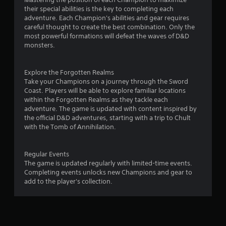
their special abilities is the key to completing each
adventure. Each Champion's abilities and gear requires
careful thought to create the best combination. Only the
most powerful formations will defeat the waves of D&D
monsters.
Explore the Forgotten Realms
Take your Champions on a journey through the Sword
Coast. Players will be able to explore familiar locations
within the Forgotten Realms as they tackle each
adventure. The game is updated with content inspired by
the official D&D adventures, starting with a trip to Chult
with the Tomb of Annihilation.
Regular Events
The game is updated regularly with limited-time events.
Completing events unlocks new Champions and gear to
add to the player's collection.