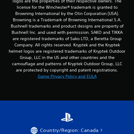
logos are the properties of their respective owners. The
license for the Winchester® trademark is granted to
Browning International by the Olin Corporation (USA).
Browning is a Trademark of Browning International S.A.
Bushnell trademarks and product designs are property of
Bushnell Inc. and used with permission. SAKO and TIKKA
are registered trademarks of Sako LTD, a Beretta Group
Company. All rights reserved. Kryptek and the Kryptek
helmet logos are registered trademarks of Kryptek Outdoor
Group, LLC in the US and other countries and the
camouflage and patterns of Kryptek Outdoor Group, LLC
are protected by copyright and patent registrations.
Game Privacy Policy and EULA
Country/Region: Canada