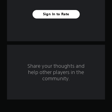
s
t
Sign In to Rate
a
r
s
f
r
o
Share your thoughts and
help other players in the
m
community.
1
6
4