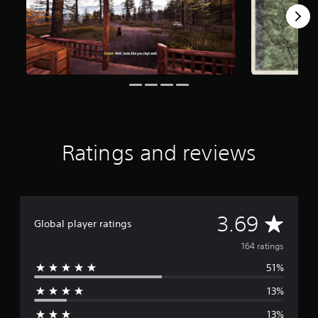
f
r
o
m
1
6
4
r
a
t
i
Ratings and reviews
n
g
s
A
3.69
Global player ratings
v
164 ratings
51%
e
13%
r
13%