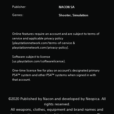
Publisher:
NACON SA
Genres:
Shooter, Simulation
Online features require an account and are subject to terms of 
service and applicable privacy policy 
(playstationnetwork.com/terms-of-service & 
playstationnetwork.com/privacy-policy). 
Software subject to license 
(us.playstation.com/softwarelicense).
One-time license fee for play on account’s designated primary 
PS4™ system and other PS4™ systems when signed in with 
that account.
©2020 Published by Nacon and developed by Neopica. All
rights reserved.
All weapons, clothes, equipment and brand names and