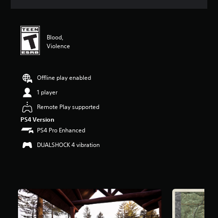
a
t
i
n
Blood,
g
Violence
3
.
6
9
Offline play enabled
s
1 player
t
a
Remote Play supported
r
PS4 Version
s
o
PS4 Pro Enhanced
u
DUALSHOCK 4 vibration
t
o
f
5
s
t
a
r
s