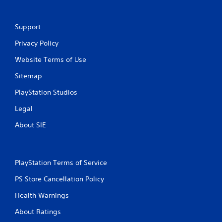
Support
Privacy Policy
Website Terms of Use
Sitemap
PlayStation Studios
Legal
About SIE
PlayStation Terms of Service
PS Store Cancellation Policy
Health Warnings
About Ratings