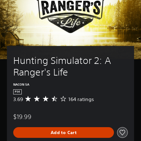
Hunting Simulator 2: A 
Ranger's Life
NACON SA
PS4
3.69
164 ratings
A
v
e
$19.99
r
a
g
Add to Cart
e
r