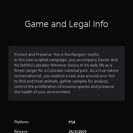
r
a
t
Game and Legal Info
i
n
g
Protect and Preserve: this is the Rangers' motto.
In this new scripted campaign, you accompany Dexter and
s
his faithful Labrador Retriever Darius in his daily life as a
forest ranger for a Colorado national park. As a true nature
conservationist, you explore a vast area around your hut
to find and treat animals, gather samples for analysis,
control the proliferation of invasive species and preserve
the health of your environment.
Platform:
PS4
Release:
25/3/2021