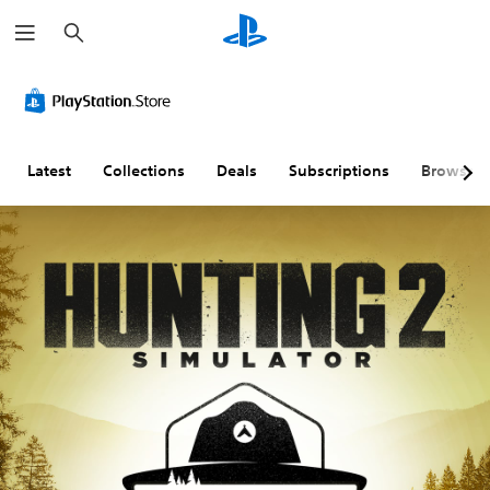
S
e
a
r
c
h
Latest
Collections
Deals
Subscriptions
Browse