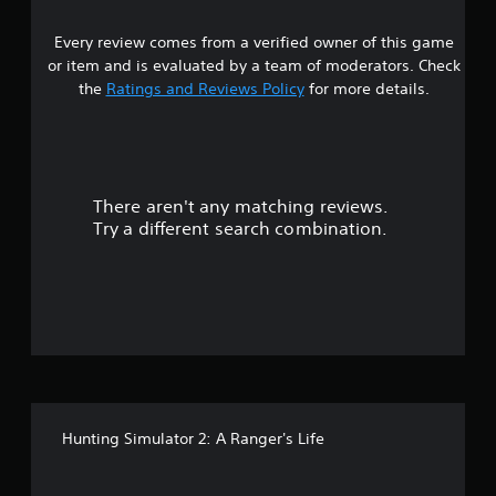
9
Every review comes from a verified owner of this game
s
or item and is evaluated by a team of moderators. Check
t
the
Ratings and Reviews Policy
for more details.
a
r
There aren't any matching reviews.
s
Try a different search combination.
o
u
t
o
f
Hunting Simulator 2: A Ranger's Life
5