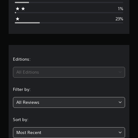
a
1%
g
23%
e
r
a
t
Editions:
i
All Editions
n
Filter by:
g
All Reviews
3
.
Sort by:
6
Most Recent