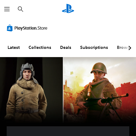
S
e
a
r
c
h
Latest
Collections
Deals
Subscriptions
Browse