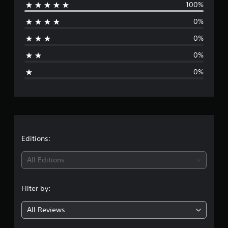
100%
e
0%
r
0%
a
0%
g
0%
e
r
a
t
Editions:
i
All Editions
n
Filter by:
g
All Reviews
5