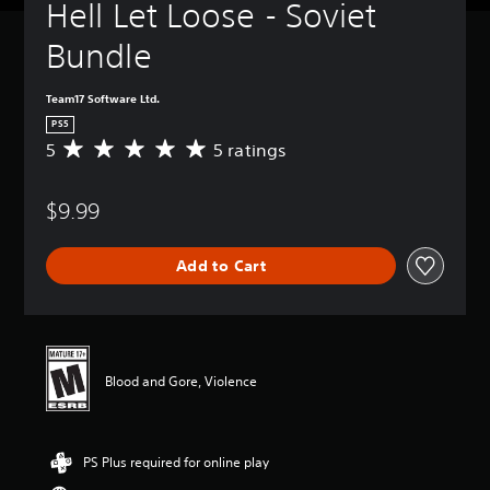
Hell Let Loose - Soviet 
Bundle
Team17 Software Ltd.
PS5
5
5 ratings
A
v
e
$9.99
r
a
g
Add to Cart
e
r
a
t
i
n
Blood and Gore, Violence
g
5
s
t
PS Plus required for online play
a
r