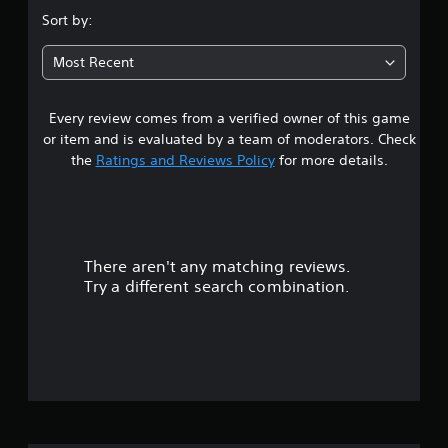
s
Sort by:
t
Most Recent
a
Every review comes from a verified owner of this game
r
or item and is evaluated by a team of moderators. Check
s
the
Ratings and Reviews Policy
for more details.
o
u
There aren't any matching reviews.
t
Try a different search combination.
o
f
5
s