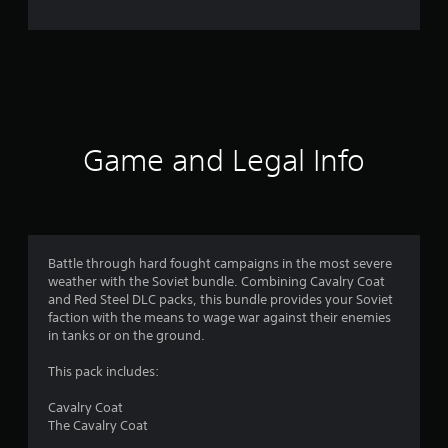
i
n
g
s
Game and Legal Info
Battle through hard fought campaigns in the most severe
weather with the Soviet bundle. Combining Cavalry Coat
and Red Steel DLC packs, this bundle provides your Soviet
faction with the means to wage war against their enemies
in tanks or on the ground.
This pack includes:
Cavalry Coat
The Cavalry Coat