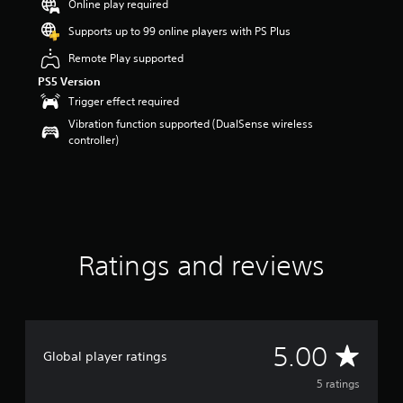
Online play required
s
o
Supports up to 99 online players with PS Plus
u
Remote Play supported
t
o
PS5 Version
f
Trigger effect required
5
Vibration function supported (DualSense wireless
s
controller)
t
a
r
s
f
r
o
m
Ratings and reviews
5
r
a
t
i
A
5.00
n
Global player ratings
g
v
5 ratings
s