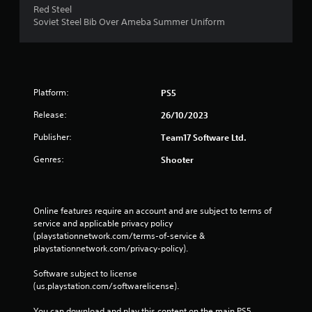
Red Steel
Soviet Steel Bib Over Ameba Summer Uniform
Platform:
PS5
Release:
26/10/2023
Publisher:
Team17 Software Ltd.
Genres:
Shooter
Online features require an account and are subject to terms of 
service and applicable privacy policy 
(playstationnetwork.com/terms-of-service & 
playstationnetwork.com/privacy-policy). 
Software subject to license 
(us.playstation.com/softwarelicense).
You can download and play this content on the main PS5 