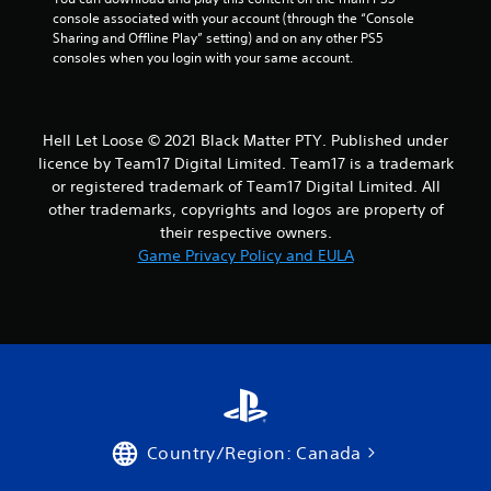
console associated with your account (through the “Console 
Sharing and Offline Play” setting) and on any other PS5 
consoles when you login with your same account.
Hell Let Loose © 2021 Black Matter PTY. Published under
licence by Team17 Digital Limited. Team17 is a trademark
or registered trademark of Team17 Digital Limited. All
other trademarks, copyrights and logos are property of
their respective owners.
Game Privacy Policy and EULA
Country/Region: Canada