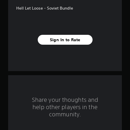
t
Hell Let Loose - Soviet Bundle
a
r
s
Sign In to Rate
f
r
o
m
5
r
Share your thoughts and
help other players in the
a
community.
t