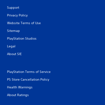
Support
Privacy Policy
Website Terms of Use
Sitemap
PlayStation Studios
Legal
About SIE
PlayStation Terms of Service
PS Store Cancellation Policy
Health Warnings
About Ratings