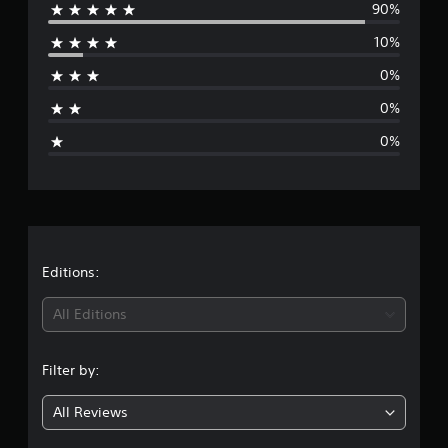
90%
e
g
s
10%
r
0%
a
0%
g
0%
e
r
a
t
Editions:
i
All Editions
n
Filter by:
g
All Reviews
4