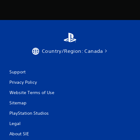
Country/Region: Canada
Support
Privacy Policy
Website Terms of Use
Sitemap
PlayStation Studios
Legal
About SIE