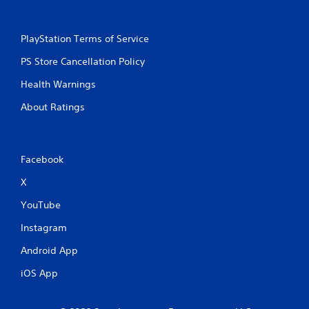
PlayStation Terms of Service
PS Store Cancellation Policy
Health Warnings
About Ratings
Facebook
X
YouTube
Instagram
Android App
iOS App