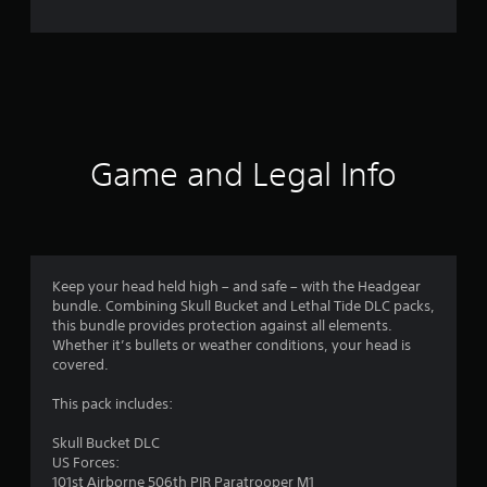
r
a
t
i
n
Game and Legal Info
g
s
Keep your head held high – and safe – with the Headgear
bundle. Combining Skull Bucket and Lethal Tide DLC packs,
this bundle provides protection against all elements.
Whether it’s bullets or weather conditions, your head is
covered.
This pack includes:
Skull Bucket DLC
US Forces:
101st Airborne 506th PIR Paratrooper M1