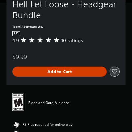
Hell Let Loose - Headgear 
Bundle
Team17 Software Ltd.
PS5
4.9
10 ratings
A
v
e
$9.99
r
a
g
Add to Cart
e
r
a
t
i
n
Blood and Gore, Violence
g
4
.
9
PS Plus required for online play
s
t