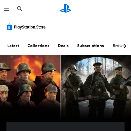
S
e
a
r
c
h
Latest
Collections
Deals
Subscriptions
Browse