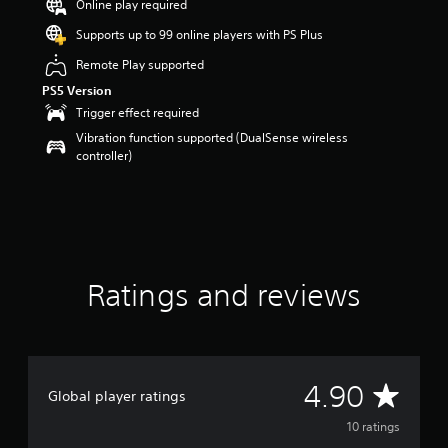
Online play required
a
r
Supports up to 99 online players with PS Plus
s
Remote Play supported
o
u
PS5 Version
t
Trigger effect required
o
Vibration function supported (DualSense wireless
f
controller)
5
s
t
a
r
s
f
r
Ratings and reviews
o
m
1
0
r
A
4.90
a
Global player ratings
t
v
10 ratings
i
n