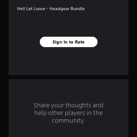
5
Hell Let Loose - Headgear Bundle
s
t
a
Sign In to Rate
r
s
f
r
o
m
Share your thoughts and
help other players in the
1
community.
0