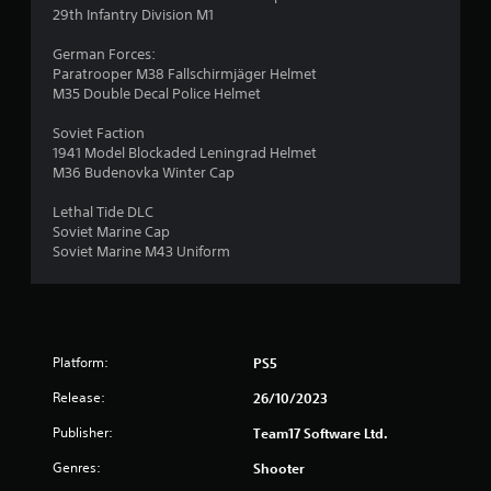
29th Infantry Division M1
German Forces:
Paratrooper M38 Fallschirmjäger Helmet
M35 Double Decal Police Helmet
Soviet Faction
1941 Model Blockaded Leningrad Helmet
M36 Budenovka Winter Cap
Lethal Tide DLC
Soviet Marine Cap
Soviet Marine M43 Uniform
Platform:
PS5
Release:
26/10/2023
Publisher:
Team17 Software Ltd.
Genres:
Shooter