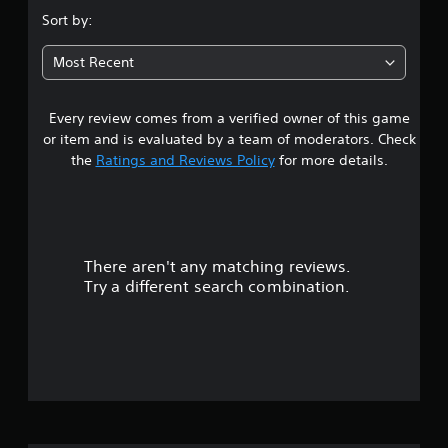
.
Sort by:
9
Most Recent
s
Every review comes from a verified owner of this game
t
or item and is evaluated by a team of moderators. Check
a
the
Ratings and Reviews Policy
for more details.
r
s
There aren't any matching reviews.
o
Try a different search combination.
u
t
o
f