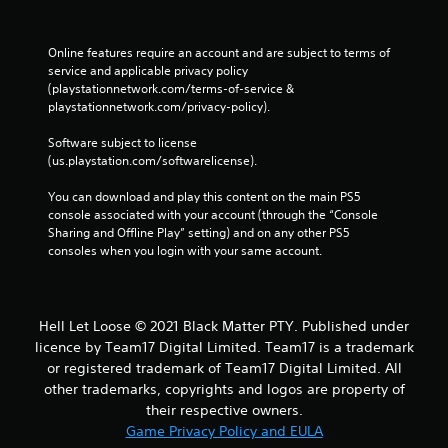
Online features require an account and are subject to terms of 
service and applicable privacy policy 
(playstationnetwork.com/terms-of-service & 
playstationnetwork.com/privacy-policy). 
Software subject to license 
(us.playstation.com/softwarelicense).
You can download and play this content on the main PS5 
console associated with your account (through the “Console 
Sharing and Offline Play” setting) and on any other PS5 
consoles when you login with your same account.
Hell Let Loose © 2021 Black Matter PTY. Published under
licence by Team17 Digital Limited. Team17 is a trademark
or registered trademark of Team17 Digital Limited. All
other trademarks, copyrights and logos are property of
their respective owners.
Game Privacy Policy and EULA