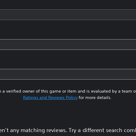
 a verified owner of this game or item and is evaluated by a team 
Ratings and Reviews Policy
for more details.
en't any matching reviews. Try a different search com