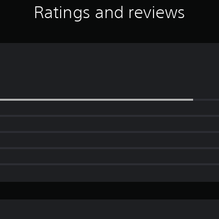
Ratings and reviews