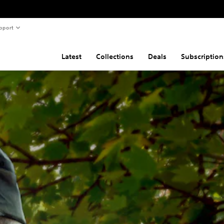
pport
Latest
Collections
Deals
Subscription