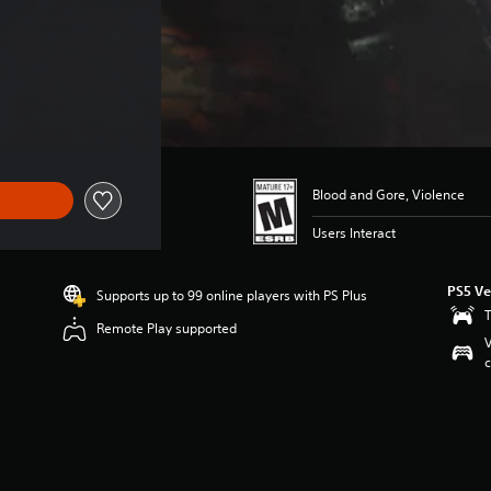
Blood and Gore, Violence
Users Interact
PS5 Ve
Supports up to 99 online players with PS Plus
T
Remote Play supported
V
c