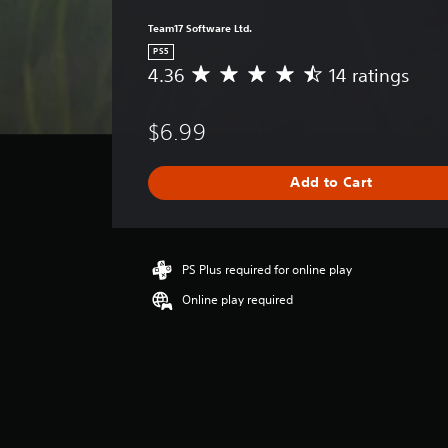
Team17 Software Ltd.
PS5
4.36
14 ratings
A
v
e
$6.99
r
a
g
Add to Cart
e
r
a
t
i
PS Plus required for online play
n
Online play required
g
4
.
3
6
s
t
a