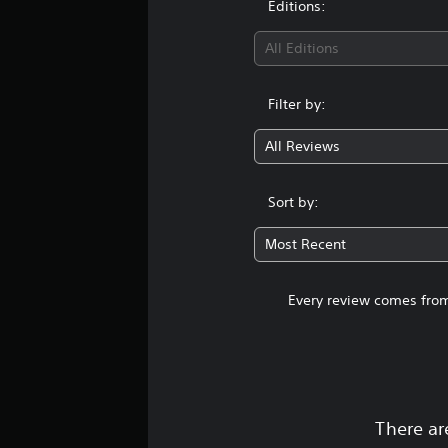
Editions:
g
s
All Editions
Filter by:
All Reviews
Sort by:
Most Recent
Every review comes from
There ar