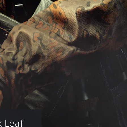
k Leaf