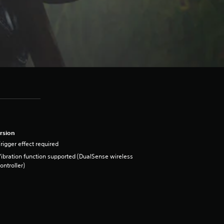
rsion
rigger effect required
ibration function supported (DualSense wireless
ontroller)