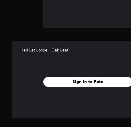
Hell Let Loose - Oak Leaf
Sign In to Rate