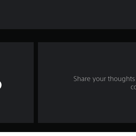
Share your thoughts 
c