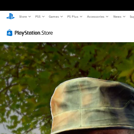
Store
PS5
Games
PS Plus
Accessories
News
Su