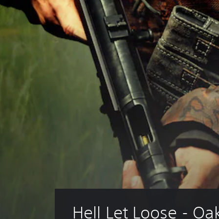
Hell Let Loose - Oa