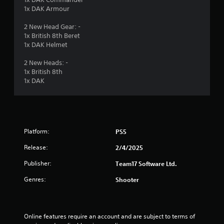
1x DAK Armour
2 New Head Gear: -
1x British 8th Beret
1x DAK Helmet
2 New Heads: -
1x British 8th
1x DAK
Platform:
PS5
Release:
2/4/2025
Publisher:
Team17 Software Ltd.
Genres:
Shooter
Online features require an account and are subject to terms of 