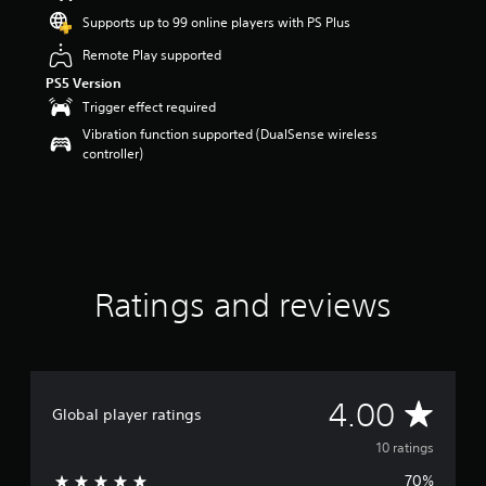
o
Supports up to 99 online players with PS Plus
u
Remote Play supported
t
o
PS5 Version
f
Trigger effect required
5
Vibration function supported (DualSense wireless
s
controller)
t
a
r
s
f
r
o
m
Ratings and reviews
1
0
r
a
t
A
4.00
i
Global player ratings
n
v
10 ratings
g
s
70%