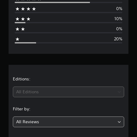
e
0%
r
10%
a
0%
g
20%
e
r
a
t
Editions:
i
All Editions
n
Filter by:
g
All Reviews
4