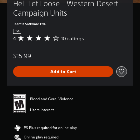
Hell Let Loose - Western Desert 
Campaign Units
Team17 Software Ltd.
PS5
4
10 ratings
A
v
e
$15.99
r
a
g
Add to Cart
e
r
a
t
i
Blood and Gore, Violence
n
g
Users Interact
4
s
t
PS Plus required for online play
a
r
Online play required
s