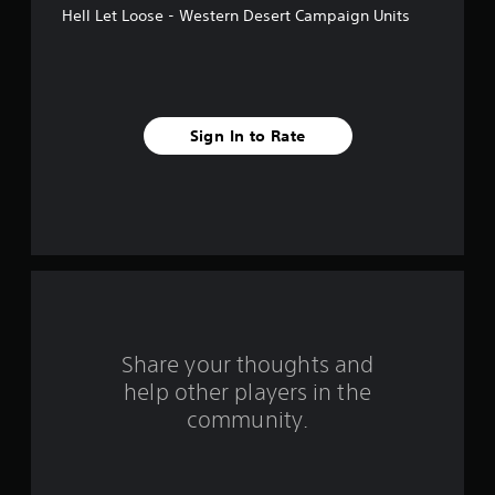
Hell Let Loose - Western Desert Campaign Units
a
r
s
Sign In to Rate
f
r
o
m
1
0
Share your thoughts and
help other players in the
r
community.
a
t