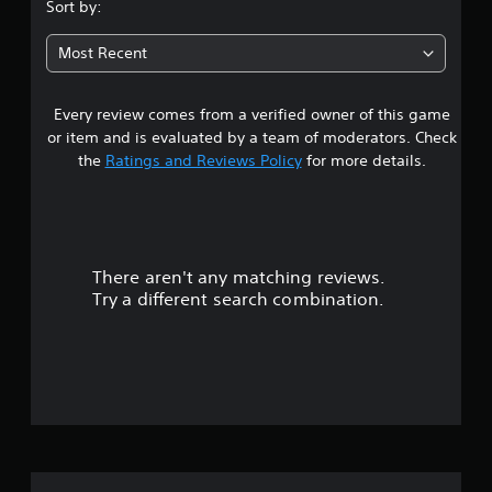
s
Sort by:
t
Most Recent
a
Every review comes from a verified owner of this game
r
or item and is evaluated by a team of moderators. Check
s
the
Ratings and Reviews Policy
for more details.
o
u
There aren't any matching reviews.
t
Try a different search combination.
o
f
5
s
t