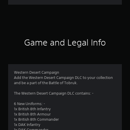
i
n
g
s
Game and Legal Info
Western Desert Campaign
Add the Western Desert Campaign DLC to your collection
and be a part of the Battle of Tobruk.
The Western Desert Campaign DLC contains: -
6 New Uniforms: -
1x British 8th Infantry
1x British 8th Armour
1x British 8th Commander
1x DAK Infantry
1x DAK Commander