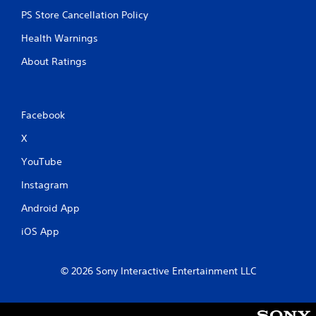
PS Store Cancellation Policy
Health Warnings
About Ratings
Facebook
X
YouTube
Instagram
Android App
iOS App
© 2026 Sony Interactive Entertainment LLC