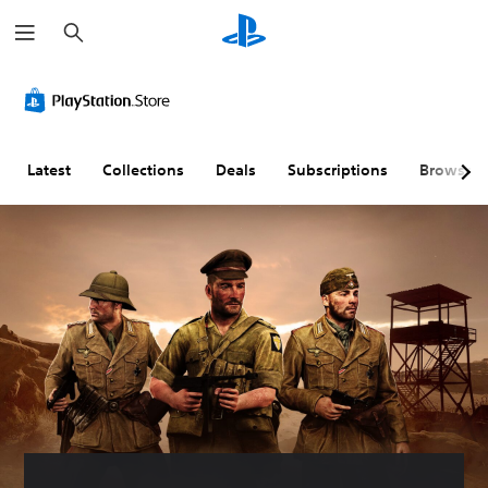
S
e
a
r
c
h
Latest
Collections
Deals
Subscriptions
Browse