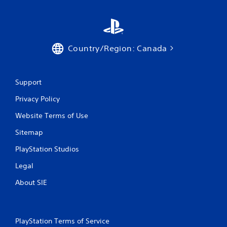
Country/Region: Canada
Support
Privacy Policy
Website Terms of Use
Sitemap
PlayStation Studios
Legal
About SIE
PlayStation Terms of Service