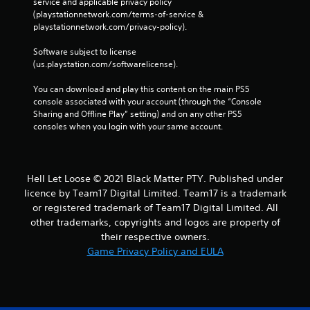
service and applicable privacy policy 
(playstationnetwork.com/terms-of-service & 
playstationnetwork.com/privacy-policy). 
Software subject to license 
(us.playstation.com/softwarelicense).
You can download and play this content on the main PS5 
console associated with your account (through the “Console 
Sharing and Offline Play” setting) and on any other PS5 
consoles when you login with your same account.
Hell Let Loose © 2021 Black Matter PTY. Published under
licence by Team17 Digital Limited. Team17 is a trademark
or registered trademark of Team17 Digital Limited. All
other trademarks, copyrights and logos are property of
their respective owners.
Game Privacy Policy and EULA