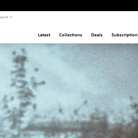
pport
Latest
Collections
Deals
Subscription