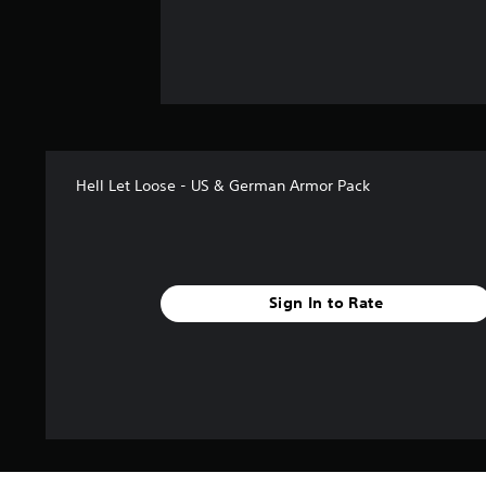
Hell Let Loose - US & German Armor Pack
Sign In to Rate