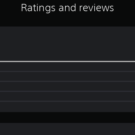
Ratings and reviews