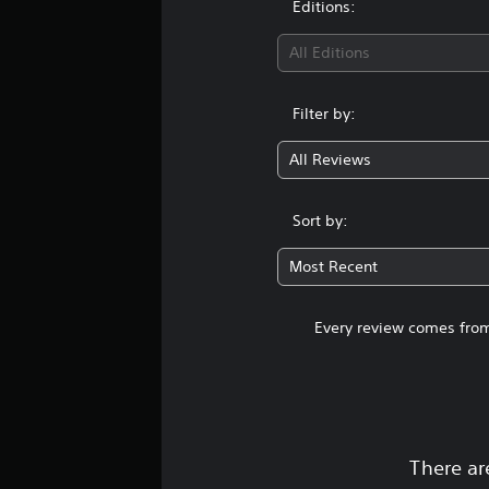
Editions:
s
All Editions
Filter by:
All Reviews
Sort by:
Most Recent
Every review comes from
There ar