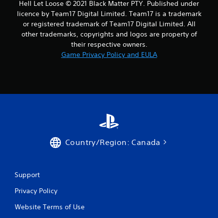
Hell Let Loose © 2021 Black Matter PTY. Published under
licence by Team17 Digital Limited. Team17 is a trademark
or registered trademark of Team17 Digital Limited. All
other trademarks, copyrights and logos are property of
their respective owners.
Game Privacy Policy and EULA
Country/Region: Canada
Support
Privacy Policy
Website Terms of Use