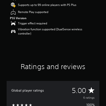
o
Supports up to 99 online players with PS Plus
u
Remote Play supported
t
o
PS5 Version
f
Trigger effect required
5
Vibration function supported (DualSense wireless
s
controller)
t
a
r
s
f
r
o
m
Ratings and reviews
6
r
a
t
i
A
5.00
n
Global player ratings
g
v
6 ratings
s
100%