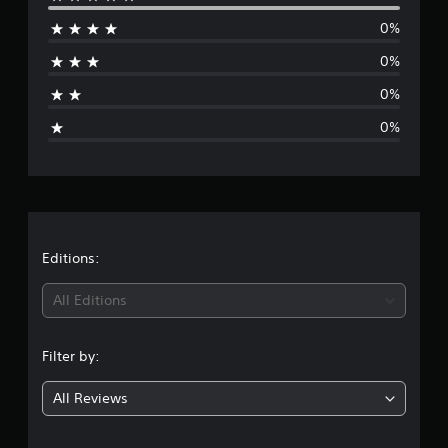
e
0%
r
0%
a
0%
g
0%
e
r
a
t
Editions:
i
All Editions
n
Filter by:
g
All Reviews
5