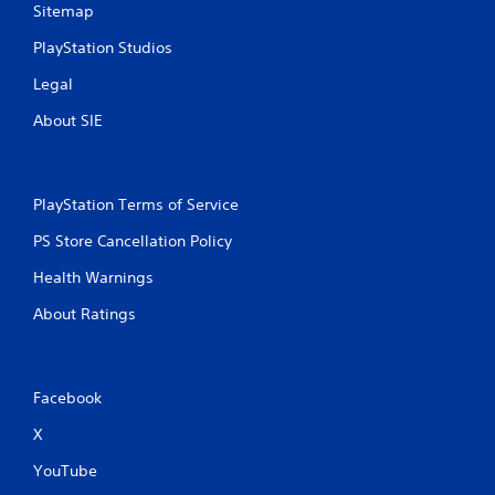
Sitemap
PlayStation Studios
Legal
About SIE
PlayStation Terms of Service
PS Store Cancellation Policy
Health Warnings
About Ratings
Facebook
X
YouTube