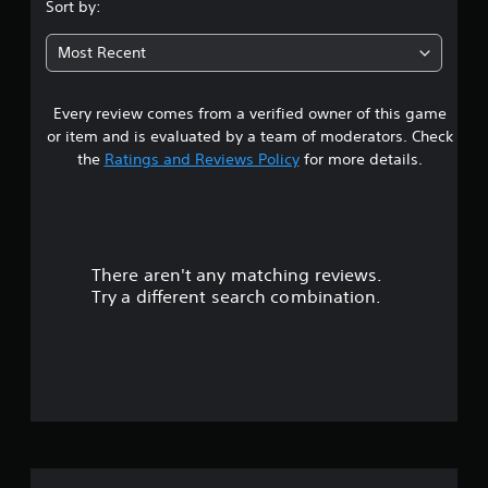
s
Sort by:
t
Most Recent
a
Every review comes from a verified owner of this game
r
or item and is evaluated by a team of moderators. Check
s
the
Ratings and Reviews Policy
for more details.
o
u
There aren't any matching reviews.
t
Try a different search combination.
o
f
5
s
t