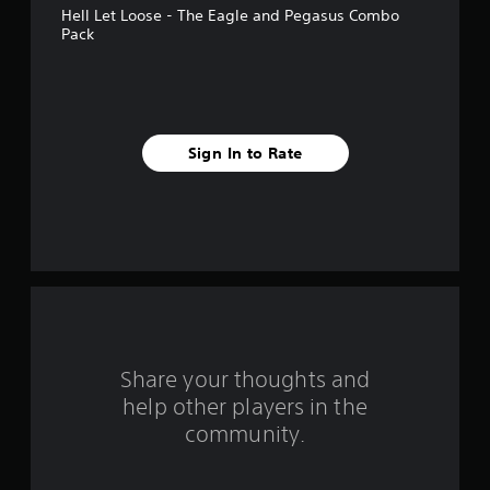
Hell Let Loose - The Eagle and Pegasus Combo
a
Pack
r
s
f
Sign In to Rate
r
o
m
6
r
Share your thoughts and
a
help other players in the
community.
t
i