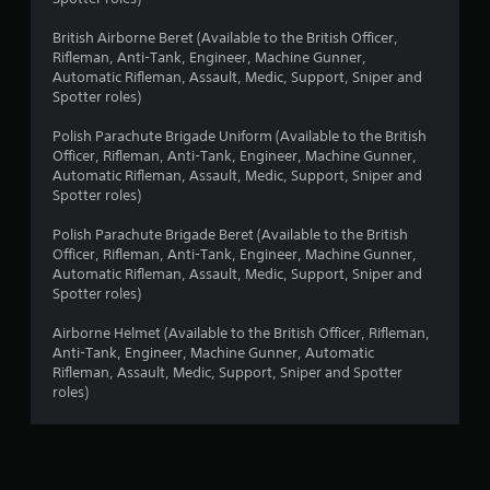
British Airborne Beret (Available to the British Officer,
Rifleman, Anti-Tank, Engineer, Machine Gunner,
Automatic Rifleman, Assault, Medic, Support, Sniper and
Spotter roles)
Polish Parachute Brigade Uniform (Available to the British
Officer, Rifleman, Anti-Tank, Engineer, Machine Gunner,
Automatic Rifleman, Assault, Medic, Support, Sniper and
Spotter roles)
Polish Parachute Brigade Beret (Available to the British
Officer, Rifleman, Anti-Tank, Engineer, Machine Gunner,
Automatic Rifleman, Assault, Medic, Support, Sniper and
Spotter roles)
Airborne Helmet (Available to the British Officer, Rifleman,
Anti-Tank, Engineer, Machine Gunner, Automatic
Rifleman, Assault, Medic, Support, Sniper and Spotter
roles)