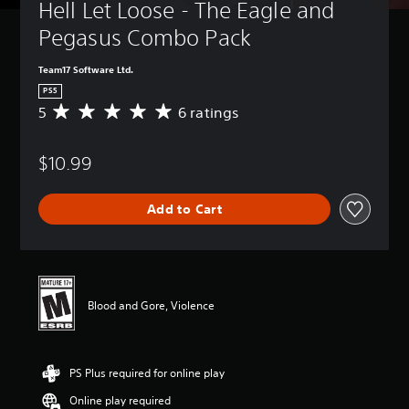
Hell Let Loose - The Eagle and 
Pegasus Combo Pack
Team17 Software Ltd.
PS5
5
6 ratings
A
v
e
$10.99
r
a
g
Add to Cart
e
r
a
t
i
n
Blood and Gore, Violence
g
5
s
t
PS Plus required for online play
a
r
Online play required
s