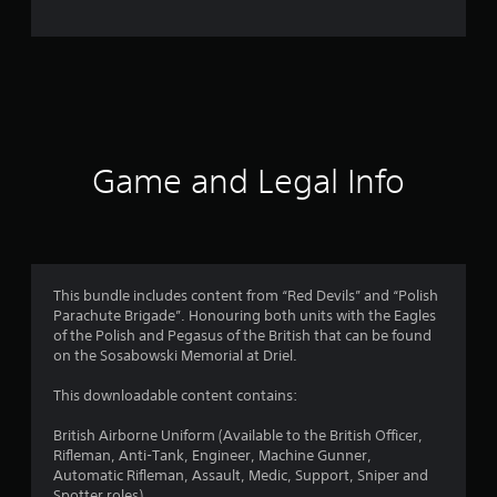
n
g
s
Game and Legal Info
This bundle includes content from “Red Devils” and “Polish
Parachute Brigade”. Honouring both units with the Eagles
of the Polish and Pegasus of the British that can be found
on the Sosabowski Memorial at Driel.
This downloadable content contains:
British Airborne Uniform (Available to the British Officer,
Rifleman, Anti-Tank, Engineer, Machine Gunner,
Automatic Rifleman, Assault, Medic, Support, Sniper and
Spotter roles)