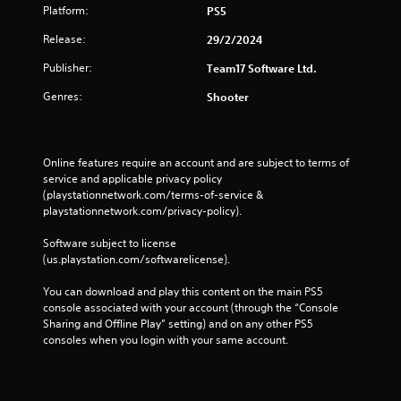
Platform:
PS5
Release:
29/2/2024
Publisher:
Team17 Software Ltd.
Genres:
Shooter
Online features require an account and are subject to terms of 
service and applicable privacy policy 
(playstationnetwork.com/terms-of-service & 
playstationnetwork.com/privacy-policy). 
Software subject to license 
(us.playstation.com/softwarelicense).
You can download and play this content on the main PS5 
console associated with your account (through the “Console 
Sharing and Offline Play” setting) and on any other PS5 
consoles when you login with your same account.