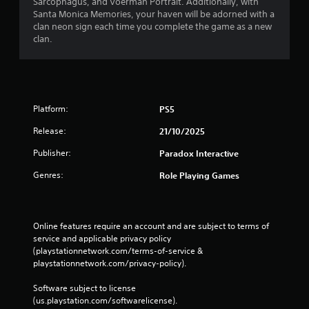
r
Sarcophagus, and Voerman Portrait. Additionally, with
n
Santa Monica Memories, your haven will be adorned with a
o
C
clan neon sign each time you complete the game as a new
l
o
clan.
R
n
e
t
m
r
i
o
n
l
Platform:
PS5
d
s
e
Y
Release:
21/10/2025
r
o
Publisher:
s
Paradox Interactive
u
c
Y
Genres:
Role Playing Games
a
o
n
u
p
c
l
a
Online features require an account and are subject to terms of 
a
n
service and applicable privacy policy 
y
r
(playstationnetwork.com/terms-of-service & 
t
e
playstationnetwork.com/privacy-policy). 
h
v
e
i
Software subject to license 
g
e
(us.playstation.com/softwarelicense).
a
w