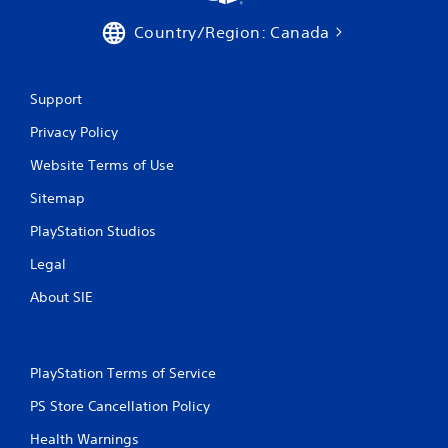
o
Country/Region: Canada
n
T
c
u
o
n
t
Support
t
o
r
r
Privacy Policy
o
i
l
Website Terms of Use
a
s
l
.
Sitemap
R
e
PlayStation Studios
P
m
l
Legal
i
a
n
About SIE
y
d
a
e
b
r
l
s
PlayStation Terms of Service
e
Y
w
PS Store Cancellation Policy
o
i
u
Health Warnings
t
c