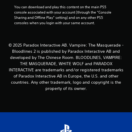
m
t
You can download and play this content on the main PS5 
e
h
console associated with your account (through the “Console 
w
e
Sharing and Offline Play” setting) and on any other PS5 
i
g
consoles when you login with your same account.
t
a
h
m
o
e
u
c
© 2025 Paradox Interactive AB. Vampire: The Masquerade -
t
o
n
Bloodlines 2 is published by Paradox Interactive AB and
n
e
developed by The Chinese Room. BLOODLINES, VAMPIRE:
t
e
r
THE MASQUERADE, WHITE WOLF and PARADOX
d
o
INTERACTIVE are trademarks and/or registered trademarks
i
l
of Paradox Interactive AB in Europe, the U.S. and other
n
s
countries. Any other trademark, logo and copyright is the
g
a
t
property of its owner.
t
o
a
u
n
s
y
e
t
m
i
o
m
t
e
i
.