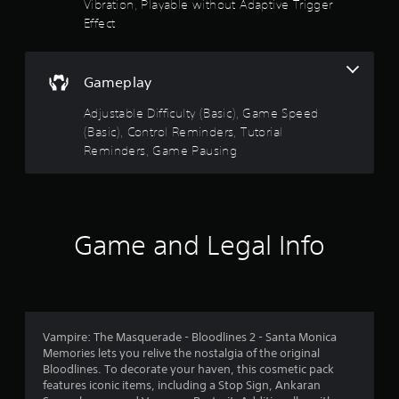
Vibration, Playable without Adaptive Trigger
.
n
Effect
g
P
s
p
l
e
Gameplay
a
c
y
i
Adjustable Difficulty (Basic), Game Speed
a
f
(Basic), Control Reminders, Tutorial
b
i
Reminders, Game Pausing
l
c
e
a
w
c
i
t
i
t
Game and Legal Info
o
h
n
o
s
u
.
t
M
C
o
Vampire: The Masquerade - Bloodlines 2 - Santa Monica
o
t
Memories lets you relive the nostalgia of the original
n
i
Bloodlines. To decorate your haven, this cosmetic pack
t
o
features iconic items, including a Stop Sign, Ankaran