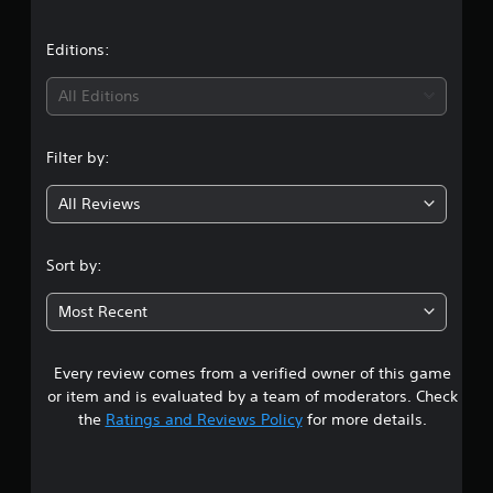
u
a
e
C
t
t
u
t
t
Editions:
d
e
o
i
A
i
n
All Editions
f
l
P
f
n
t
i
r
e
c
Filter by:
e
g
r
u
s
l
n
s
All Reviews
4
t
a
e
y
t
s
.
l
i
Sort by:
Y
e
v
0
o
v
e
Most Recent
u
e
s
4
c
l
a
.
A
Every review comes from a verified owner of this game
s
n
u
p
d
or item and is evaluated by a team of moderators. Check
G
l
t
i
the
Ratings and Reviews Policy
for more details.
a
a
o
m
y
a
i
e
t
n
h