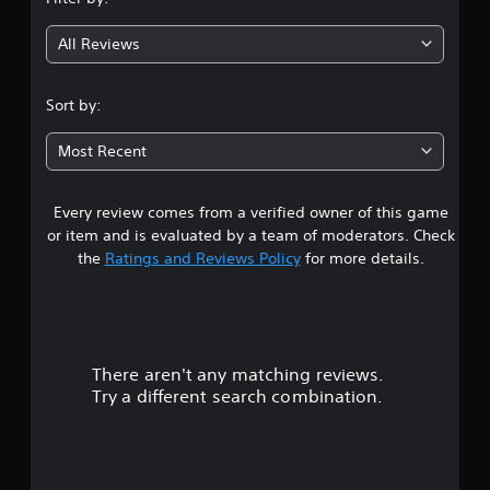
g
All Reviews
3
.
Sort by:
8
Most Recent
8
Every review comes from a verified owner of this game
s
or item and is evaluated by a team of moderators. Check
t
the
Ratings and Reviews Policy
for more details.
a
r
There aren't any matching reviews.
s
Try a different search combination.
o
u