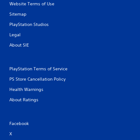
Website Terms of Use
Sitemap
PlayStation Studios
Legal
About SIE
PlayStation Terms of Service
PS Store Cancellation Policy
Health Warnings
About Ratings
Facebook
X