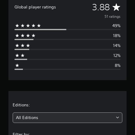
A
s
3.88
Global player ratings
v
51 ratings
49%
e
18%
r
14%
a
12%
g
8%
e
r
a
t
Editions:
i
All Editions
n
Filter by: