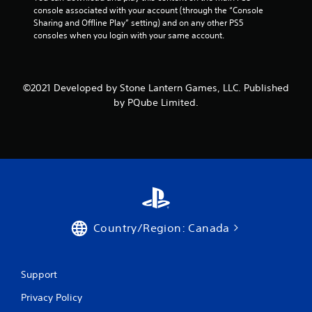
console associated with your account (through the “Console 
Sharing and Offline Play” setting) and on any other PS5 
consoles when you login with your same account.
©2021 Developed by Stone Lantern Games, LLC. Published
by PQube Limited.
Country/Region: Canada
Support
Privacy Policy