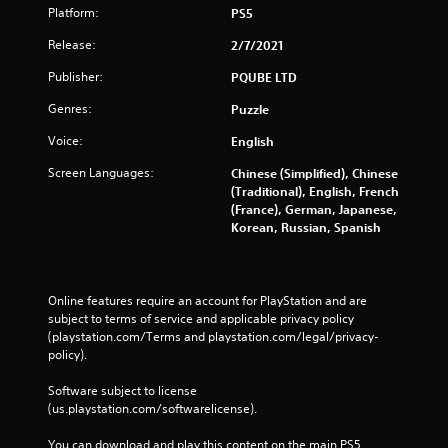
Platform:
PS5
Release:
2/7/2021
Publisher:
PQUBE LTD
Genres:
Puzzle
Voice:
English
Screen Languages:
Chinese (Simplified), Chinese
(Traditional), English, French
(France), German, Japanese,
Korean, Russian, Spanish
Online features require an account for PlayStation and are 
subject to terms of service and applicable privacy policy 
(playstation.com/Terms and playstation.com/legal/privacy-
policy). 
Software subject to license 
(us.playstation.com/softwarelicense).
You can download and play this content on the main PS5 