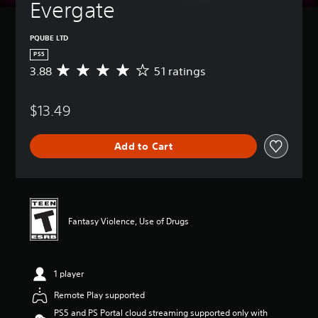
Evergate
PQUBE LTD
PS5
3.88
51 ratings
A
v
e
$13.49
r
a
g
Add to Cart
e
r
a
t
i
n
Fantasy Violence, Use of Drugs
g
3
.
8
1 player
8
s
Remote Play supported
t
PS5 and PS Portal cloud streaming supported only with
a