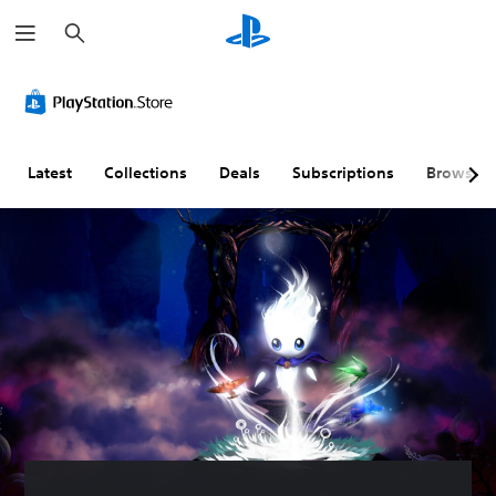
S
e
a
r
c
h
Latest
Collections
Deals
Subscriptions
Browse