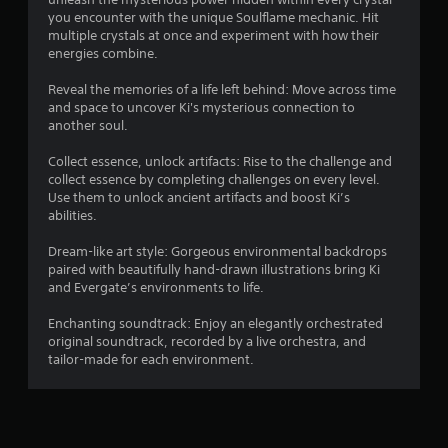
you encounter with the unique Soulflame mechanic. Hit
multiple crystals at once and experiment with how their
energies combine.
Reveal the memories of a life left behind: Move across time
and space to uncover Ki's mysterious connection to
another soul.
Collect essence, unlock artifacts: Rise to the challenge and
collect essence by completing challenges on every level.
Use them to unlock ancient artifacts and boost Ki’s
abilities.
Dream-like art style: Gorgeous environmental backdrops
paired with beautifully hand-drawn illustrations bring Ki
and Evergate’s environments to life.
Enchanting soundtrack: Enjoy an elegantly orchestrated
original soundtrack, recorded by a live orchestra, and
tailor-made for each environment.