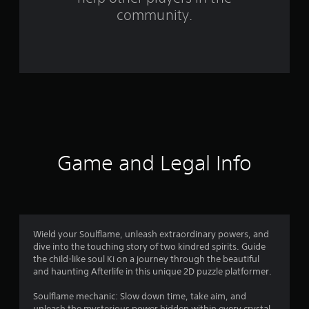
m
community.
5
1
r
a
t
i
Game and Legal Info
n
g
s
Wield your Soulflame, unleash extraordinary powers, and
dive into the touching story of two kindred spirits. Guide
the child-like soul Ki on a journey through the beautiful
and haunting Afterlife in this unique 2D puzzle platformer.
Soulflame mechanic: Slow down time, take aim, and
unleash the mysterious power hidden within every crystal