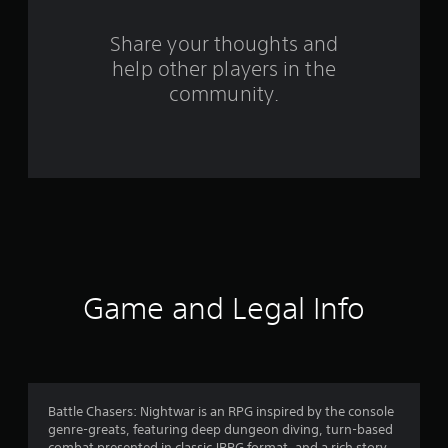
o
m
Share your thoughts and
help other players in the
4
community.
4
1
3
r
a
t
Game and Legal Info
i
n
g
Battle Chasers: Nightwar is an RPG inspired by the console
genre-greats, featuring deep dungeon diving, turn-based
combat presented in classic JRPG format, and a rich story