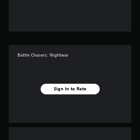
u
t
o
f
5
Battle Chasers: Nightwar
s
t
a
Sign In to Rate
r
s
f
r