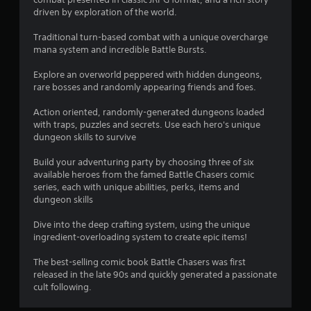
s
driven by exploration of the world.
Traditional turn-based combat with a unique overcharge
mana system and incredible Battle Bursts.
Explore an overworld peppered with hidden dungeons,
rare bosses and randomly appearing friends and foes.
Action oriented, randomly-generated dungeons loaded
with traps, puzzles and secrets. Use each hero's unique
dungeon skills to survive
Build your adventuring party by choosing three of six
available heroes from the famed Battle Chasers comic
series, each with unique abilities, perks, items and
dungeon skills
Dive into the deep crafting system, using the unique
ingredient-overloading system to create epic items!
The best-selling comic book Battle Chasers was first
released in the late 90s and quickly generated a passionate
cult following.