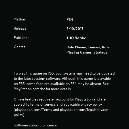
Platform:
PS4
Release:
3/10/2017
Publisher:
THQ Nordic
Genres:
Role Playing Games, Role
Playing Games, Strategy
To play this game on PS5, your system may need to be updated 
to the latest system software. Although this game is playable 
on PS5, some features available on PS4 may be absent. See 
PlayStation.com/bc for more details.
Online features require an account for PlayStation and are 
subject to terms of service and applicable privacy policy 
(playstation.com/Terms and playstation.com/legal/privacy-
policy). 
Software subject to license 