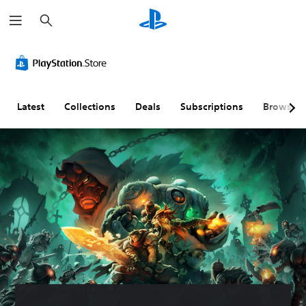
S
e
a
r
c
h
Latest
Collections
Deals
Subscriptions
Browse