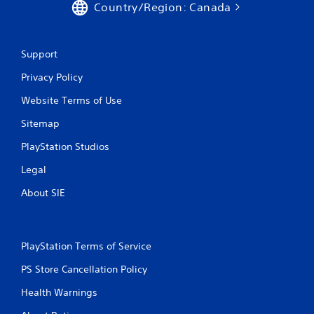
Country/Region: Canada
Support
Privacy Policy
Website Terms of Use
Sitemap
PlayStation Studios
Legal
About SIE
PlayStation Terms of Service
PS Store Cancellation Policy
Health Warnings