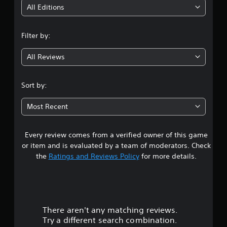
i
All Editions
n
Filter by:
g
All Reviews
4
.
Sort by:
5
Most Recent
s
Every review comes from a verified owner of this game
t
or item and is evaluated by a team of moderators. Check
a
the
Ratings and Reviews Policy
for more details.
r
s
There aren't any matching reviews.
o
Try a different search combination.