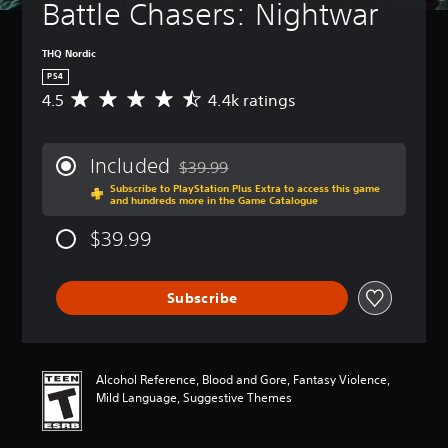
Battle Chasers: Nightwar
THQ Nordic
PS4
4.5
4.4k ratings
A
v
e
r
Included
$39.99
a
Discounted from original price of $39.99
Subscribe to PlayStation Plus Extra to access this game
g
and hundreds more in the Game Catalogue
e
r
$39.99
a
t
i
Subscribe
n
g
4
.
5
Alcohol Reference, Blood and Gore, Fantasy Violence,
s
Mild Language, Suggestive Themes
t
a
r