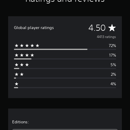
g
s
A
4.50
Global player ratings
v
4413 ratings
72%
e
17%
r
5%
a
2%
g
4%
e
r
a
t
Editions: