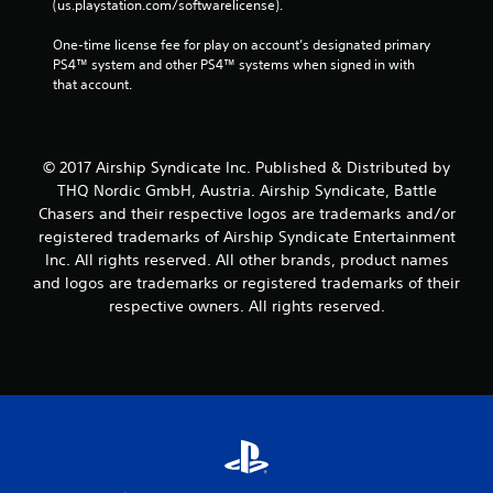
(us.playstation.com/softwarelicense).
One-time license fee for play on account’s designated primary 
PS4™ system and other PS4™ systems when signed in with 
that account.
© 2017 Airship Syndicate Inc. Published & Distributed by
THQ Nordic GmbH, Austria. Airship Syndicate, Battle
Chasers and their respective logos are trademarks and/or
registered trademarks of Airship Syndicate Entertainment
Inc. All rights reserved. All other brands, product names
and logos are trademarks or registered trademarks of their
respective owners. All rights reserved.