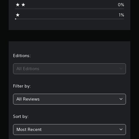
a
0%
g
1%
e
r
a
t
Editions:
i
All Editions
n
Filter by:
g
All Reviews
4
.
Sort by:
8
Most Recent
3