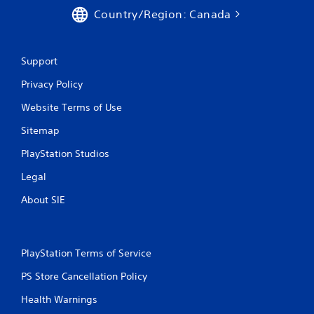
Country/Region: Canada
Support
Privacy Policy
Website Terms of Use
Sitemap
PlayStation Studios
Legal
About SIE
PlayStation Terms of Service
PS Store Cancellation Policy
Health Warnings