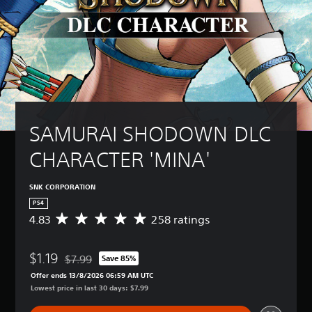
SAMURAI SHODOWN DLC 
CHARACTER 'MINA'
SNK CORPORATION
PS4
4.83
258 ratings
A
v
e
$1.19
r
$7.99
Save 85%
Discounted from original price of $7.99
a
Offer ends 13/8/2026 06:59 AM UTC
g
Lowest price in last 30 days: $7.99
e
r