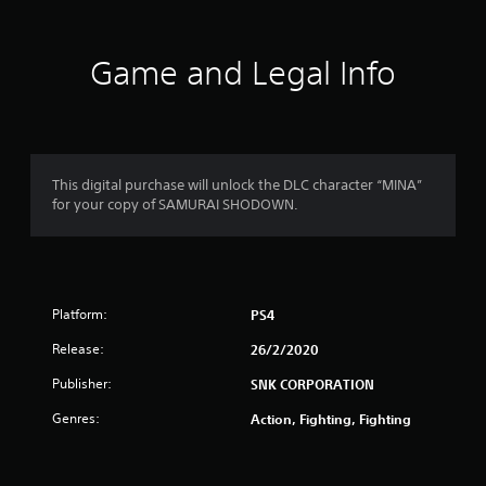
a
t
Game and Legal Info
i
n
g
This digital purchase will unlock the DLC character “MINA”
for your copy of SAMURAI SHODOWN.
s
Platform:
PS4
Release:
26/2/2020
Publisher:
SNK CORPORATION
Genres:
Action, Fighting, Fighting