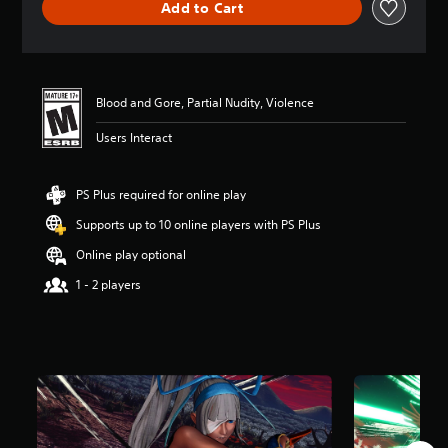
Add to Cart
a
t
i
n
g
4
Blood and Gore, Partial Nudity, Violence
.
Users Interact
8
3
s
t
PS Plus required for online play
a
Supports up to 10 online players with PS Plus
r
s
Online play optional
o
u
1 - 2 players
t
o
f
5
s
t
a
r
s