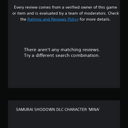
Every review comes from a verified owner of this game
s
or item and is evaluated by a team of moderators. Check
t
the
Ratings and Reviews Policy
for more details.
a
r
There aren't any matching reviews.
s
Try a different search combination.
o
u
t
o
f
SAMURAI SHODOWN DLC CHARACTER 'MINA'
5
s