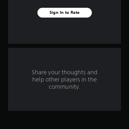
t
Sign In to Rate
a
r
s
f
r
o
Share your thoughts and
help other players in the
m
community.
2
5
8
r