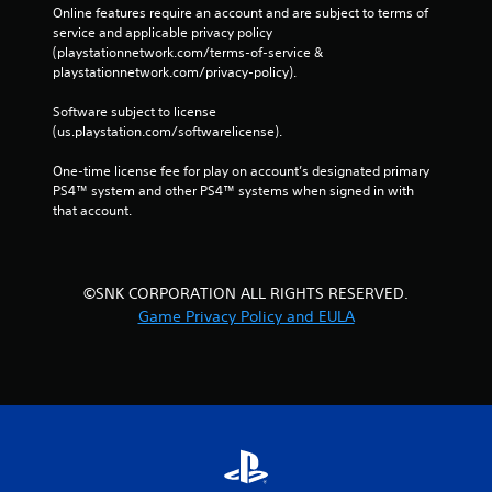
Online features require an account and are subject to terms of 
service and applicable privacy policy 
(playstationnetwork.com/terms-of-service & 
playstationnetwork.com/privacy-policy). 
Software subject to license 
(us.playstation.com/softwarelicense).
One-time license fee for play on account’s designated primary 
PS4™ system and other PS4™ systems when signed in with 
that account.
©SNK CORPORATION ALL RIGHTS RESERVED.
Game Privacy Policy and EULA