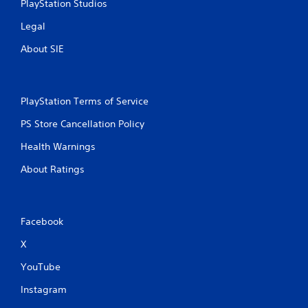
PlayStation Studios
Legal
About SIE
PlayStation Terms of Service
PS Store Cancellation Policy
Health Warnings
About Ratings
Facebook
X
YouTube
Instagram