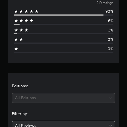
v
219 ratings
90%
e
6%
r
3%
a
0%
g
0%
e
r
a
t
Editions:
i
All Editions
n
Filter by:
g
All Reviews