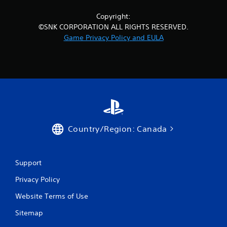
Copyright:
©SNK CORPORATION ALL RIGHTS RESERVED.
Game Privacy Policy and EULA
Country/Region: Canada
Support
Privacy Policy
Website Terms of Use
Sitemap