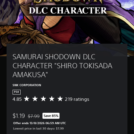
SAMURAI SHODOWN DLC 
CHARACTER "SHIRO TOKISADA 
AMAKUSA"
SNK CORPORATION
PS4
4.85
219 ratings
A
v
e
$1.19
r
$7.99
Save 85%
Discounted from original price of $7.99
a
Offer ends 13/8/2026 06:59 AM UTC
g
Lowest price in last 30 days: $7.99
e