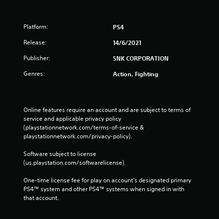
Platform:
PS4
Release:
14/6/2021
Publisher:
SNK CORPORATION
Genres:
Action, Fighting
Online features require an account and are subject to terms of 
service and applicable privacy policy 
(playstationnetwork.com/terms-of-service & 
playstationnetwork.com/privacy-policy). 
Software subject to license 
(us.playstation.com/softwarelicense).
One-time license fee for play on account’s designated primary 
PS4™ system and other PS4™ systems when signed in with 
that account.