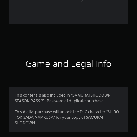
2
1
9
r
a
t
Game and Legal Info
i
n
g
This content is also included in "SAMURAI SHODOWN
s
SEASON PASS 3". Be aware of duplicate purchase.
This digital purchase will unlock the DLC character “SHIRO
TOKISADA AMAKUSA” for your copy of SAMURAI
SHODOWN.