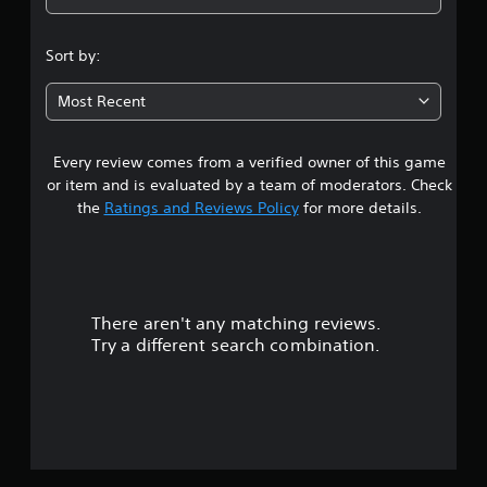
4
.
Sort by:
8
Most Recent
5
Every review comes from a verified owner of this game
s
or item and is evaluated by a team of moderators. Check
t
the
Ratings and Reviews Policy
for more details.
a
r
There aren't any matching reviews.
s
Try a different search combination.
o
u
t