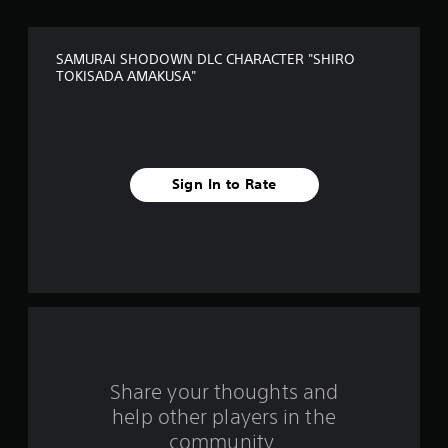
o
f
SAMURAI SHODOWN DLC CHARACTER "SHIRO
5
TOKISADA AMAKUSA"
s
t
a
Sign In to Rate
r
s
f
r
o
Share your thoughts and
m
help other players in the
community.