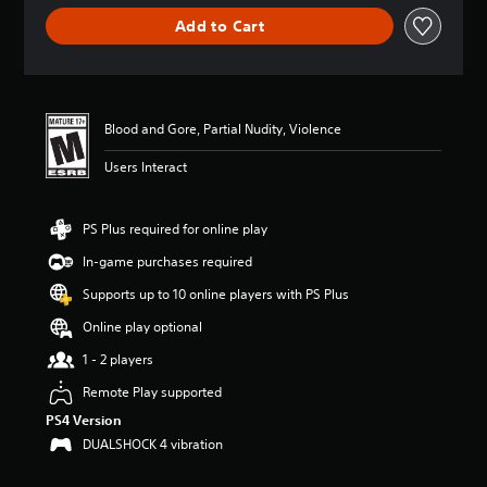
r
Add to Cart
a
t
i
n
g
4
Blood and Gore, Partial Nudity, Violence
.
Users Interact
8
5
s
t
PS Plus required for online play
a
In-game purchases required
r
s
Supports up to 10 online players with PS Plus
o
u
Online play optional
t
1 - 2 players
o
f
Remote Play supported
5
PS4 Version
s
t
DUALSHOCK 4 vibration
a
r