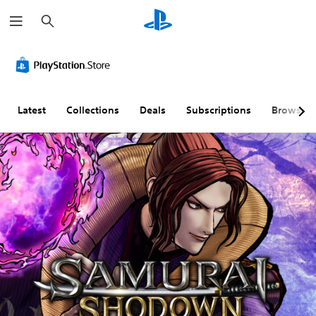
S
e
a
r
c
h
Latest
Collections
Deals
Subscriptions
Browse