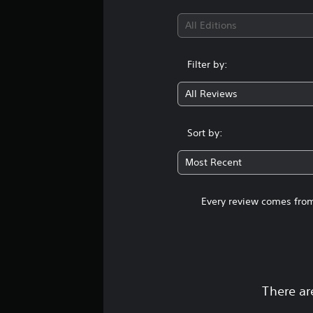
All Editions
Filter by:
All Reviews
Sort by:
Most Recent
Every review comes from
There ar