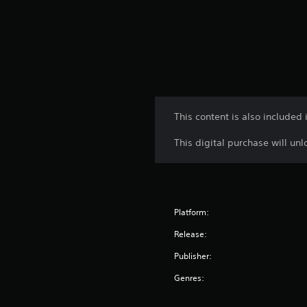
This content is also includ
This digital purchase will u
Platform:
Release:
Publisher:
Genres: