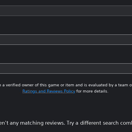
 a verified owner of this game or item and is evaluated by a team 
Ratings and Reviews Policy
for more details.
en't any matching reviews. Try a different search com