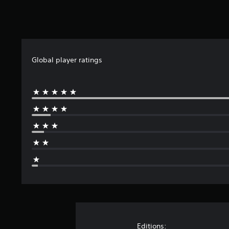
Global player ratings
Editions: