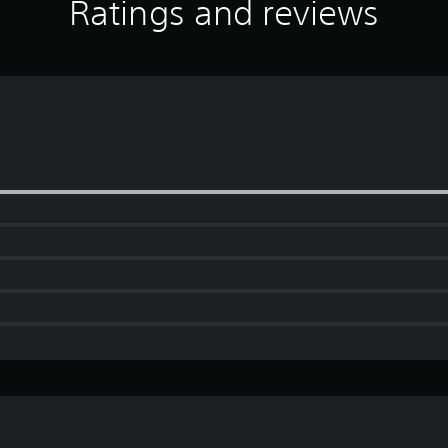
Ratings and reviews