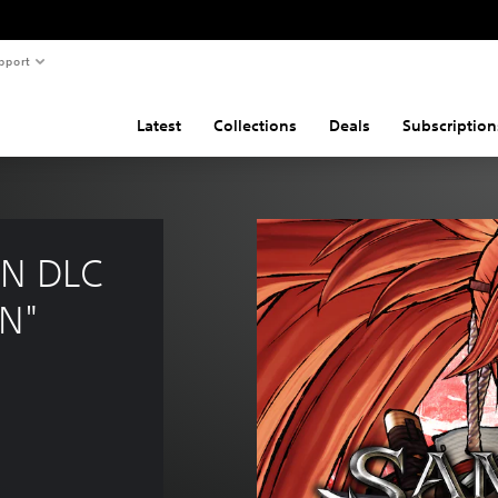
pport
Latest
Collections
Deals
Subscription
N DLC 
N"