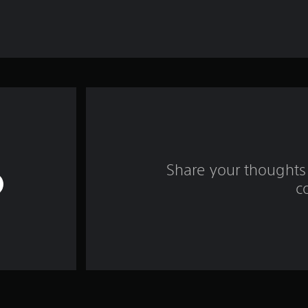
Share your thoughts 
c