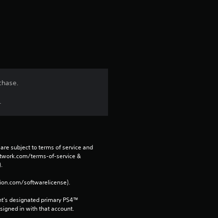
a
r
s
f
chase.
r
.
o
m
are subject to terms of service and 
2
network.com/terms-of-service & 
. 
7
tion.com/softwarelicense).
2
nt’s designated primary PS4™ 
gned in with that account.