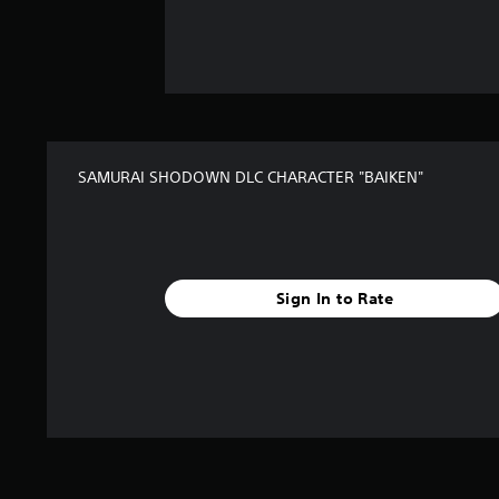
SAMURAI SHODOWN DLC CHARACTER "BAIKEN"
Sign In to Rate