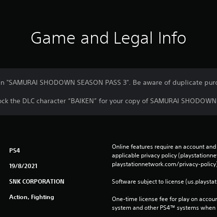
Game and Legal Info
ed in "SAMURAI SHODOWN SEASON PASS 3". Be aware of duplicate pur
nlock the DLC character “BAIKEN” for your copy of SAMURAI SHODOWN
Online features require an account and 
PS4
applicable privacy policy (playstation
playstationnetwork.com/privacy-policy)
19/8/2021
SNK CORPORATION
Software subject to license (us.playsta
Action, Fighting
One-time license fee for play on accou
system and other PS4™ systems when si