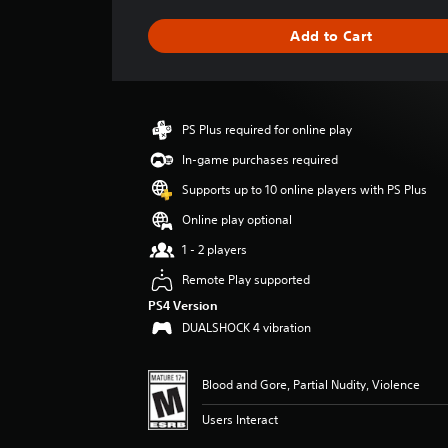
a
g
Add to Cart
e
r
a
t
i
PS Plus required for online play
n
g
In-game purchases required
4
Supports up to 10 online players with PS Plus
.
8
Online play optional
8
1 - 2 players
s
t
Remote Play supported
a
PS4 Version
r
DUALSHOCK 4 vibration
s
o
u
Blood and Gore, Partial Nudity, Violence
t
o
Users Interact
f
5