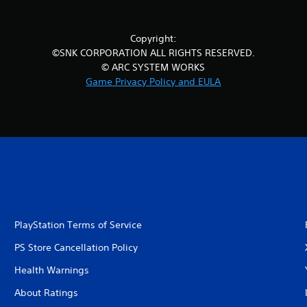
Copyright:
©SNK CORPORATION ALL RIGHTS RESERVED.
© ARC SYSTEM WORKS
Game Privacy Policy and EULA
PlayStation Terms of Service
PS Store Cancellation Policy
Health Warnings
About Ratings