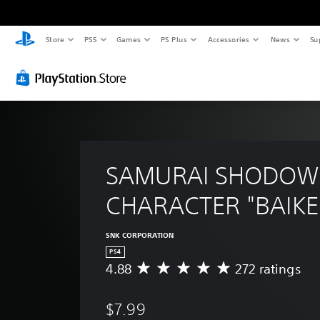
Store
PS5
Games
PS Plus
Accessories
News
Su
SAMURAI SHODOW
CHARACTER "BAIKE
SNK CORPORATION
PS4
4.88
272 ratings
A
v
e
$7.99
r