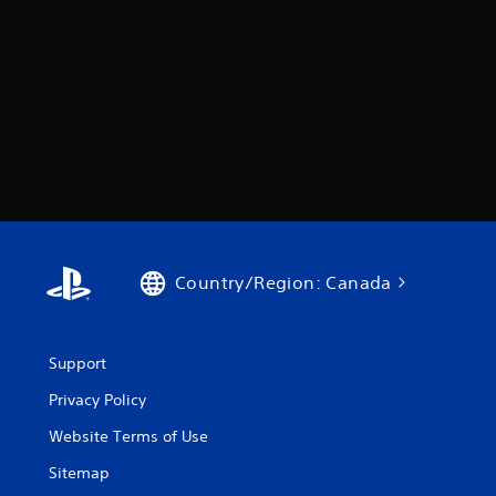
Country/Region: Canada
Support
Privacy Policy
Website Terms of Use
Sitemap