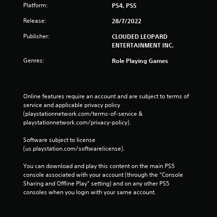
Platform:
PS4, PS5
Release:
28/7/2022
Publisher:
CLOUDED LEOPARD
ENTERTAINMENT INC.
Genres:
Role Playing Games
Online features require an account and are subject to terms of 
service and applicable privacy policy 
(playstationnetwork.com/terms-of-service & 
playstationnetwork.com/privacy-policy). 
Software subject to license 
(us.playstation.com/softwarelicense).
You can download and play this content on the main PS5 
console associated with your account (through the “Console 
Sharing and Offline Play” setting) and on any other PS5 
consoles when you login with your same account.