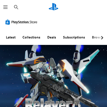
S
e
a
r
c
h
Latest
Collections
Deals
Subscriptions
Browse