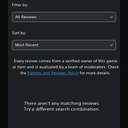
Filter by:
All Reviews
Sort by:
Most Recent
Every review comes from a verified owner of this game
or item and is evaluated by a team of moderators. Check
the
Ratings and Reviews Policy
for more details.
There aren't any matching reviews.
Try a different search combination.