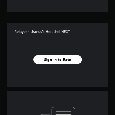
Relayer - Uranus's Herschel NEXT
Sign In to Rate