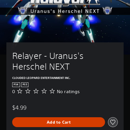
Relayer - Uranus's 
Herschel NEXT
CLOUDED LEOPARD ENTERTAINMENT INC.
PS4
PS5
0
No ratings
N
o
r
$4.99
a
t
i
Add to Cart
n
g