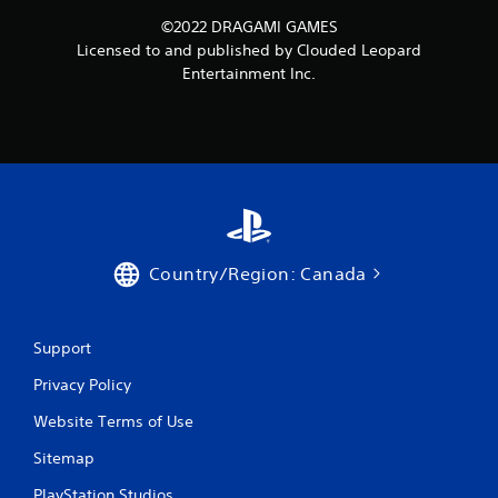
©2022 DRAGAMI GAMES
Licensed to and published by Clouded Leopard
Entertainment Inc.
Country/Region: Canada
Support
Privacy Policy
Website Terms of Use
Sitemap
PlayStation Studios