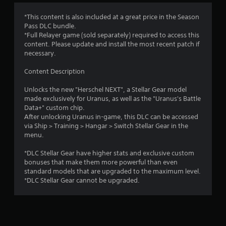
*This content is also included at a great price in the Season
Pass DLC bundle.
*Full Relayer game (sold separately) required to access this
content. Please update and install the most recent patch if
necessary.
Content Description
Unlocks the new "Herschel NEXT", a Stellar Gear model
made exclusively for Uranus, as well as the "Uranus's Battle
Data+" custom chip.
After unlocking Uranus in-game, this DLC can be accessed
via Ship > Training > Hangar > Switch Stellar Gear in the
menu.
*DLC Stellar Gear have higher stats and exclusive custom
bonuses that make them more powerful than even
standard models that are upgraded to the maximum level.
*DLC Stellar Gear cannot be upgraded.