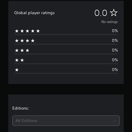
N
0.0
Global player ratings
o
No ratings
0%
r
0%
a
0%
t
0%
i
0%
n
g
s
Editions:
All Editions