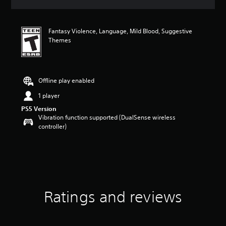
s
Fantasy Violence, Language, Mild Blood, Suggestive
Themes
Offline play enabled
1 player
PS5 Version
Vibration function supported (DualSense wireless
controller)
Ratings and reviews