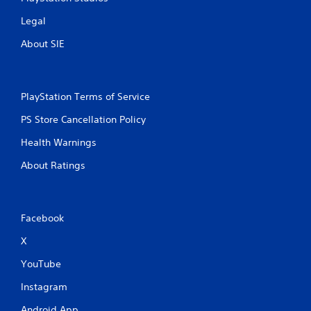
Legal
About SIE
PlayStation Terms of Service
PS Store Cancellation Policy
Health Warnings
About Ratings
Facebook
X
YouTube
Instagram
Android App