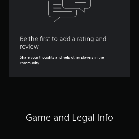
Be the first to add a rating and
review
Share your thoughts and help other players in the
community.
Game and Legal Info