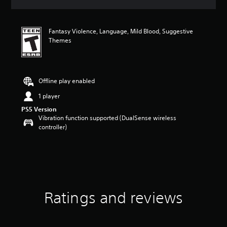
s
Fantasy Violence, Language, Mild Blood, Suggestive
Themes
Offline play enabled
1 player
PS5 Version
Vibration function supported (DualSense wireless
controller)
Ratings and reviews