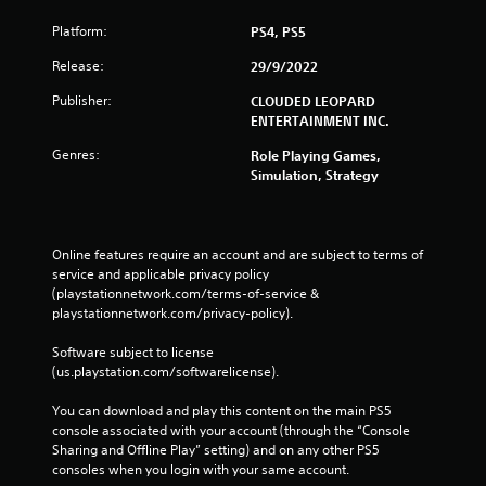
Platform:
PS4, PS5
Release:
29/9/2022
Publisher:
CLOUDED LEOPARD
ENTERTAINMENT INC.
Genres:
Role Playing Games,
Simulation, Strategy
Online features require an account and are subject to terms of 
service and applicable privacy policy 
(playstationnetwork.com/terms-of-service & 
playstationnetwork.com/privacy-policy). 
Software subject to license 
(us.playstation.com/softwarelicense).
You can download and play this content on the main PS5 
console associated with your account (through the “Console 
Sharing and Offline Play” setting) and on any other PS5 
consoles when you login with your same account.