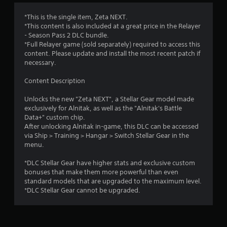
*This is the single item, Zeta NEXT.
*This content is also included at a great price in the Relayer
- Season Pass 2 DLC bundle.
*Full Relayer game (sold separately) required to access this
content. Please update and install the most recent patch if
necessary.
Content Description
Unlocks the new "Zeta NEXT", a Stellar Gear model made
exclusively for Alnitak, as well as the "Alnitak's Battle
Data+" custom chip.
After unlocking Alnitak in-game, this DLC can be accessed
via Ship > Training > Hangar > Switch Stellar Gear in the
menu.
*DLC Stellar Gear have higher stats and exclusive custom
bonuses that make them more powerful than even
standard models that are upgraded to the maximum level.
*DLC Stellar Gear cannot be upgraded.