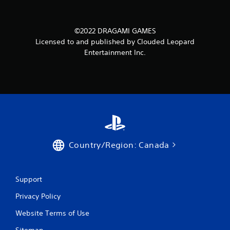
©2022 DRAGAMI GAMES
Licensed to and published by Clouded Leopard
Entertainment Inc.
Country/Region: Canada
Support
Privacy Policy
Website Terms of Use