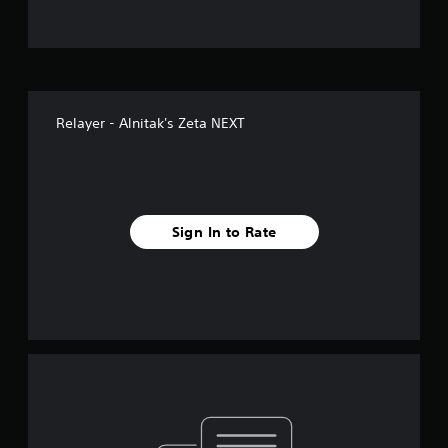
Relayer - Alnitak's Zeta NEXT
Sign In to Rate