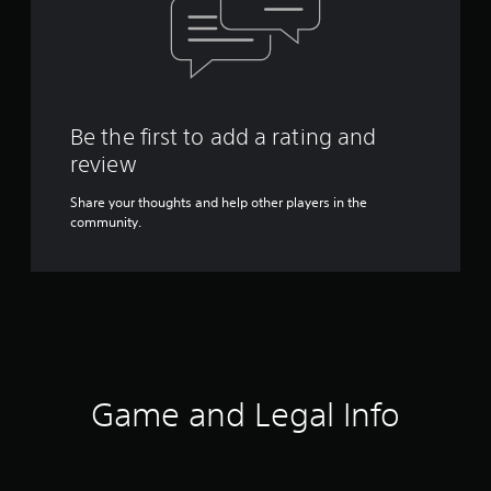
Be the first to add a rating and
review
Share your thoughts and help other players in the
community.
Game and Legal Info