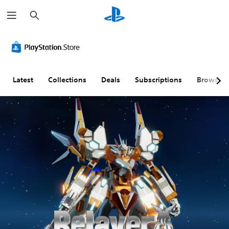
S
e
a
r
c
h
Latest
Collections
Deals
Subscriptions
Browse