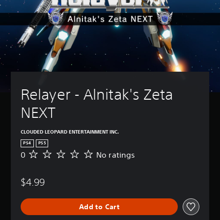
Relayer - Alnitak's Zeta 
NEXT
CLOUDED LEOPARD ENTERTAINMENT INC.
PS4
PS5
0
No ratings
N
o
r
$4.99
a
t
i
Add to Cart
n
g