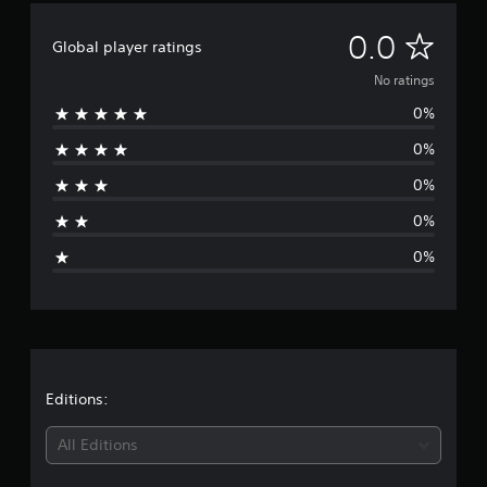
N
0.0
Global player ratings
o
No ratings
0%
r
0%
a
0%
t
0%
i
0%
n
g
s
Editions:
All Editions