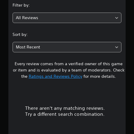
Filter by:
All Reviews
Sort by:
Most Recent
Every review comes from a verified owner of this game
or item and is evaluated by a team of moderators. Check
the
Ratings and Reviews Policy
for more details.
There aren't any matching reviews.
Try a different search combination.