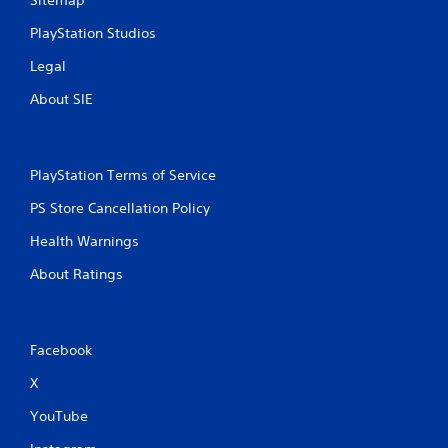
Sitemap
PlayStation Studios
Legal
About SIE
PlayStation Terms of Service
PS Store Cancellation Policy
Health Warnings
About Ratings
Facebook
X
YouTube