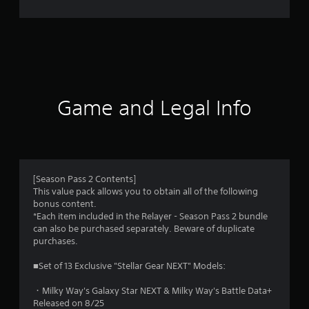
Game and Legal Info
[Season Pass 2 Contents]
This value pack allows you to obtain all of the following
bonus content.
*Each item included in the Relayer - Season Pass 2 bundle
can also be purchased separately. Beware of duplicate
purchases.
■Set of 13 Exclusive "Stellar Gear NEXT" Models:
・Milky Way's Galaxy Star NEXT & Milky Way's Battle Data+
Released on 8/25