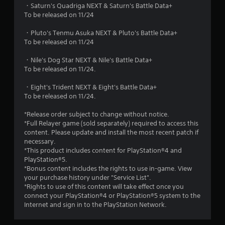
・Saturn's Quadriga NEXT & Saturn's Battle Data+
To be released on 11/24
・Pluto's Tenmu Asuka NEXT & Pluto's Battle Data+
To be released on 11/24
・Nile's Dog Star NEXT & Nile's Battle Data+
To be released on 11/24.
・Eight's Trident NEXT & Eight's Battle Data+
To be released on 11/24.
*Release order subject to change without notice.
*Full Relayer game (sold separately) required to access this
content. Please update and install the most recent patch if
necessary.
*This product includes content for PlayStation®4 and
PlayStation®5.
*Bonus content includes the rights to use in-game. View
your purchase history under "Service List".
*Rights to use of this content will take effect once you
connect your PlayStation®4 or PlayStation®5 system to the
Internet and sign in to the PlayStation Network.