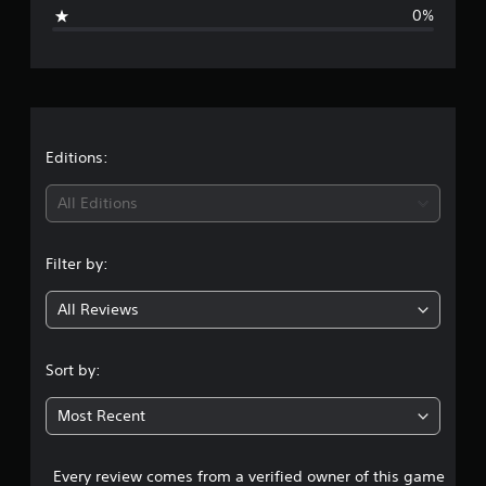
i
0%
n
g
s
Editions:
All Editions
Filter by:
All Reviews
Sort by:
Most Recent
Every review comes from a verified owner of this game