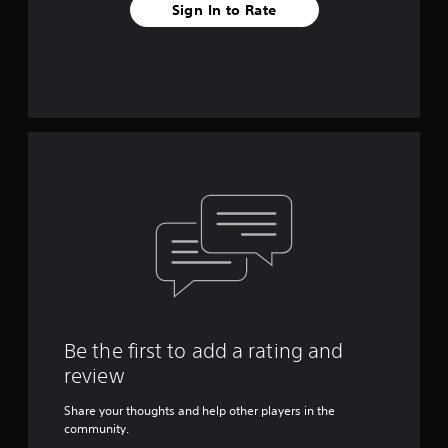
Sign In to Rate
Be the first to add a rating and
review
Share your thoughts and help other players in the
community.