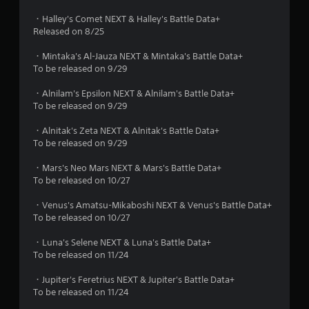
・Halley's Comet NEXT & Halley's Battle Data+
Released on 8/25
・Mintaka's Al-Jauza NEXT & Mintaka's Battle Data+
To be released on 9/29
・Alnilam's Epsilon NEXT & Alnilam's Battle Data+
To be released on 9/29
・Alnitak's Zeta NEXT & Alnitak's Battle Data+
To be released on 9/29
・Mars's Neo Mars NEXT & Mars's Battle Data+
To be released on 10/27
・Venus's Amatsu-Mikaboshi NEXT & Venus's Battle Data+
To be released on 10/27
・Luna's Selene NEXT & Luna's Battle Data+
To be released on 11/24
・Jupiter's Feretrius NEXT & Jupiter's Battle Data+
To be released on 11/24