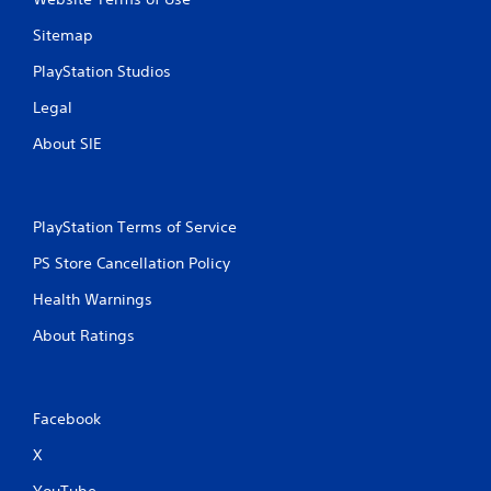
Sitemap
PlayStation Studios
Legal
About SIE
PlayStation Terms of Service
PS Store Cancellation Policy
Health Warnings
About Ratings
Facebook
X