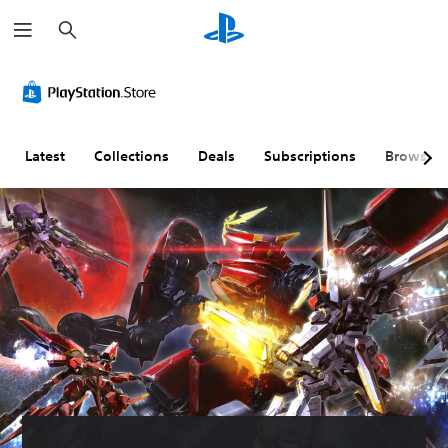
S
e
a
r
c
h
Latest
Collections
Deals
Subscriptions
Browse