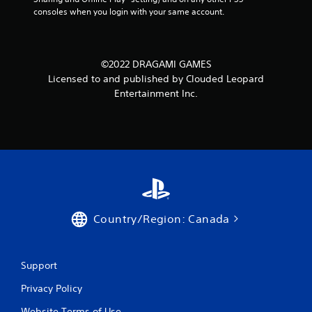
consoles when you login with your same account.
©2022 DRAGAMI GAMES
Licensed to and published by Clouded Leopard
Entertainment Inc.
Country/Region: Canada
Support
Privacy Policy
Website Terms of Use