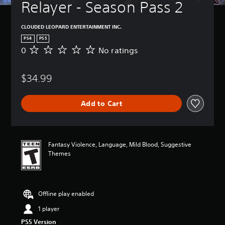
Relayer - Season Pass 2
CLOUDED LEOPARD ENTERTAINMENT INC.
PS4
PS5
0
No ratings
N
o
r
$34.99
a
t
i
Add to Cart
n
g
s
Fantasy Violence, Language, Mild Blood, Suggestive
Themes
Offline play enabled
1 player
PS5 Version