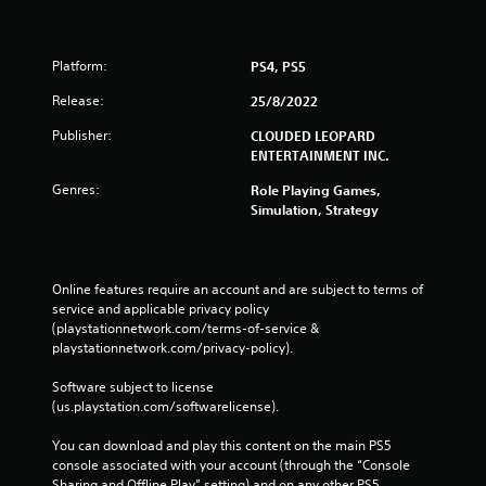
Platform:
PS4, PS5
Release:
25/8/2022
Publisher:
CLOUDED LEOPARD
ENTERTAINMENT INC.
Genres:
Role Playing Games,
Simulation, Strategy
Online features require an account and are subject to terms of 
service and applicable privacy policy 
(playstationnetwork.com/terms-of-service & 
playstationnetwork.com/privacy-policy). 
Software subject to license 
(us.playstation.com/softwarelicense).
You can download and play this content on the main PS5 
console associated with your account (through the “Console 
Sharing and Offline Play” setting) and on any other PS5 