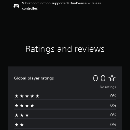
Vibration function supported (DualSense wireless
controller)
Ratings and reviews
N
0.0
Global player ratings
o
No ratings
0%
r
0%
a
0%
t
0%