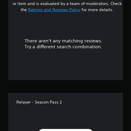
or item and is evaluated by a team of moderators. Check
the
Ratings and Reviews Policy
for more details.
There aren't any matching reviews.
Try a different search combination.
Relayer - Season Pass 2