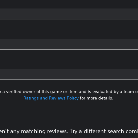
 a verified owner of this game or item and is evaluated by a team 
Ratings and Reviews Policy
for more details.
en't any matching reviews. Try a different search com