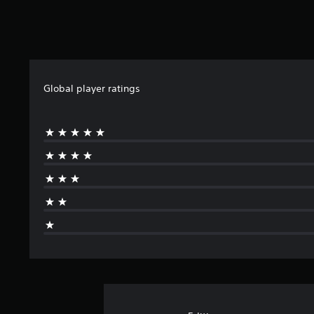
Global player ratings