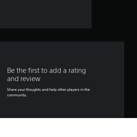
Be the first to add a rating
and review
Share your thoughts and help other players in the
community.