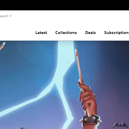
pport
Latest
Collections
Deals
Subscription