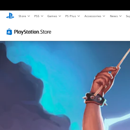
Store
PS5
Games
PS Plus
Accessories
News
Su