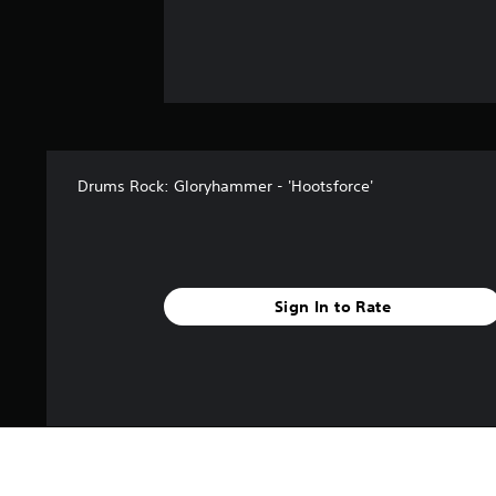
Drums Rock: Gloryhammer - 'Hootsforce'
Sign In to Rate