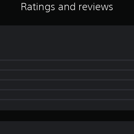
Ratings and reviews