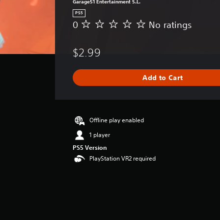
Garage51 Entertainment S.L.
PS5
0
No ratings
N
o
r
$2.99
a
t
i
Add to Cart
n
g
s
Offline play enabled
1 player
PS5 Version
PlayStation VR2 required