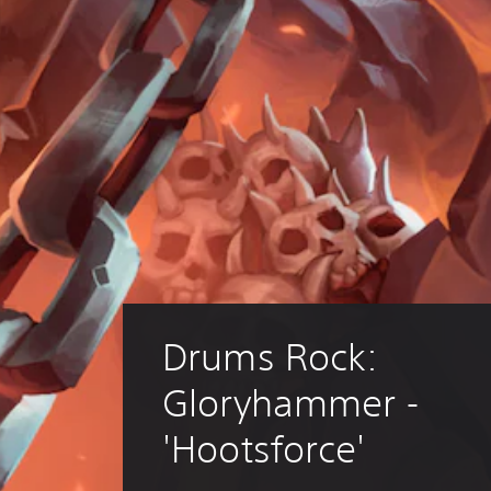
Drums Rock: 
Gloryhammer - 
'Hootsforce'