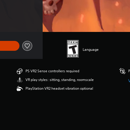
Language
PS VR2 Sense controllers required
P
VR play styles: sitting, standing, roomscale
PlayStation VR2 headset vibration optional