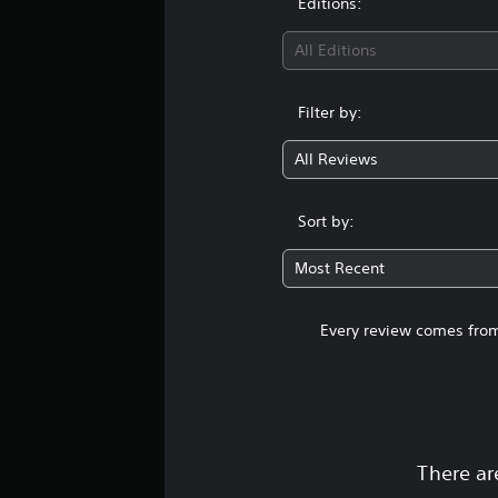
Editions:
All Editions
Filter by:
All Reviews
Sort by:
Most Recent
Every review comes from
There ar