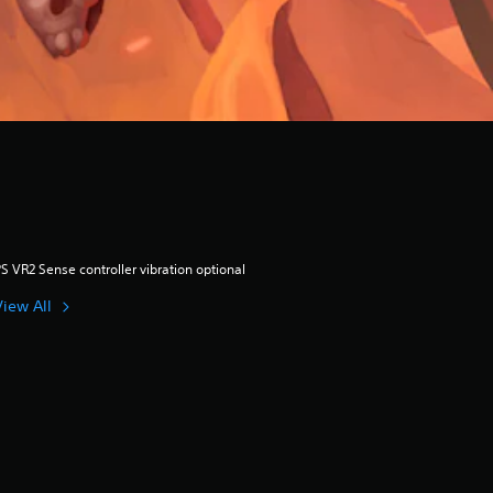
S VR2 Sense controller vibration optional
View All