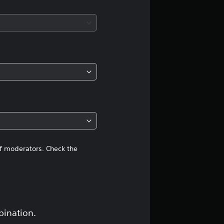
s
of moderators. Check the
bination.