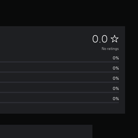
N
0.0
o
No ratings
0%
r
0%
a
0%
t
0%
0%
i
n
g