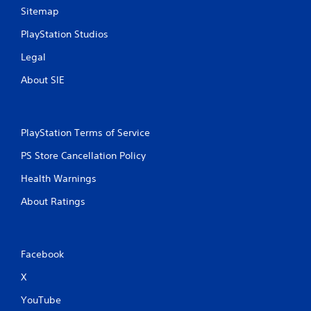
Sitemap
PlayStation Studios
Legal
About SIE
PlayStation Terms of Service
PS Store Cancellation Policy
Health Warnings
About Ratings
Facebook
X
YouTube