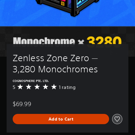
Zenless Zone Zero — 
3,280 Monochromes
COGNOSPHERE PTE. LTD.
5
1 rating
A
v
e
$69.99
r
a
g
Add to Cart
e
r
a