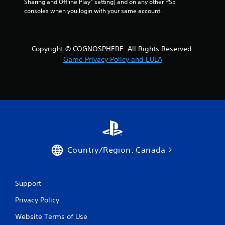
Sharing and Offline Play” setting) and on any other PS5 
consoles when you login with your same account.
Copyright © COGNOSPHERE. All Rights Reserved.
Game Privacy Policy and EULA
Country/Region: Canada
Support
Privacy Policy
Website Terms of Use