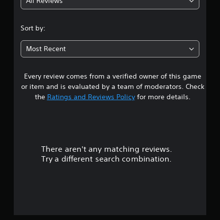
All Reviews
1
s
Sort by:
t
Most Recent
a
Every review comes from a verified owner of this game
r
or item and is evaluated by a team of moderators. Check
o
the
Ratings and Reviews Policy
for more details.
u
t
There aren't any matching reviews.
o
Try a different search combination.
f
5
s