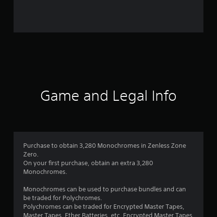
i
n
g
s
Game and Legal Info
Purchase to obtain 3,280 Monochromes in Zenless Zone
Zero.
On your first purchase, obtain an extra 3,280
Monochromes.
Monochromes can be used to purchase bundles and can
be traded for Polychromes.
Polychromes can be traded for Encrypted Master Tapes,
Master Tapes, Ether Batteries, etc. Encrypted Master Tapes