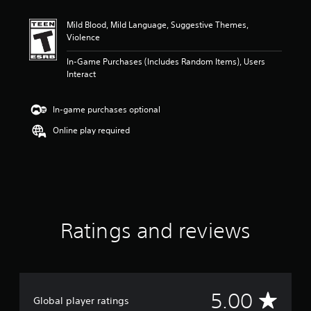
t
i
Mild Blood, Mild Language, Suggestive Themes,
n
Violence
g
5
In-Game Purchases (Includes Random Items), Users
s
Interact
t
a
r
In-game purchases optional
s
o
Online play required
u
t
o
f
5
s
t
Ratings and reviews
a
r
s
f
r
o
A
5.00
Global player ratings
m