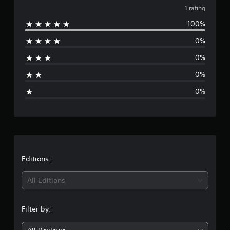
1
v
1 rating
r
a
100%
e
t
i
0%
r
n
0%
g
a
s
0%
g
0%
e
r
a
t
Editions:
i
All Editions
n
Filter by:
g