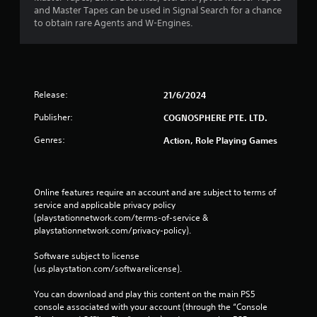
and Master Tapes can be used in Signal Search for a chance
to obtain rare Agents and W-Engines.
Release:
21/6/2024
Publisher:
COGNOSPHERE PTE. LTD.
Genres:
Action, Role Playing Games
Online features require an account and are subject to terms of 
service and applicable privacy policy 
(playstationnetwork.com/terms-of-service & 
playstationnetwork.com/privacy-policy). 
Software subject to license 
(us.playstation.com/softwarelicense).
You can download and play this content on the main PS5 
console associated with your account (through the “Console 