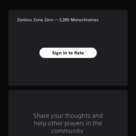
t
a
Zenless Zone Zero — 3,280 Monochromes
r
s
f
Sign In to Rate
r
o
m
1
r
a
Share your thoughts and
help other players in the
t
community.