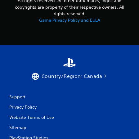
All rights reserved. All other trademarks, logos and
p
copyrights are property of their respective owners. All
t
rights reserved.
i
Game Privacy Policy and EULA
o
n
s
t
o
i
n
v
e
r
Country/Region: Canada
t
s
t
i
Support
c
k
Privacy Policy
s
a
Website Terms of Use
r
e
Sitemap
p
PlayStation Studios
r