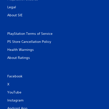
o
Legal
v
i
About SIE
d
e
d
.
PlayStation Terms of Service
P
PS Store Cancellation Policy
l
Health Warnings
a
y
About Ratings
a
b
l
e
Facebook
w
X
i
t
YouTube
h
o
Instagram
u
Android App