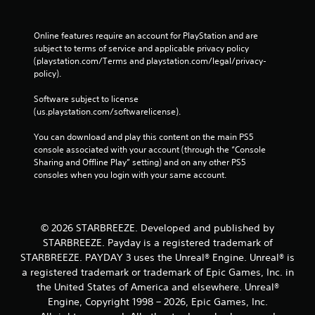
e
c
p
k
l
I
Online features require an account for PlayStation and are 
a
n
subject to terms of service and applicable privacy policy 
y
v
(playstation.com/Terms and playstation.com/legal/privacy-
o
policy). 
e
n
r
l
Software subject to license 
s
y
(us.playstation.com/softwarelicense).
i
)
.
o
You can download and play this content on the main PS5 
n
console associated with your account (through the “Console 
(
Sharing and Offline Play” setting) and on any other PS5 
B
consoles when you login with your same account.
a
s
i
© 2026 STARBREEZE. Developed and published by
c
STARBREEZE. Payday is a registered trademark of
)
STARBREEZE. PAYDAY 3 uses the Unreal® Engine. Unreal® is
S
a registered trademark or trademark of Epic Games, Inc. in
o
m
the United States of America and elsewhere. Unreal®
e
Engine, Copyright 1998 – 2026, Epic Games, Inc.
o