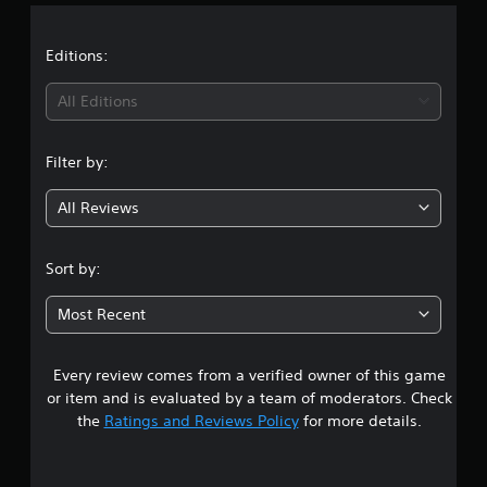
a
p
h
e
p
a
t
t
o
Editions:
n
d
r
g
i
t
i
e
f
All Editions
i
d
f
s
n
t
i
p
o
c
Filter by:
r
m
u
g
o
a
l
All Reviews
v
k
t
4
i
e
y
d
t
l
.
Sort by:
e
h
e
d
e
v
1
.
m
e
Most Recent
e
l
9
a
.
A
s
Every review comes from a verified owner of this game
s
d
i
or item and is evaluated by a team of moderators. Check
C
j
e
t
the
Ratings and Reviews Policy
for more details.
o
u
r
n
s
t
a
t
o
t
t