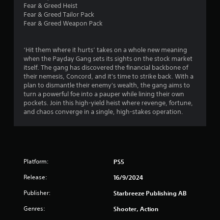
g
m
e
Fear & Greed Heist
a
e
s
Fear & Greed Tailor Pack
m
p
u
Fear & Greed Weapon Pack
e
l
l
u
a
t
s
y
i
‘Hit them where it hurts’ takes on a whole new meaning
e
o
n
when the Payday Gang sets its sights on the stock market
s
r
v
itself. The gang has discovered the financial backbone of
.
c
i
their nemesis, Concord, and it's time to strike back. With a
i
s
plan to dismantle their enemy's wealth, the gang aims to
n
u
turn a powerful foe into a pauper while lining their own
A
e
a
pockets. Join this high-yield heist where revenge, fortune,
d
m
l
and chaos converge in a single, high-stakes operation.
j
a
d
u
t
i
i
s
s
c
t
c
s
a
o
(
Platform:
PS5
m
b
o
f
l
Release:
16/9/2024
f
o
e
f
r
Publisher:
Starbreeze Publishing AB
S
l
t
t
i
.
Genres:
Shooter, Action
i
n