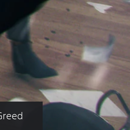
Greed 