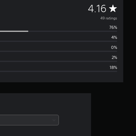
A
4.16
v
49 ratings
76%
e
4%
r
0%
a
2%
18%
g
e
r
a
t
i