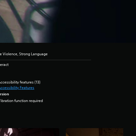
se Violence, Strong Language
eract
ccessibility features (13)
ccessibility Features
rsion
ibration function required