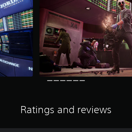
Ratings and reviews