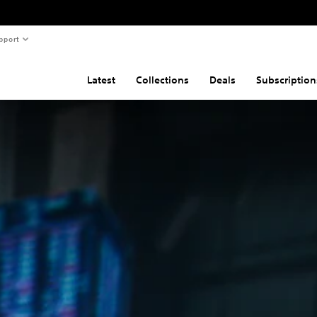
pport
Latest
Collections
Deals
Subscription