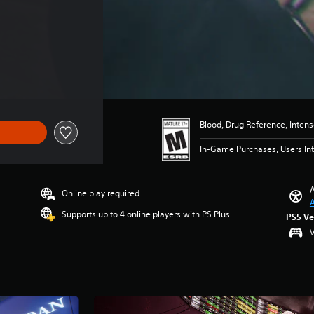
Blood, Drug Reference, Inten
In-Game Purchases, Users Int
A
Online play required
A
Supports up to 4 online players with PS Plus
PS5 Ve
V