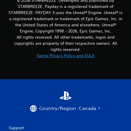
© 2026 STARBREEZE. Developed and published by
p
STARBREEZE. Payday is a registered trademark of
t
STARBREEZE. PAYDAY 3 uses the Unreal® Engine. Unreal® is
i
a registered trademark or trademark of Epic Games, Inc. in
o
the United States of America and elsewhere. Unreal®
n
s
Engine, Copyright 1998 – 2026, Epic Games, Inc.
t
All rights reserved. All other trademarks, logos and
o
copyrights are property of their respective owners. All
i
rights reserved.
n
Game Privacy Policy and EULA
v
e
r
t
s
t
i
c
k
s
Country/Region: Canada
a
r
e
p
Support
r