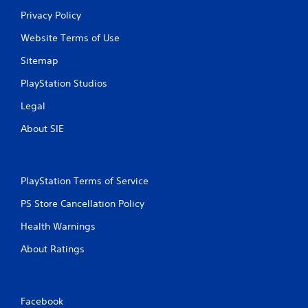
o
Privacy Policy
v
i
Website Terms of Use
d
e
Sitemap
d
PlayStation Studios
.
Legal
P
About SIE
l
a
y
a
PlayStation Terms of Service
b
l
PS Store Cancellation Policy
e
Health Warnings
w
i
About Ratings
t
h
o
u
Facebook