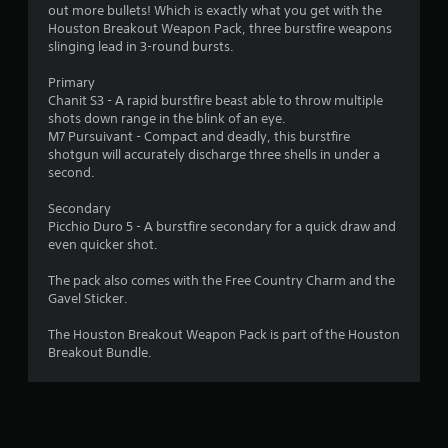
g
m
e
out more bullets! Which is exactly what you get with the
a
e
s
Houston Breakout Weapon Pack, three burstfire weapons
m
p
u
slinging lead in 3-round bursts.
e
l
l
u
a
t
Primary
s
y
i
Chanit S3 - A rapid burstfire beast able to throw multiple
e
o
n
shots down range in the blink of an eye.
s
r
v
M7 Pursuivant - Compact and deadly, this burstfire
.
c
i
shotgun will accurately discharge three shells in under a
i
s
second.
n
u
A
e
a
Secondary
d
m
l
Picchio Duro 5 - A burstfire secondary for a quick draw and
j
a
d
even quicker shot.
u
t
i
i
s
s
The pack also comes with the Free Country Charm and the
c
t
c
Gavel Sticker.
s
a
o
(
m
b
The Houston Breakout Weapon Pack is part of the Houston
o
f
Breakout Bundle.
l
f
o
e
f
r
S
l
t
t
i
.
i
n