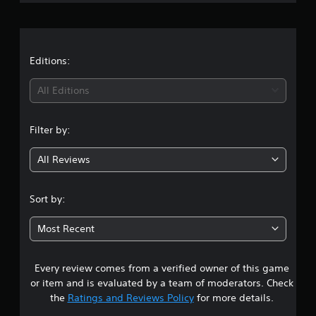
r
p
h
e
p
a
t
a
o
n
d
r
g
i
t
t
Editions:
e
f
i
d
f
i
s
t
i
All Editions
p
o
c
r
n
m
u
o
a
l
Filter by:
v
g
k
t
i
e
y
All Reviews
d
t
l
4
e
h
e
d
e
v
.
Sort by:
.
m
e
e
l
3
a
.
Most Recent
A
s
3
d
i
C
j
e
Every review comes from a verified owner of this game
s
o
u
r
or item and is evaluated by a team of moderators. Check
n
s
t
t
the
Ratings and Reviews Policy
for more details.
t
o
t
t