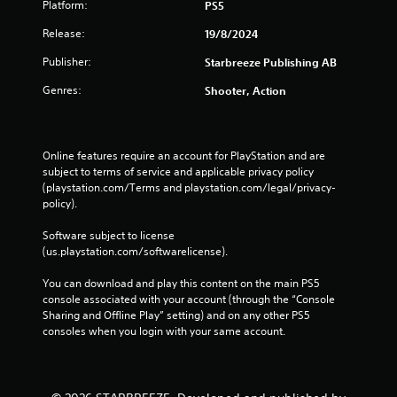
e
Platform:
c
PS5
p
k
Release:
19/8/2024
l
I
a
n
Publisher:
Starbreeze Publishing AB
y
v
o
Genres:
Shooter, Action
e
n
r
l
s
y
i
)
Online features require an account for PlayStation and are 
.
o
subject to terms of service and applicable privacy policy 
n
(playstation.com/Terms and playstation.com/legal/privacy-
(
policy). 
B
Software subject to license 
a
(us.playstation.com/softwarelicense).
s
i
You can download and play this content on the main PS5 
c
console associated with your account (through the “Console 
)
Sharing and Offline Play” setting) and on any other PS5 
S
consoles when you login with your same account.
o
m
e
o