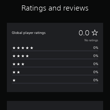
Ratings and reviews
N
0.0
Global player ratings
o
No ratings
0%
r
0%
a
0%
t
0%
i
0%
n
g
s