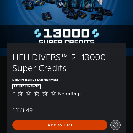
HELLDIVERS™ 2: 13000 
Super Credits
Sony Interactive Entertainment
PS5 PRO ENHANCED
0
No ratings
N
o
r
$133.49
a
t
i
Add to Cart
n
g