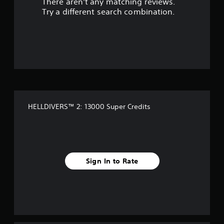
There aren't any matching reviews.
Try a different search combination.
HELLDIVERS™ 2: 13000 Super Credits
Sign In to Rate