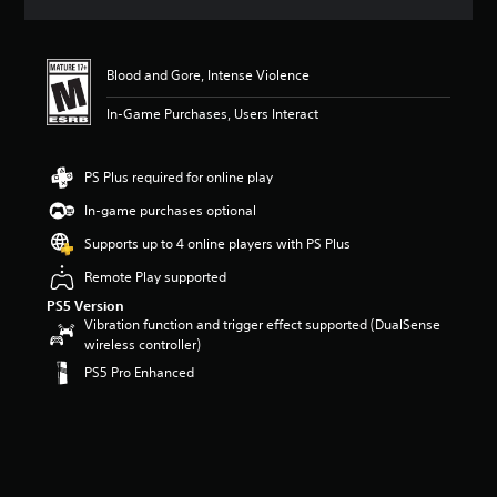
s
Blood and Gore, Intense Violence
In-Game Purchases, Users Interact
PS Plus required for online play
In-game purchases optional
Supports up to 4 online players with PS Plus
Remote Play supported
PS5 Version
Vibration function and trigger effect supported (DualSense
wireless controller)
PS5 Pro Enhanced