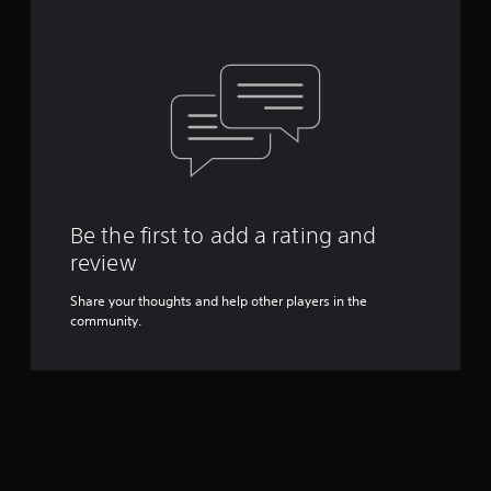
Be the first to add a rating and
review
Share your thoughts and help other players in the
community.