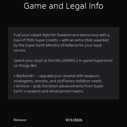
Game and Legal Info
Fuel your valiant fight for freedom and democracy with a
haul of 7500 Super Credits – with an extra 5500 awarded
by the Super Earth Ministry of Defence for your loyal
service.
Spend your stash at the HELLDIVERS 2 in-game Superstore
on things like:
• Warbonds* – upgrade your arsenal with weapons,
stratagems, emotes, and stuff every Helldiver needs.
• Armour – grab the latest advancements from Super
Earth’s research and development teams.
Release:
17/3/2026