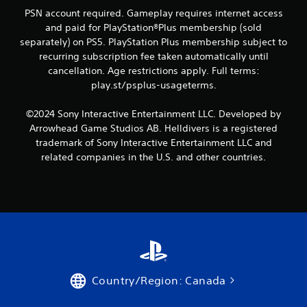
PSN account required. Gameplay requires internet access
and paid for PlayStation®Plus membership (sold
separately) on PS5. PlayStation Plus membership subject to
recurring subscription fee taken automatically until
cancellation. Age restrictions apply. Full terms:
play.st/psplus-usageterms.
©2024 Sony Interactive Entertainment LLC. Developed by
Arrowhead Game Studios AB. Helldivers is a registered
trademark of Sony Interactive Entertainment LLC and
related companies in the U.S. and other countries.
Country/Region: Canada