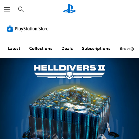
S
e
a
r
c
h
Latest
Collections
Deals
Subscriptions
Browse