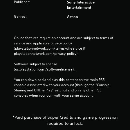
Publisher:
Sony Interactive
Entertainment
Genres:
Action
Online features require an account and are subject to terms of 
service and applicable privacy policy 
(playstationnetwork.com/terms-of-service & 
playstationnetwork.com/privacy-policy). 
Software subject to license 
(us.playstation.com/softwarelicense).
You can download and play this content on the main PS5 
console associated with your account (through the “Console 
Sharing and Offline Play” setting) and on any other PS5 
consoles when you login with your same account.
*Paid purchase of Super Credits and game progression
required to unlock.