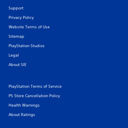
Support
Privacy Policy
Website Terms of Use
Sitemap
PlayStation Studios
Legal
About SIE
PlayStation Terms of Service
PS Store Cancellation Policy
Health Warnings
About Ratings