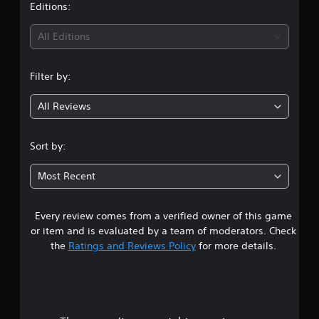
Editions:
All Editions
Filter by:
All Reviews
Sort by:
Most Recent
Every review comes from a verified owner of this game
or item and is evaluated by a team of moderators. Check
the
Ratings and Reviews Policy
for more details.