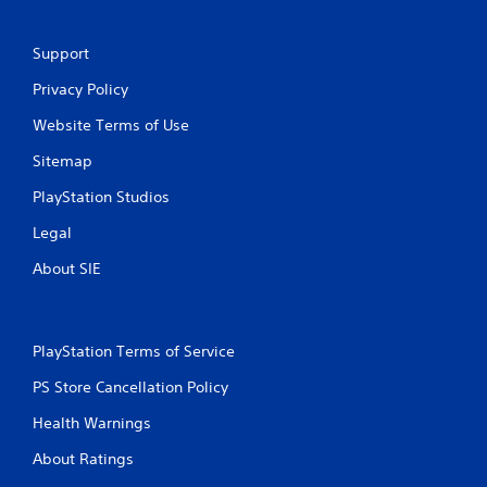
Support
Privacy Policy
Website Terms of Use
Sitemap
PlayStation Studios
Legal
About SIE
PlayStation Terms of Service
PS Store Cancellation Policy
Health Warnings
About Ratings