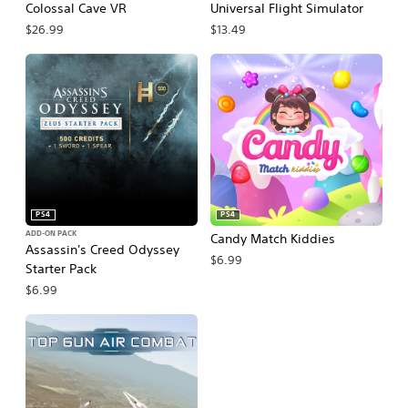
Colossal Cave VR
Universal Flight Simulator
$26.99
$13.49
PS4
PS4
ADD-ON PACK
Candy Match Kiddies
Assassin's Creed Odyssey
$6.99
Starter Pack
$6.99