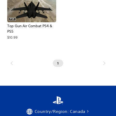
PS4
Top Gun Air Combat PS4 &
PS5
$10.99
1
Country/Region: Canada