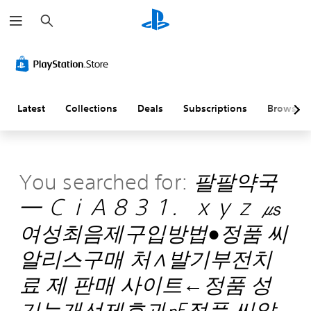
S
e
a
r
c
h
Latest
Collections
Deals
Subscriptions
Browse
You searched for:
팔팔약국
━ ＣｉＡ８３１．ｘｙｚ ㎲
여성최음제구입방법●정품 씨
알리스구매 처∧발기부전치
료 제 판매 사이트←정품 성
기능개선제효과㎊정품 씨알