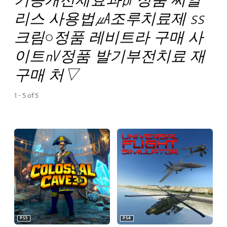
리스 사용법㎂조루치료제 ss
크림○정품 레비트라 구매 사
이트㎵정품 발기부전치료 재
구매 처▽
1 - 5 of 5
PS5
PS4