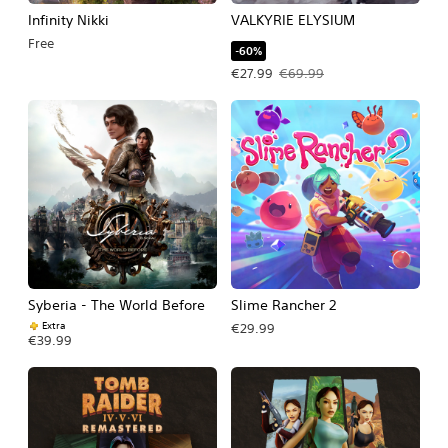
Infinity Nikki
VALKYRIE ELYSIUM
Free
-60%
Offer price, €27.99. Original price, 
€27.99
€69.99
Syberia - The World Before
Slime Rancher 2
Extra
€29.99
€39.99