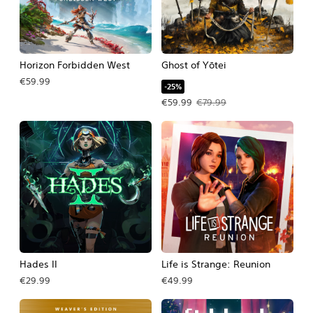
Horizon Forbidden West
Ghost of Yōtei
€59.99
-25%
Offer price, €59.99. Original price, 
€59.99
€79.99
Hades II
Life is Strange: Reunion
€29.99
€49.99