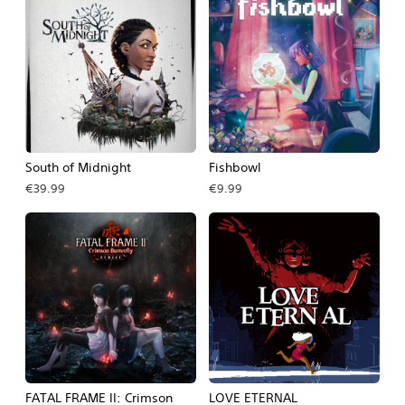
South of Midnight
Fishbowl
€39.99
€9.99
FATAL FRAME II: Crimson
LOVE ETERNAL