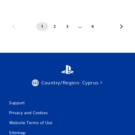
1
2
3
…
6
Country/Region: Cyprus
Support
Privacy and Cookies
Website Terms of Use
Sitemap