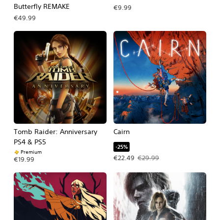
Butterfly REMAKE
€9.99
€49.99
Tomb Raider: Anniversary
Cairn
PS4 & PS5
-25%
Premium
Offer price, €22.49. Original price, 
€22.49
€29.99
€19.99