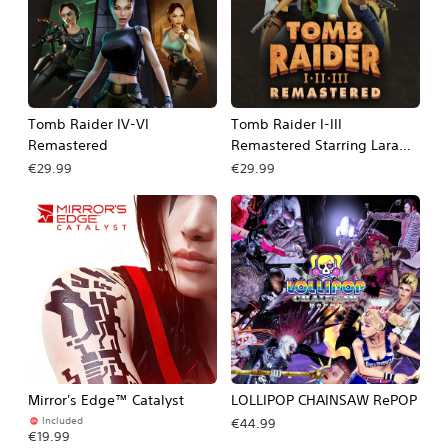
Tomb Raider IV-VI
Tomb Raider I-III
Remastered
Remastered Starring Lara
Croft
€29.99
€29.99
Mirror's Edge™ Catalyst
LOLLIPOP CHAINSAW RePOP
Included
€44.99
€19.99