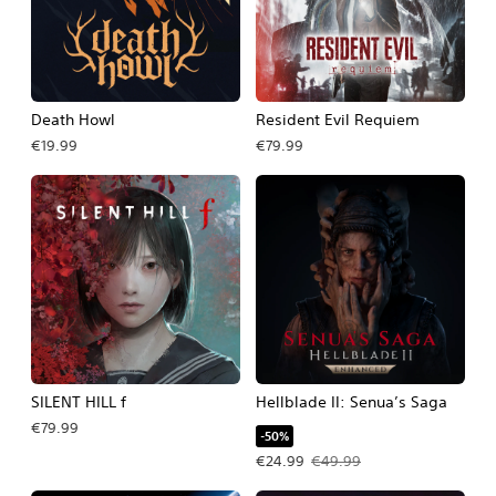
Death Howl
Resident Evil Requiem
€19.99
€79.99
SILENT HILL f
Hellblade II: Senua’s Saga
€79.99
-50%
Offer price, €24.99. Original price, 
€24.99
€49.99