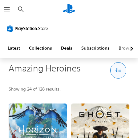
S
e
a
r
c
h
Latest
Collections
Deals
Subscriptions
Browse
Amazing Heroines
Showing 24 of 128 results.