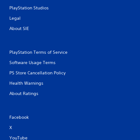
PlayStation Studios
Legal
About SIE
PlayStation Terms of Service
Software Usage Terms
PS Store Cancellation Policy
Health Warnings
About Ratings
Facebook
X
YouTube