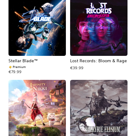
Stellar Blade™
Lost Records: Bloom & Rage
Premium
€39.99
€79.99