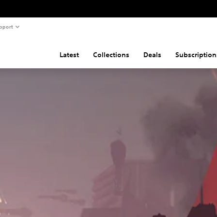
pport
Latest
Collections
Deals
Subscription