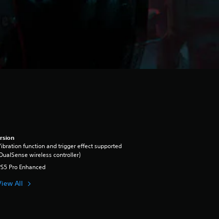
rsion
ibration function and trigger effect supported
DualSense wireless controller)
PS5 Pro Enhanced
View All