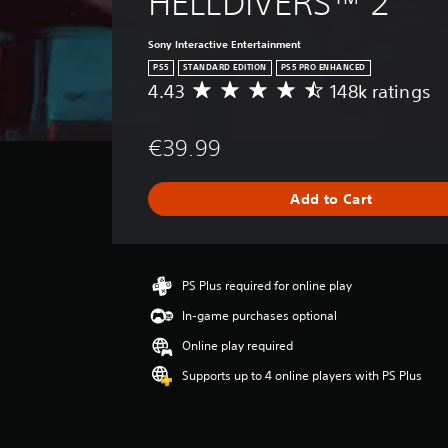
HELLDIVERS™ 2
Sony Interactive Entertainment
PS5
STANDARD EDITION
PS5 PRO ENHANCED
4.43
148k ratings
A
v
e
€39.99
r
a
g
Add to Cart
e
r
a
t
i
PS Plus required for online play
n
In-game purchases optional
g
4
Online play required
.
Supports up to 4 online players with PS Plus
4
3
s
t