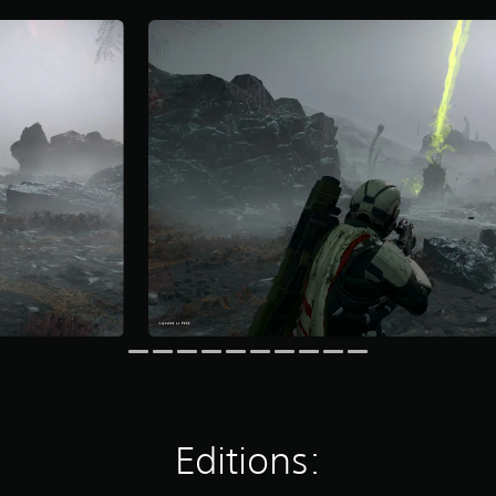
Editions: