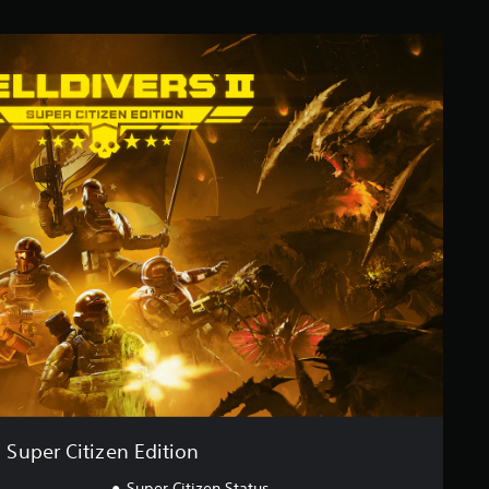
Super Citizen Edition
Super Citizen Status.