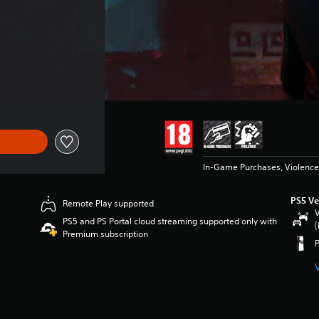
In-Game Purchases, Violence
PS5 Ve
Remote Play supported
V
PS5 and PS Portal cloud streaming supported only with
(
Premium subscription