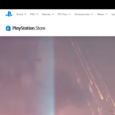
Store
PS5
Games
PS Plus
Accessories
News
Su