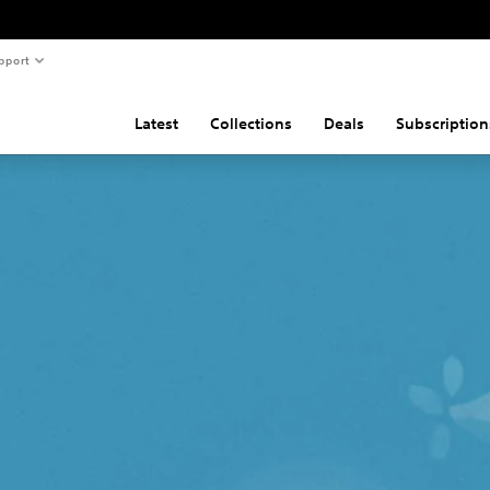
pport
Latest
Collections
Deals
Subscription