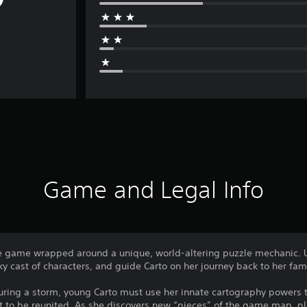
Game and Legal Info
e game wrapped around a unique, world-altering puzzle mechanic. U
ky cast of characters, and guide Carto on her journey back to her fami
uring a storm, young Carto must use her innate cartography powers
t to be reunited. As she discovers new “pieces” of the game map, p