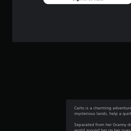
Carto is a charming adventur
mysterious lands, help a quir
Separated from her Granny d
world around her on her ques