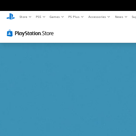
Store
PS5
Games
PS Plus
Accessories
News
Su