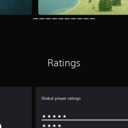
Ratings
Global player ratings