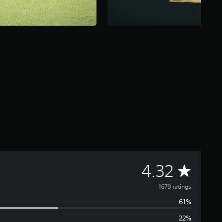
A
4.32
v
1679 ratings
61%
e
22%