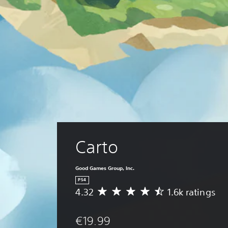
Carto
Good Games Group, Inc.
PS4
4.32
1.6k ratings
A
v
e
€19.99
r