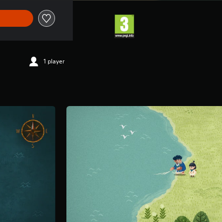
1 player