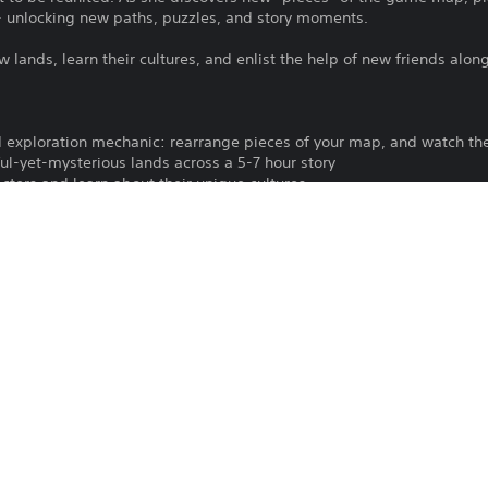
- unlocking new paths, puzzles, and story moments.
w lands, learn their cultures, and enlist the help of new friends alon
 exploration mechanic: rearrange pieces of your map, and watch th
ful-yet-mysterious lands across a 5-7 hour story
acters and learn about their unique cultures
suals across a variety of biomes
dtrack with over 30 original tracks to accompany you on your advent
To play this game on PS5, your system 
PS4
latest system software. Although this 
features available on PS4 may be absen
26/10/2020
more details.
Good Games Group, Inc.
Download of this product is subject to t
Puzzle, Adventure
and our Software Usage Terms plus any s
applying to this product. If you do not w
Chinese (Simplified), Chinese
download this product. See Terms of Se