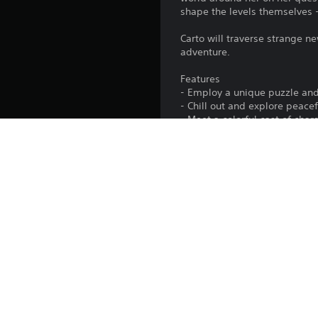
shape the levels themselves 
Carto will traverse strange ne
adventure.
Features
- Employ a unique puzzle and
- Chill out and explore peace
- Meet a colorful cast of char
- Bask in lush, hand-drawn vi
- Experience a beautiful soun
Platform:
Release:
Publisher:
Genres:
Screen Languages: