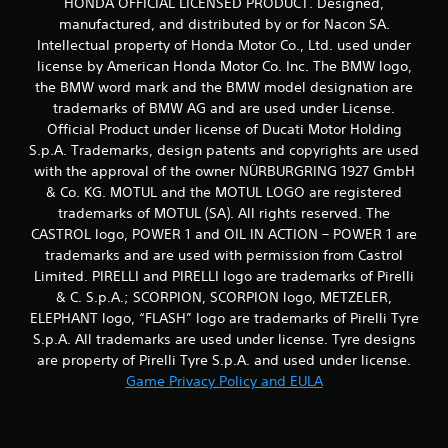
HONDA OFFICIAL LICENSED PRODUCT. Designed,
manufactured, and distributed by or for Nacon SA.
Intellectual property of Honda Motor Co., Ltd. used under
license by American Honda Motor Co. Inc. The BMW logo,
the BMW word mark and the BMW model designation are
trademarks of BMW AG and are used under License.
Official Product under license of Ducati Motor Holding
S.p.A. Trademarks, design patents and copyrights are used
with the approval of the owner NÜRBURGRING 1927 GmbH
& Co. KG. MOTUL and the MOTUL LOGO are registered
trademarks of MOTUL (SA). All rights reserved. The
CASTROL logo, POWER 1 and OIL IN ACTION – POWER 1 are
trademarks and are used with permission from Castrol
Limited. PIRELLI and PIRELLI logo are trademarks of Pirelli
& C. S.p.A.; SCORPION, SCORPION logo, METZELER,
ELEPHANT logo, “FLASH” logo are trademarks of Pirelli Tyre
S.p.A. All trademarks are used under license. Tyre designs
are property of Pirelli Tyre S.p.A. and used under license.
Game Privacy Policy and EULA