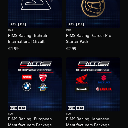
PS5
PS4
PS5
PS4
MAP
ITEM
RiMS Racing: Bahrain
RiMS Racing: Career Pro
International Circuit
Starter Pack
€4.99
€2.99
PS5
PS4
PS5
PS4
ITEM
ITEM
RiMS Racing: European
RiMS Racing: Japanese
Manufacturers Package
Manufacturers Package