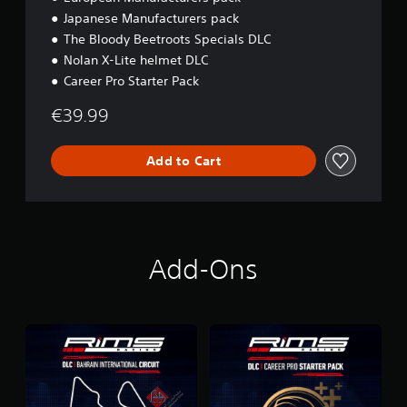
Japanese Manufacturers pack
The Bloody Beetroots Specials DLC
Nolan X-Lite helmet DLC
Career Pro Starter Pack
€39.99
Add to Cart
Add-Ons