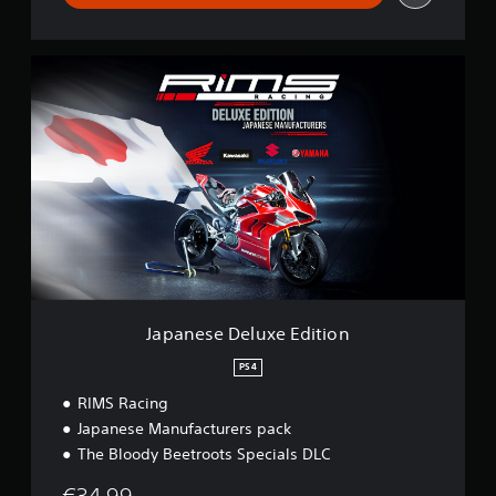
J
a
p
a
n
e
s
e
D
e
l
u
x
e
Japanese Deluxe Edition
E
d
PS4
i
RIMS Racing
t
i
Japanese Manufacturers pack
o
The Bloody Beetroots Specials DLC
n
€34.99