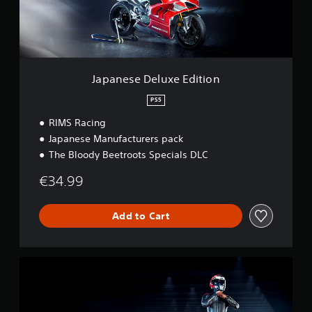
D
e
l
u
x
e
Japanese Deluxe Edition
E
d
PS5
i
RIMS Racing
t
i
Japanese Manufacturers pack
o
The Bloody Beetroots Specials DLC
n
€34.99
Add to Cart
S
t
a
n