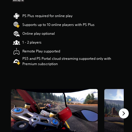
s
o
u
PS Plus required for online play
t
Supports up to 10 online players with PS Plus
o
f
Online play optional
5
s
1 - 2 players
t
Remote Play supported
a
r
PS5 and PS Portal cloud streaming supported only with
s
Premium subscription
f
r
o
m
1
.
1
k
r
a
t
i
n