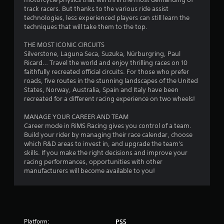
o
track racers. But thanks to the various ride assist
m
technologies, less experienced players can still learn the
techniques that will take them to the top.
1
THE MOST ICONIC CIRCUITS
1
Silverstone, Laguna Seca, Suzuka, Nürburgring, Paul
Ricard… Travel the world and enjoy thrilling races on 10
2
faithfully recreated official circuits. For those who prefer
roads, five routes in the stunning landscapes of the United
7
States, Norway, Australia, Spain and Italy have been
recreated for a different racing experience on two wheels!
r
MANAGE YOUR CAREER AND TEAM
Career mode in RiMS Racing gives you control of a team.
a
Build your rider by managing their race calendar, choose
which R&D areas to invest in, and upgrade the team's
t
skills. If you make the right decisions and improve your
racing performances, opportunities with other
i
manufacturers will become available to you!
n
g
s
Platform:
PS5