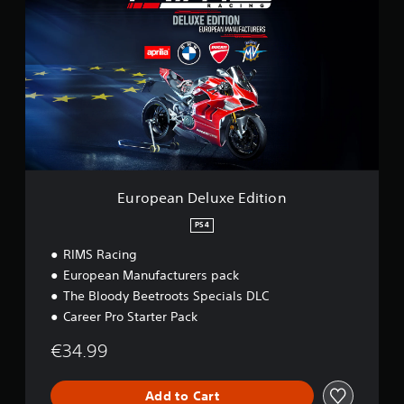
r
o
p
e
a
n
D
e
l
u
x
e
European Deluxe Edition
E
d
PS4
i
RIMS Racing
t
i
European Manufacturers pack
o
The Bloody Beetroots Specials DLC
n
Career Pro Starter Pack
€34.99
Add to Cart