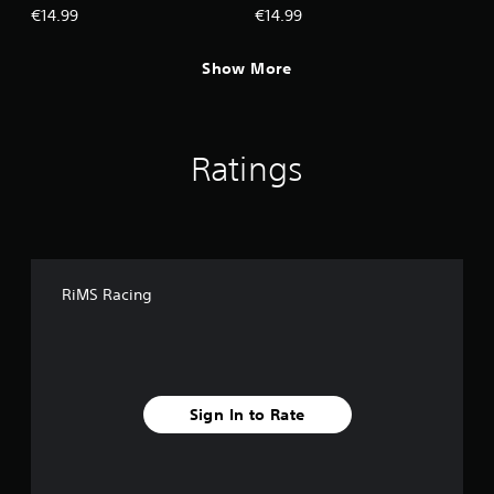
€14.99
€14.99
Show More
Ratings
RiMS Racing
Sign In to Rate