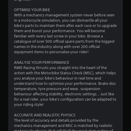
u
OPTIMISE YOUR BIKE
t
With a mechanics management system never before seen
in a motorcycle simulation, you can dismantle all your
o
bike's parts to maintain them after each race or to upgrade
them and boost your performance. You will become
f
familiar with every last screw in your bike. Browse a
catalogue of over 500 official spare parts from the biggest
5
names in the industry along with over 200 official
equipment items to personalise your rider!
s
ANALYSE YOUR PERFORMANCE
t
RiMS Racing thrusts you straight into the heart of the
action with the Motorbike Status Check (MSC), which helps
a
you analyse your bike's behaviour in real time and
understand how to optimise your performance. Brake disc
r
temperature, tyre pressure and wear, suspension
behaviour affecting stability, electronic settings… Just like
s
for a real rider, your bike's configuration can be adapted to
your riding style!
f
ACCURATE AND REALISTIC PHYSICS
r
The level of accuracy and details provided by the
mechanics management and MSC is matched by realistic
motorcycle physics that will thrill the most demanding of