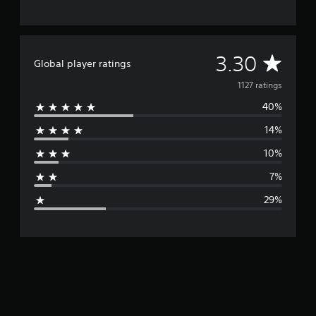
A
3.30
Global player ratings
v
1127 ratings
40%
e
14%
r
10%
a
7%
g
29%
e
r
a
t