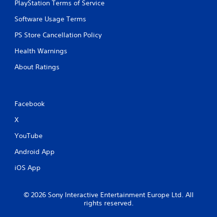
PlayStation Terms of Service
Software Usage Terms
PS Store Cancellation Policy
Health Warnings
About Ratings
Facebook
X
YouTube
Android App
iOS App
© 2026 Sony Interactive Entertainment Europe Ltd. All
rights reserved.