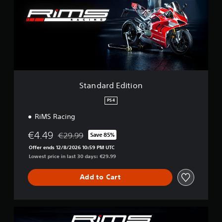
d
a
r
d
E
d
i
t
i
o
Standard Edition
n
PS4
RiMS Racing
€4.49
€29.99
Save 85%
Discounted from original price of €29.99
Offer ends 12/8/2026 10:59 PM UTC
Lowest price in last 30 days: €29.99
Add to Cart
E
u