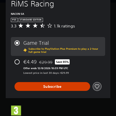
RiMS Racing
NACON SA
PS5
STANDARD EDITION
3.3
1.1k ratings
A
v
e
r
Game Trial
a
Subscribe to PlayStation Plus Premium to play a 2-hour
g
full game trial
e
r
€4.49
€29.99
Save 85%
a
Discounted from original price of €29.99
t
Offer ends 12/8/2026 10:59 PM UTC
i
Lowest price in last 30 days: €29.99
n
g
Subscribe
3
.
3
s
t
a
r