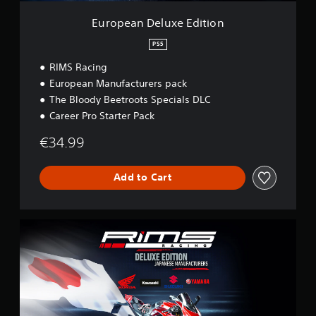
x
e
European Deluxe Edition
E
d
PS5
i
RIMS Racing
t
i
European Manufacturers pack
o
The Bloody Beetroots Specials DLC
n
Career Pro Starter Pack
€34.99
Add to Cart
J
a
p
a
n
e
s
e