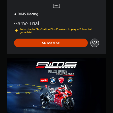
n
PS5
RiMS Racing
Game Trial
Subscribe to PlayStation Plus Premium to play a 2-hour full
game trial
Subscribe
E
u
r
o
p
e
a
n
D
e
l
u