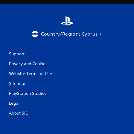
Country/Region: Cyprus
Support
Privacy and Cookies
Website Terms of Use
Sitemap
PlayStation Studios
Legal
About SIE