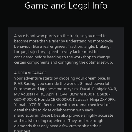
i
Game and Legal Info
n
g
3
A race is not won purely on the track, so you need to
become more than a rider by understanding motorcycle
.
behaviour like a real engineer. Traction, angle, braking,
torque, trajectory, speed… every factor must be
3
considered before heading to the workshop to change
certain components and configuring the optimal set-up.
s
A DREAM GARAGE
t
Your adventure starts by choosing your dream bike. In
RiMS Racing, you can ride the world's 8 most powerful
a
European and Japanese motorcycles: Ducati Panigale V4 R,
MV Agusta F4 RC, Aprilia RSV4, BMW M 1000 RR, Suzuki
r
GSX-R1000R, Honda CBR1000RR, Kawasaki Ninja ZX-10RR,
Yamaha YZF-R1. Recreated with an unmatched level of
s
detail thanks to close collaboration with each
manufacturer, these bikes also provide a highly accurate
o
and realistic riding experience. They are true rough
diamonds that only need a few cuts to shine their
brightest!