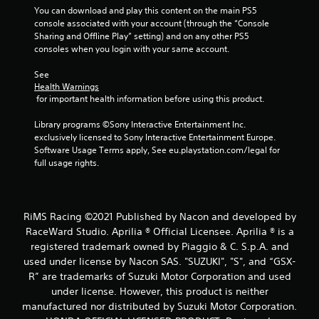
You can download and play this content on the main PS5 
console associated with your account (through the “Console 
Sharing and Offline Play” setting) and on any other PS5 
consoles when you login with your same account.
See 
Health Warnings
 for important health information before using this product.
Library programs ©Sony Interactive Entertainment Inc. 
exclusively licensed to Sony Interactive Entertainment Europe. 
Software Usage Terms apply, See eu.playstation.com/legal for 
full usage rights.
RiMS Racing ©2021 Published by Nacon and developed by
RaceWard Studio. Aprilia ® Official Licensee. Aprilia ® is a
registered trademark owned by Piaggio & C. S.p.A. and
used under license by Nacon SAS. "SUZUKI", "S", and “GSX-
R” are trademarks of Suzuki Motor Corporation and used
under license. However, this product is neither
manufactured nor distributed by Suzuki Motor Corporation.