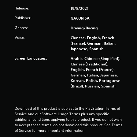
Release:
19/8/2021
Publisher:
NACON SA
Genres:
Driving/Racing
Voice:
Chinese, English, French
(France), German, Italian,
Japanese, Spanish
Screen Languages:
Arabic, Chinese (Simplified),
Chinese (Traditional),
English, French (France),
German, Italian, Japanese,
Korean, Polish, Portuguese
(Brazil), Russian, Spanish
Download of this product is subject to the PlayStation Terms of 
Service and our Software Usage Terms plus any specific 
additional conditions applying to this product. If you do not wish 
to accept these terms, do not download this product. See Terms 
of Service for more important information.