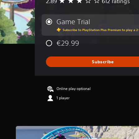
2.89
612 ratings
A
v
e
r
Game Trial
a
Subscribe to PlayStation Plus Premium to play a 2-
g
e
€29.99
r
a
t
i
Subscribe
n
g
2
.
Online play optional
8
9
1 player
s
t
a
r
s
o
u