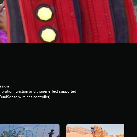
rsion
ibration function and trigger effect supported
DualSense wireless controller)