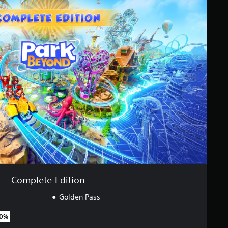
Complete Edition
Golden Pass
80%
original price of €74.99