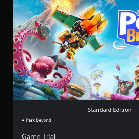
a
n
d
a
r
d
E
d
i
t
i
o
n
Standard Edition
Park Beyond
Game Trial