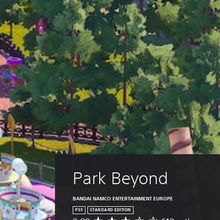
Park Beyond
BANDAI NAMCO ENTERTAINMENT EUROPE
PS5
STANDARD EDITION