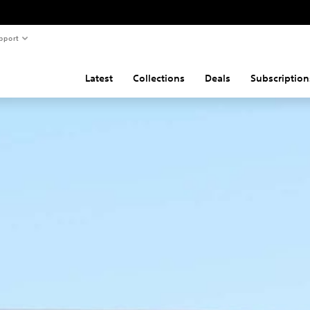
pport
Latest
Collections
Deals
Subscription