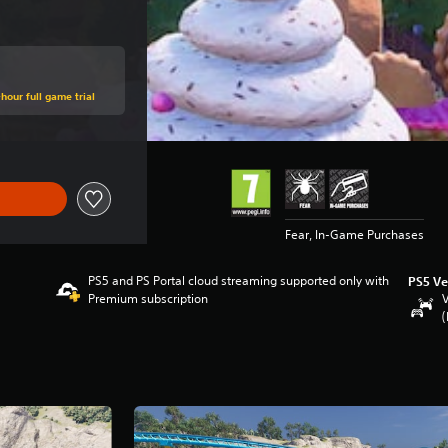
hour full game trial
Fear, In-Game Purchases
PS5 and PS Portal cloud streaming supported only with
PS5 Ve
Premium subscription
V
(