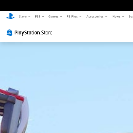
Store
PS5
Games
PS Plus
Accessories
News
Su