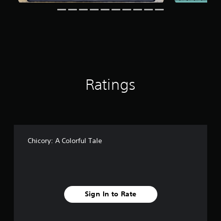
g
s
Ratings
Chicory: A Colorful Tale
Sign In to Rate