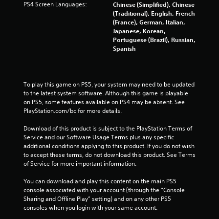
PS4 Screen Languages:
Chinese (Simplified), Chinese
r
(Traditional), English, French
(France), German, Italian,
o
Japanese, Korean,
Portuguese (Brazil), Russian,
m
Spanish
5
3
To play this game on PS5, your system may need to be updated 
to the latest system software. Although this game is playable 
5
on PS5, some features available on PS4 may be absent. See 
PlayStation.com/bc for more details.
r
Download of this product is subject to the PlayStation Terms of 
a
Service and our Software Usage Terms plus any specific 
additional conditions applying to this product. If you do not wish 
t
to accept these terms, do not download this product. See Terms 
of Service for more important information.
i
You can download and play this content on the main PS5 
n
console associated with your account (through the “Console 
Sharing and Offline Play” setting) and on any other PS5 
g
consoles when you login with your same account.