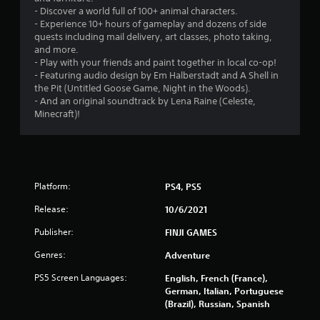
o
- Discover a world full of 100+ animal characters.
- Experience 10+ hours of gameplay and dozens of side
quests including mail delivery, art classes, photo taking,
u
and more.
- Play with your friends and paint together in local co-op!
t
- Featuring audio design by Em Halberstadt and A Shell in
the Pit (Untitled Goose Game, Night in the Woods).
o
- And an original soundtrack by Lena Raine (Celeste,
Minecraft)!
f
5
s
Platform:
PS4, PS5
t
Release:
10/6/2021
a
Publisher:
FINJI GAMES
r
Genres:
Adventure
s
PS5 Screen Languages:
English, French (France),
German, Italian, Portuguese
f
(Brazil), Russian, Spanish