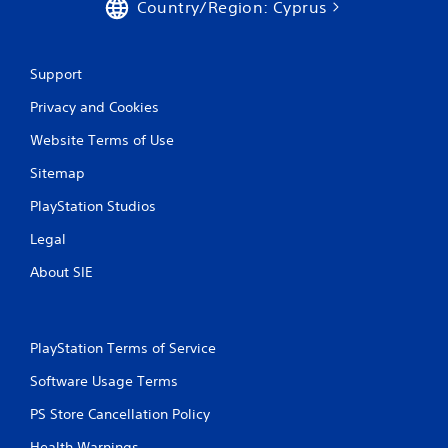
Country/Region: Cyprus
Support
Privacy and Cookies
Website Terms of Use
Sitemap
PlayStation Studios
Legal
About SIE
PlayStation Terms of Service
Software Usage Terms
PS Store Cancellation Policy
Health Warnings