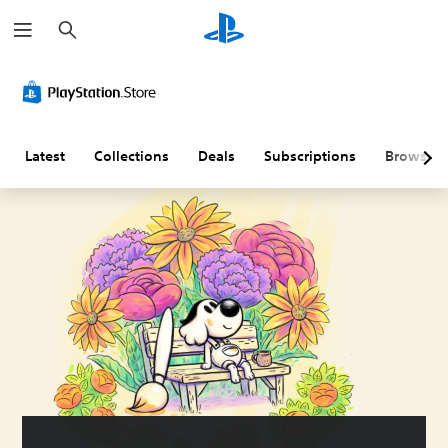
S
e
a
r
c
h
Latest
Collections
Deals
Subscriptions
Browse