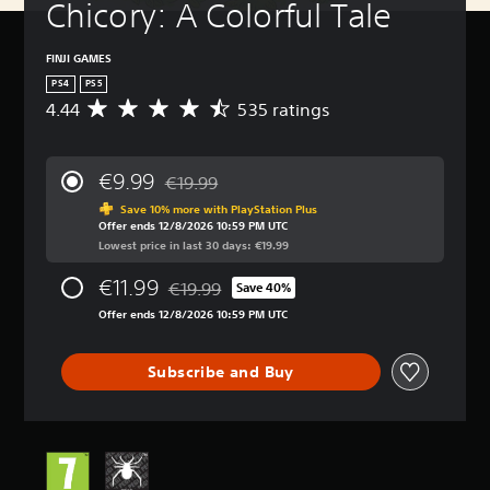
Chicory: A Colorful Tale
FINJI GAMES
PS4
PS5
4.44
535 ratings
A
v
e
r
€9.99
€19.99
a
Discounted from original price of €19.99
g
Save 10% more with PlayStation Plus
Offer ends 12/8/2026 10:59 PM UTC
e
Lowest price in last 30 days: €19.99
r
a
€11.99
€19.99
t
Save 40%
Discounted from original price of €19.99
i
Offer ends 12/8/2026 10:59 PM UTC
n
g
4
Subscribe and Buy
.
4
4
s
t
a