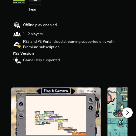
r
Fear
s
o
u
Offline play enabled
t
o
1 - 2 players
f
PS5 and PS Portal cloud streaming supported only with
5
Premium subscription
s
t
PS5 Version
a
Game Help supported
r
s
f
r
o
m
5
3
5
r
a
t
i
n