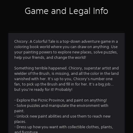
i
Game and Legal Info
n
g
4
Chicory: A Colorful Tale is a top-down adventure game in a
coloring book world where you can draw on anything. Use
.
your painting powers to explore new places, solve puzzles,
help your friends, and change the world!
4
Something terrible happened. Chicory, superstar artist and
4
wielder of the Brush, is missing, and all the color in the land
vanished with her. It’s up to you, Chicory’s number one
s
fan, to pick up the Brush and fill in for her. It’s a big job…
but you’re ready for it! Probably!
t
- Explore the Picnic Province, and paint on anything!
a
- Solve puzzles and manipulate the environment with
paint.
r
- Unlock new paint abilities and use them to reach new
places.
s
- Dress up how you want with collectible clothes, plants,
and furniture.