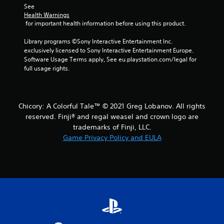
s
See 
Health Warnings
 for important health information before using this product.
Library programs ©Sony Interactive Entertainment Inc. 
exclusively licensed to Sony Interactive Entertainment Europe. 
Software Usage Terms apply, See eu.playstation.com/legal for 
full usage rights.
Chicory: A Colorful Tale™ © 2021 Greg Lobanov. All rights
reserved. Finji® and regal weasel and crown logo are
trademarks of Finji, LLC.
Game Privacy Policy and EULA