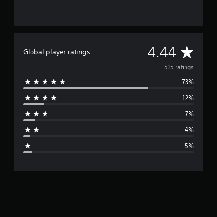
A
4.44
Global player ratings
v
535 ratings
73%
e
12%
r
7%
a
4%
g
5%
e
r
a
t