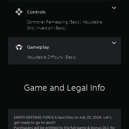
5
s
Controls
Controller Remapping (Basic), Adjustable
t
Stick Inversion (Basic)
a
r
Gameplay
s
Adjustable Difficulty (Basic)
o
u
Game and Legal Info
t
o
f
EARTH DEFENSE FORCE 6 launches on July 25, 2024. Let's
5
get ready to go to work!
Purchasers will be entitled to the full game & bonus DLC for