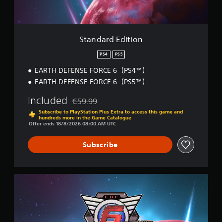
p
e
i
p
t
t
o
d
i
r
i
o
Standard Edition
t
f
n
i
f
PS4
PS5
s
i
p
c
EARTH DEFENSE FORCE 6（PS4™）
r
u
EARTH DEFENSE FORCE 6（PS5™）
o
l
v
t
Included
€59.99
i
Discounted from original price of €59.99
y
Subscribe to PlayStation Plus Extra to access this game and
d
l
hundreds more in the Game Catalogue
e
e
Offer ends 18/8/2026 08:00 AM UTC
d
v
.
e
Subscribe
l
.
A
d
D
j
e
u
l
s
u
t
x