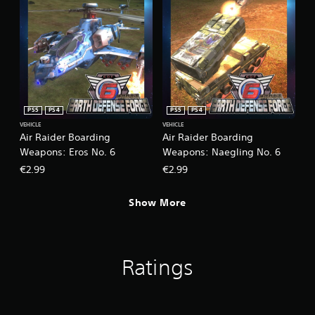
c
k
s
a
r
e
p
r
o
PS5
PS4
PS5
PS4
v
VEHICLE
VEHICLE
i
Air Raider Boarding
Air Raider Boarding
d
Weapons: Eros No. 6
Weapons: Naegling No. 6
e
€2.99
€2.99
d
.
Show More
Ratings