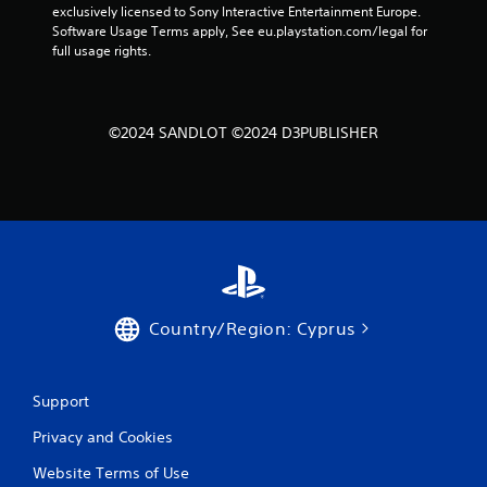
exclusively licensed to Sony Interactive Entertainment Europe. 
Software Usage Terms apply, See eu.playstation.com/legal for 
full usage rights.
©2024 SANDLOT ©2024 D3PUBLISHER
Country/Region: Cyprus
Support
Privacy and Cookies
Website Terms of Use