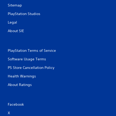
Sitemap
PlayStation Studios
Legal
About SIE
PlayStation Terms of Service
Software Usage Terms
PS Store Cancellation Policy
Health Warnings
About Ratings
Facebook
X