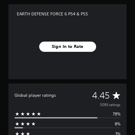
EARTH DEFENSE FORCE 6 PS4 & PS5
Sign In to Rate
A
4.45
Global player ratings
v
5093 ratings
78%
e
8%
r
3%