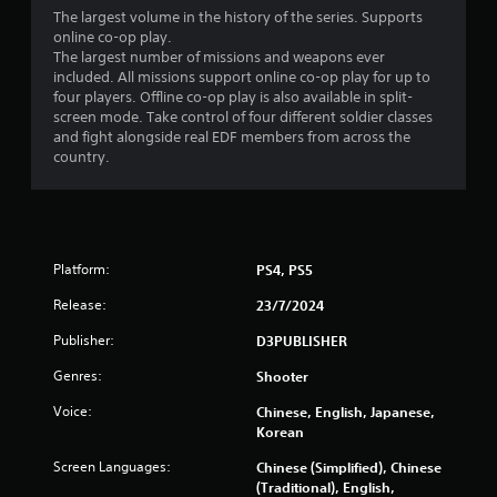
3
The largest volume in the history of the series. Supports
r
online co-op play.
The largest number of missions and weapons ever
a
included. All missions support online co-op play for up to
four players. Offline co-op play is also available in split-
t
screen mode. Take control of four different soldier classes
and fight alongside real EDF members from across the
country.
i
n
g
Platform:
PS4, PS5
s
Release:
23/7/2024
Publisher:
D3PUBLISHER
Genres:
Shooter
Voice:
Chinese, English, Japanese,
Korean
Screen Languages:
Chinese (Simplified), Chinese
(Traditional), English,