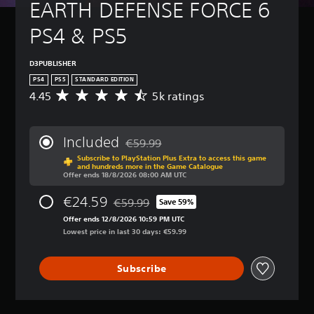
t
EARTH DEFENSE FORCE 6 
B
(
u
a
B
r
PS4 & PS5
s
a
n
i
s
d
c
i
o
D3PUBLISHER
)
c
w
PS4
PS5
STANDARD EDITION
n
)
Y
4.45
5k ratings
A
a
o
Y
v
n
u
o
e
d
c
u
r
m
Included
€59.99
a
c
a
Discounted from original price of €59.99
u
n
a
Subscribe to PlayStation Plus Extra to access this game
g
t
and hundreds more in the Game Catalogue
c
n
e
Offer ends 18/8/2026 08:00 AM UTC
e
h
r
r
i
a
e
a
€24.59
€59.99
Save 59%
n
n
Discounted from original price of €59.99
d
t
d
g
Offer ends 12/8/2026 10:59 PM UTC
u
i
i
e
Lowest price in last 30 days: €59.99
c
n
v
t
e
g
i
h
t
4
d
Subscribe
e
h
.
u
c
e
4
a
o
o
5
l
n
v
s