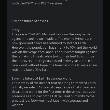
s
both the PS4™ and PS5™ versions.
t
-
a
Live the future of despair.
r
Story:
The year is 2024 AD. Mankind has won the long battle
s
against the unknown invaders. The enemy Primers are
now gone and peace has returned to Mother Earth.
f
However, the population has shrunk to 10% and the world
was on the verge of collapse. The survivors fought against
r
the remaining threats while trying their best to continue
their recovery. Three years passed in the year 2027. In a
o
new world without hope, the time has come to once again
resist the fate of the Earth.
m
Save the future of Earth in the new world.
5
The identity of the invader that has long tormented Earth
is finally revealed. A chain of deep despair that strikes in a
0
devastated world for the first time in the series...But your
presence as a soldier of the EDF will lead humanity to the
9
greatest joy. Now you must face it with courage and
wisdom.