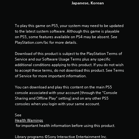
Japanese, Korean
To play this game on PS5, your system may need to be updated 
to the latest system software. Although this game is playable 
on PS5, some features available on PS4 may be absent. See 
PlayStation.com/bc for more details.
Download of this product is subject to the PlayStation Terms of 
Service and our Software Usage Terms plus any specific 
additional conditions applying to this product. If you do not wish 
to accept these terms, do not download this product. See Terms 
of Service for more important information.
You can download and play this content on the main PS5 
console associated with your account (through the “Console 
Sharing and Offline Play” setting) and on any other PS5 
consoles when you login with your same account.
See 
Health Warnings
 for important health information before using this product.
Library programs ©Sony Interactive Entertainment Inc. 