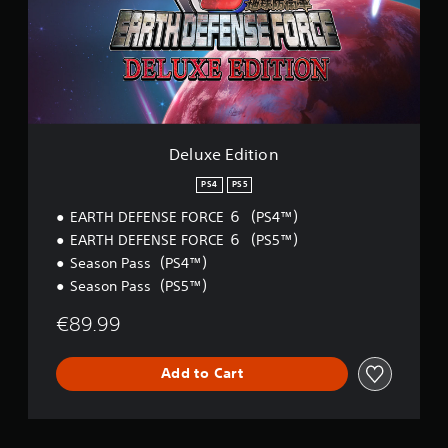
a
e
E
b
d
l
i
e
t
S
i
t
o
i
n
c
Deluxe Edition
k
I
PS4
PS5
n
EARTH DEFENSE FORCE ６（PS4™）
v
EARTH DEFENSE FORCE ６（PS5™）
e
r
Season Pass（PS4™）
s
Season Pass（PS5™）
i
€89.99
o
n
(
Add to Cart
B
a
s
i