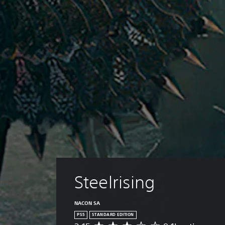
Steelrising
NACON SA
PS5
STANDARD EDITION