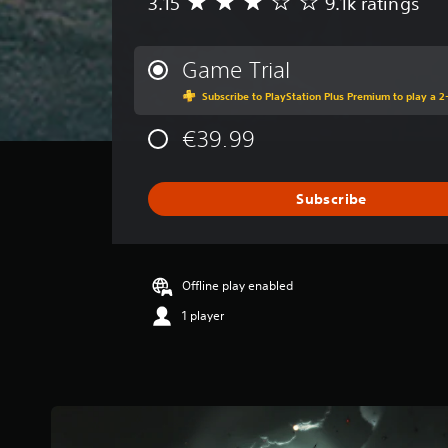
3.15
9.1k ratings
A
v
e
r
Game Trial
a
Subscribe to PlayStation Plus Premium to play a 2-
g
e
€39.99
r
a
t
i
Subscribe
n
g
3
.
Offline play enabled
1
5
1 player
s
t
a
r
s
o
u