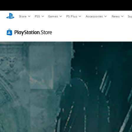
Store
PS5
Games
PS Plus
Accessories
News
Su