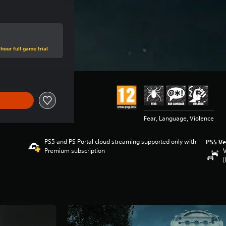
hour full game trial
Fear, Language, Violence
PS5 and PS Portal cloud streaming supported only with
PS5 Ve
Premium subscription
V
(