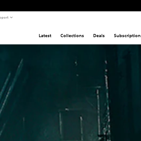
pport
Latest
Collections
Deals
Subscription