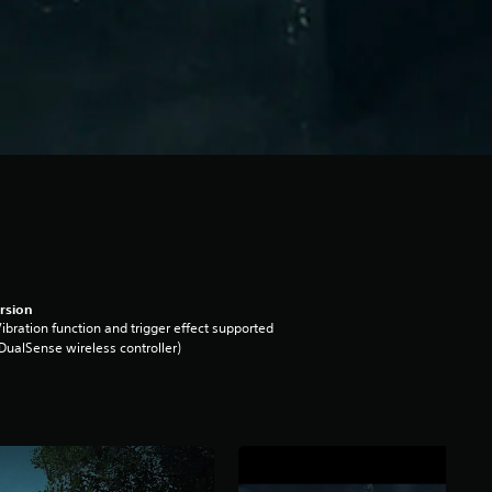
rsion
ibration function and trigger effect supported
DualSense wireless controller)