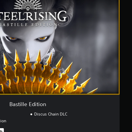
Bastille Edition
Discus Chain DLC
sion
0%