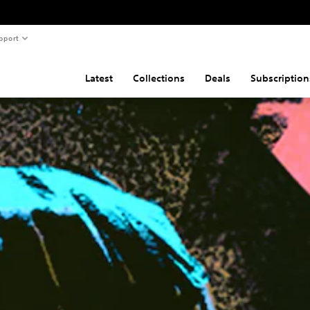
pport
Latest
Collections
Deals
Subscription