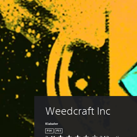
Weedcraft Inc
Klabater
PS4
PS5