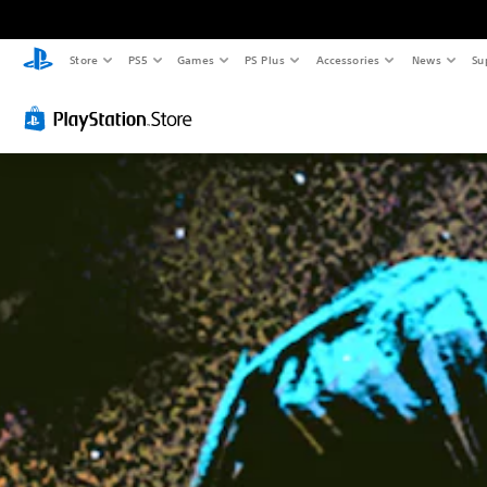
Store
PS5
Games
PS Plus
Accessories
News
Su