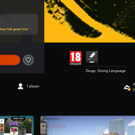
hour full game trial
Drugs, Strong Language
P
1 player
P