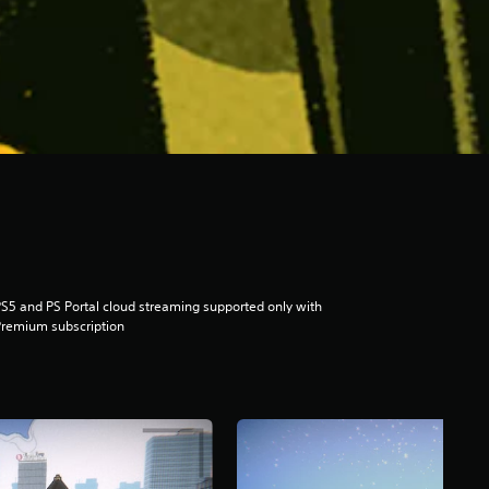
S5 and PS Portal cloud streaming supported only with
remium subscription