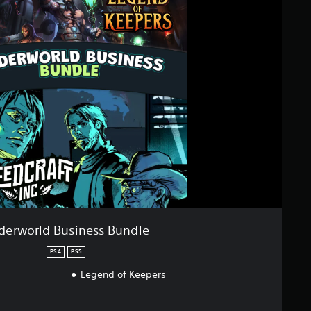
derworld Business Bundle
PS4
PS5
Legend of Keepers