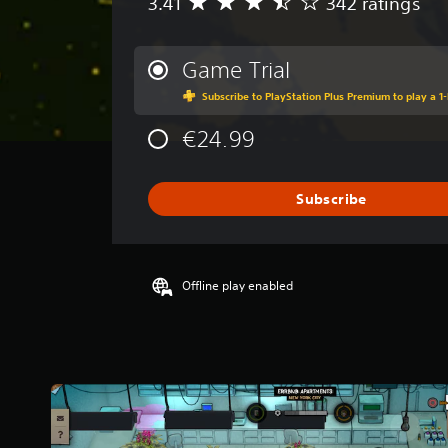
3.41
342 ratings
A
v
e
r
Game Trial
a
Subscribe to PlayStation Plus Premium to play a 1-
g
e
€24.99
r
a
t
i
Subscribe
n
g
3
.
Offline play enabled
4
1
s
t
a
r
s
o
u