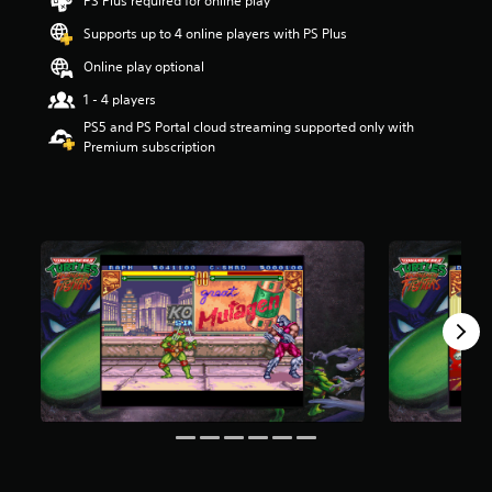
PS Plus required for online play
s
t
Supports up to 4 online players with PS Plus
a
Online play optional
r
s
1 - 4 players
o
PS5 and PS Portal cloud streaming supported only with
u
Premium subscription
t
o
f
5
s
t
a
r
s
f
r
o
m
6
.
2
k
r