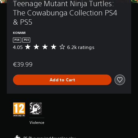
Teenage Mutant Ninja Turtles: 
The Cowabunga Collection PS4 
& PS5
KONAMI
PS4
PS5
4.05
6.2k ratings
A
v
e
€39.99
r
a
g
Add to Cart
e
r
a
t
i
n
g
4
Violence
.
0
5