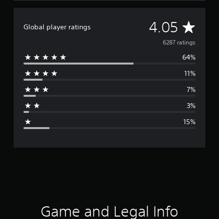
A
4.05
Global player ratings
v
6287 ratings
64%
e
11%
r
7%
a
3%
g
15%
e
r
a
t
i
Game and Legal Info