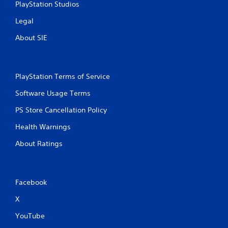
PlayStation Studios
Legal
About SIE
PlayStation Terms of Service
Software Usage Terms
PS Store Cancellation Policy
Health Warnings
About Ratings
Facebook
X
YouTube