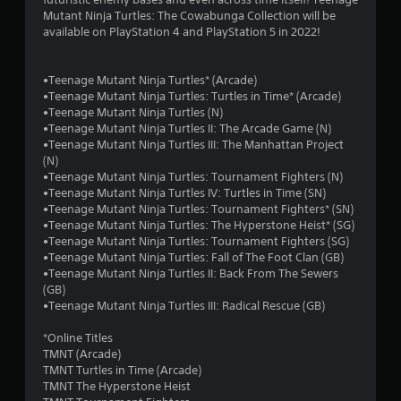
u
Mutant Ninja Turtles: The Cowabunga Collection will be
available on PlayStation 4 and PlayStation 5 in 2022!
t
o
•Teenage Mutant Ninja Turtles* (Arcade)
•Teenage Mutant Ninja Turtles: Turtles in Time* (Arcade)
f
•Teenage Mutant Ninja Turtles (N)
•Teenage Mutant Ninja Turtles II: The Arcade Game (N)
5
•Teenage Mutant Ninja Turtles III: The Manhattan Project
(N)
s
•Teenage Mutant Ninja Turtles: Tournament Fighters (N)
•Teenage Mutant Ninja Turtles IV: Turtles in Time (SN)
t
•Teenage Mutant Ninja Turtles: Tournament Fighters* (SN)
•Teenage Mutant Ninja Turtles: The Hyperstone Heist* (SG)
a
•Teenage Mutant Ninja Turtles: Tournament Fighters (SG)
•Teenage Mutant Ninja Turtles: Fall of The Foot Clan (GB)
r
•Teenage Mutant Ninja Turtles II: Back From The Sewers
(GB)
s
•Teenage Mutant Ninja Turtles III: Radical Rescue (GB)
f
*Online Titles
TMNT (Arcade)
r
TMNT Turtles in Time (Arcade)
TMNT The Hyperstone Heist