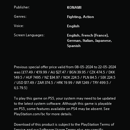
s
Publisher:
KONAMI
Genres:
Fighting, Action
Voice:
English
Screen Languages:
English, French (France),
German, Italian, Japanese,
Spanish
Previous special offer price valid from 08-05-2024 to 22-05-2024 
was (£17.49 / €19.99 / AU $27.47 / BGN 39.95 / CZK 474.5 / DKK 
149.5 / HUF 7495 / NZ $34.97 / NOK 224.5 / PLN 84.5 / SEK 224.5 
/ USD $17.49 / ZAR 374.5 / HRK 19.99 / INR 1249 / TRY 499.5 / 
ILS 79.5)
To play this game on PS5, your system may need to be updated 
to the latest system software. Although this game is playable 
on PS5, some features available on PS4 may be absent. See 
PlayStation.com/bc for more details.
Download of this product is subject to the PlayStation Terms of 
Service and our Software Usage Terms plus any specific 