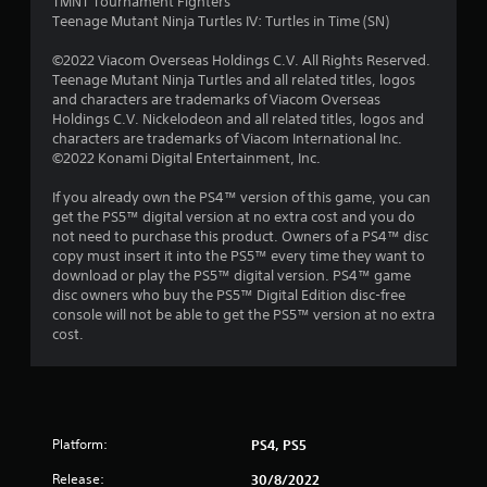
o
TMNT Tournament Fighters
Teenage Mutant Ninja Turtles IV: Turtles in Time (SN)
m
©2022 Viacom Overseas Holdings C.V. All Rights Reserved.
6
Teenage Mutant Ninja Turtles and all related titles, logos
and characters are trademarks of Viacom Overseas
2
Holdings C.V. Nickelodeon and all related titles, logos and
characters are trademarks of Viacom International Inc.
8
©2022 Konami Digital Entertainment, Inc.
7
If you already own the PS4™ version of this game, you can
get the PS5™ digital version at no extra cost and you do
not need to purchase this product. Owners of a PS4™ disc
r
copy must insert it into the PS5™ every time they want to
download or play the PS5™ digital version. PS4™ game
a
disc owners who buy the PS5™ Digital Edition disc-free
console will not be able to get the PS5™ version at no extra
t
cost.
i
n
g
Platform:
PS4, PS5
Release:
30/8/2022