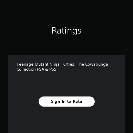
a
t
i
n
g
Ratings
s
Teenage Mutant Ninja Turtles: The Cowabunga
Collection PS4 & PS5
Sign In to Rate