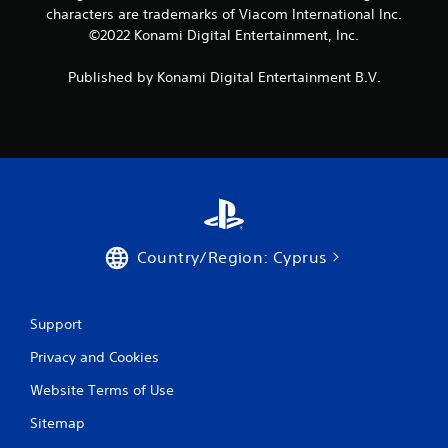
characters are trademarks of Viacom International Inc.
©2022 Konami Digital Entertainment, Inc.
Published by Konami Digital Entertainment B.V.
Country/Region: Cyprus
Support
Privacy and Cookies
Website Terms of Use
Sitemap