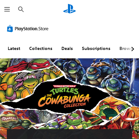
S
e
a
r
c
h
Latest
Collections
Deals
Subscriptions
Browse