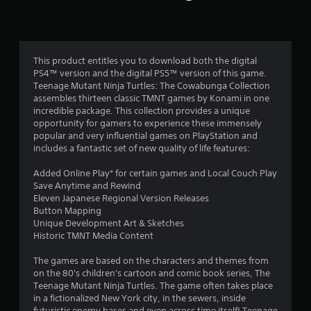
n
g
4
This product entitles you to download both the digital
PS4™ version and the digital PS5™ version of this game.
.
Teenage Mutant Ninja Turtles: The Cowabunga Collection
assembles thirteen classic TMNT games by Konami in one
0
incredible package. This collection provides a unique
opportunity for gamers to experience these immensely
5
popular and very influential games on PlayStation and
includes a fantastic set of new quality of life features:
s
Added Online Play* for certain games and Local Couch Play
t
Save Anytime and Rewind
Eleven Japanese Regional Version Releases
a
Button Mapping
Unique Development Art & Sketches
r
Historic TMNT Media Content
s
The games are based on the characters and themes from
on the 80's children's cartoon and comic book series, The
o
Teenage Mutant Ninja Turtles. The game often takes place
in a fictionalized New York city, in the sewers, inside
futuristic enemy bases and even across time itself! Teenage