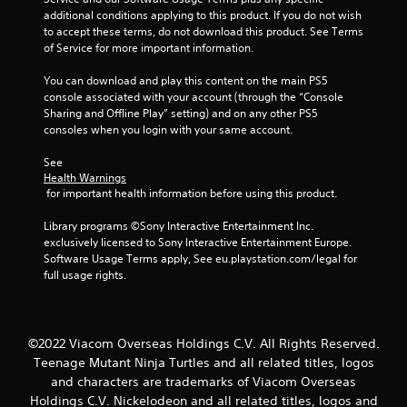
additional conditions applying to this product. If you do not wish 
to accept these terms, do not download this product. See Terms 
of Service for more important information.
You can download and play this content on the main PS5 
console associated with your account (through the “Console 
Sharing and Offline Play” setting) and on any other PS5 
consoles when you login with your same account.
See 
Health Warnings
 for important health information before using this product.
Library programs ©Sony Interactive Entertainment Inc. 
exclusively licensed to Sony Interactive Entertainment Europe. 
Software Usage Terms apply, See eu.playstation.com/legal for 
full usage rights.
©2022 Viacom Overseas Holdings C.V. All Rights Reserved.
Teenage Mutant Ninja Turtles and all related titles, logos
and characters are trademarks of Viacom Overseas
Holdings C.V. Nickelodeon and all related titles, logos and