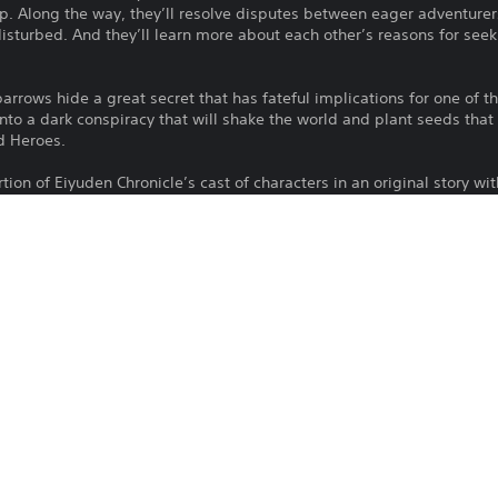
p. Along the way, they’ll resolve disputes between eager adventurer
isturbed. And they’ll learn more about each other’s reasons for seek
barrows hide a great secret that has fateful implications for one of 
into a dark conspiracy that will shake the world and plant seeds that 
d Heroes.
ion of Eiyuden Chronicle’s cast of characters in an original story wit
ements.
 players that link the game with Eiyuden Chronicle: Hundred Heroes.
To play this game on PS5, your system 
PS4, PS5
latest system software. Although this 
features available on PS4 may be absen
10/5/2022
more details.
505 GAMES S.R.L.
Download of this product is subject to t
Action
and our Software Usage Terms plus any s
applying to this product. If you do not w