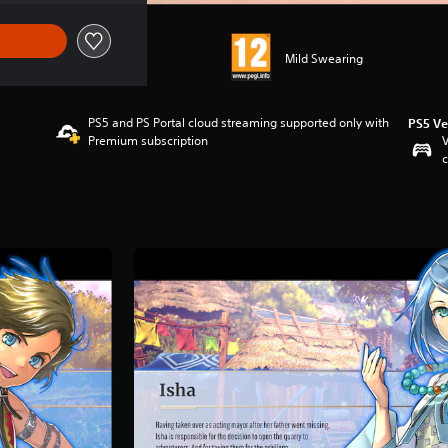
Mild Swearing
PS5 and PS Portal cloud streaming supported only with
PS5 Ve
Premium subscription
V
c