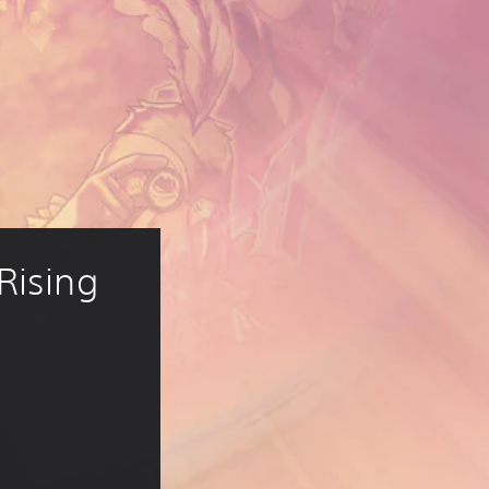
Rising
14.99