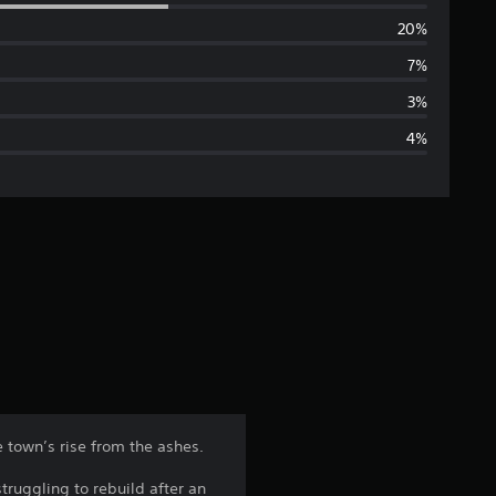
e
20%
r
7%
a
3%
4%
g
e
r
a
t
i
n
e town’s rise from the ashes.
g
truggling to rebuild after an