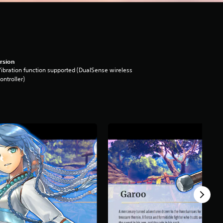
rsion
ibration function supported (DualSense wireless
ontroller)