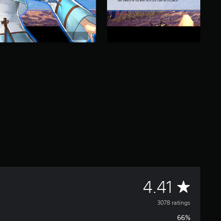
A
4.41
v
3078 ratings
66%