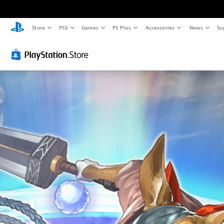
Store
PS5
Games
PS Plus
Accessories
News
Su