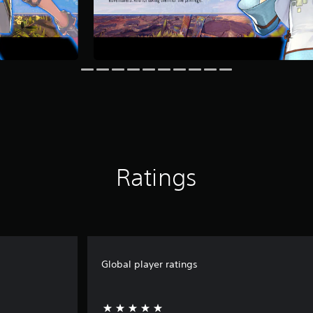
Ratings
Global player ratings