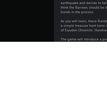
earthquake and decide to hel
think the Barrows should be d
bonds in the process.
As you will learn, these Rune
a simple treasure hunt turns 
of Eiyuden Chronicle: Hundre
The game will introduce a port
engaging town-upgrading el
There will be some perks for
Platform:
Release:
Publisher:
Genres: