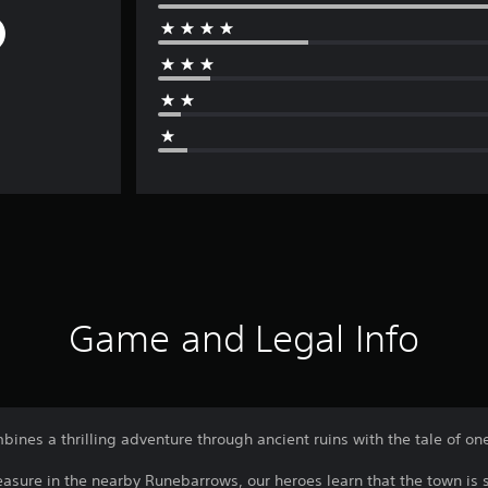
Game and Legal Info
bines a thrilling adventure through ancient ruins with the tale of on
asure in the nearby Runebarrows, our heroes learn that the town is s