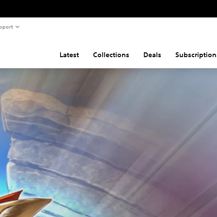
pport
Latest
Collections
Deals
Subscription