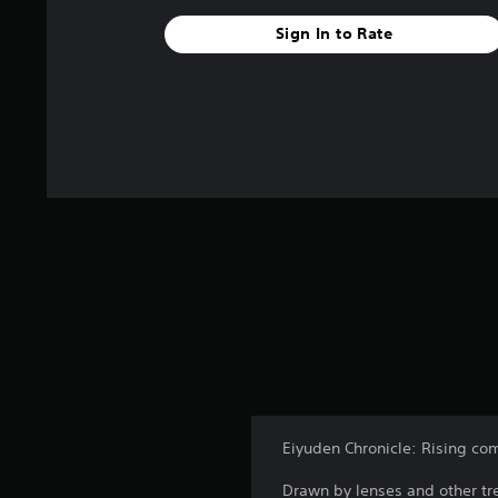
Sign In to Rate
Eiyuden Chronicle: Rising com
Drawn by lenses and other tre