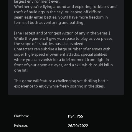
largest environment ever.
s
Whether you’re flying around and exploring rockfaces and
roofs of buildings in the city, or leaping off cliffs to
t
seamlessly enter battles, you’ll have more freedom in
terms of both adventuring and battling.
a
[The Fastest and Strongest Action of any in the Series.]
r
While the game will give you space to play as you please,
the scope of its battles has also evolved.
s
Characters can subdue a large number of enemies with
super high-speed movement attacks, special abilities
o
where you can vanish for a brief moment from right in
front of your enemies’ eyes, and a skill which could kill in
one hit!
u
This game will feature a challenging yet thrilling battle
t
experience to enjoy while freely soaring in the skies.
o
f
5
Platform:
PS4, PS5
s
Release:
26/10/2022