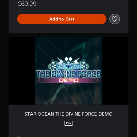
€69.99
O
R
C
Add to Cart
E
S
T
A
R
O
C
E
A
N
T
H
E
D
I
STAR OCEAN THE DIVINE FORCE DEMO
V
I
PS5
N
E