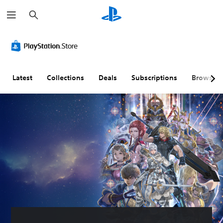
S
e
a
r
c
h
Latest
Collections
Deals
Subscriptions
Browse