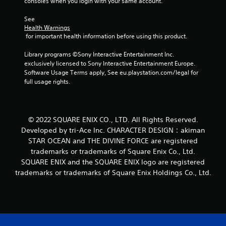
consoles when you login with your same account.
r
See 
a
Health Warnings
 for important health information before using this product.
t
Library programs ©Sony Interactive Entertainment Inc. 
i
exclusively licensed to Sony Interactive Entertainment Europe. 
Software Usage Terms apply, See eu.playstation.com/legal for 
n
full usage rights.
g
s
© 2022 SQUARE ENIX CO., LTD. All Rights Reserved.
Developed by tri-Ace Inc. CHARACTER DESIGN：akiman
STAR OCEAN and THE DIVINE FORCE are registered
trademarks or trademarks of Square Enix Co., Ltd.
SQUARE ENIX and the SQUARE ENIX logo are registered
trademarks or trademarks of Square Enix Holdings Co., Ltd.