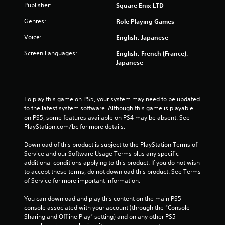
Publisher:
Square Enix LTD
t
Genres:
Role Playing Games
a
Voice:
English, Japanese
r
Screen Languages:
English, French (France),
s
Japanese
f
To play this game on PS5, your system may need to be updated 
r
to the latest system software. Although this game is playable 
on PS5, some features available on PS4 may be absent. See 
o
PlayStation.com/bc for more details.
m
Download of this product is subject to the PlayStation Terms of 
Service and our Software Usage Terms plus any specific 
4
additional conditions applying to this product. If you do not wish 
to accept these terms, do not download this product. See Terms 
1
of Service for more important information.
7
You can download and play this content on the main PS5 
console associated with your account (through the “Console 
8
Sharing and Offline Play” setting) and on any other PS5 