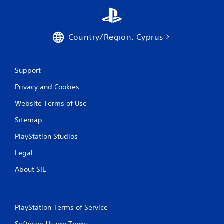
Country/Region: Cyprus
Support
Privacy and Cookies
Website Terms of Use
Sitemap
PlayStation Studios
Legal
About SIE
PlayStation Terms of Service