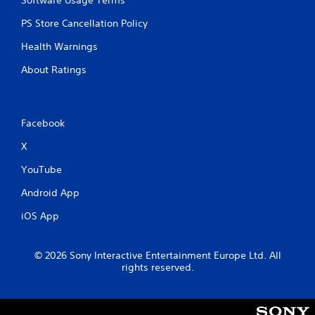
Software Usage Terms
PS Store Cancellation Policy
Health Warnings
About Ratings
Facebook
X
YouTube
Android App
iOS App
© 2026 Sony Interactive Entertainment Europe Ltd. All
rights reserved.