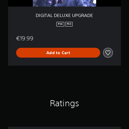
X
E
U
DIGITAL DELUXE UPGRADE
P
G
PS4
PS5
R
A
€19.99
D
E
Add to Cart
Ratings