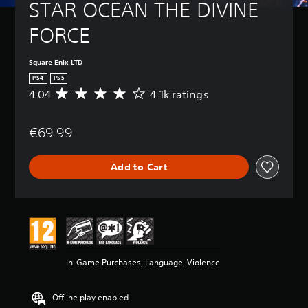
STAR OCEAN THE DIVINE 
FORCE
Square Enix LTD
PS4
PS5
4.04
4.1k ratings
A
v
e
€69.99
r
a
g
Add to Cart
e
r
a
t
i
n
g
4
In-Game Purchases, Language, Violence
.
0
4
Offline play enabled
s