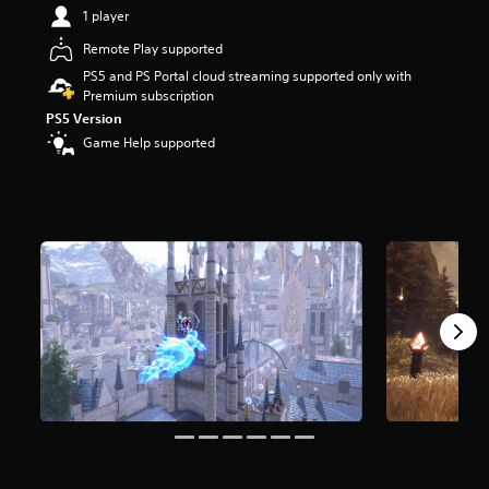
t
1 player
a
Remote Play supported
r
s
PS5 and PS Portal cloud streaming supported only with
o
Premium subscription
u
PS5 Version
t
Game Help supported
o
f
5
s
t
a
r
s
f
r
o
m
4
.
1
k
r
a