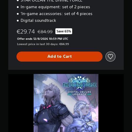
I
O
In-game equipment: set of 2 pieces
N
'In-game accessories: set of 4 pieces
Digital soundtrack
€29.74
€84.99
Save 65%
Discounted from original price of €84.99
Offer ends 12/8/2026 10:59 PM UTC
Lowest price in last 30 days: €84.99
Add to Cart
D
I
G
I
T
A
L
D
E
L
U