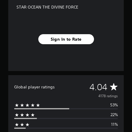
STAR OCEAN THE DIVINE FORCE
Sign In to Rate
A
4.04
Global player ratings
v
4178 ratings
53%
e
22%
r
11%
a