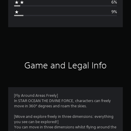
6%
g
9%
e
r
a
t
i
Game and Legal Info
n
g
4
[Fly Around Areas Freely]
In STAR OCEAN THE DIVINE FORCE, characters can freely
.
move in 360° degrees and roam the skies.
0
[Move and explore freely in three dimensions: everything
you see can be explored!]
4
You can move in three dimensions whilst flying around the